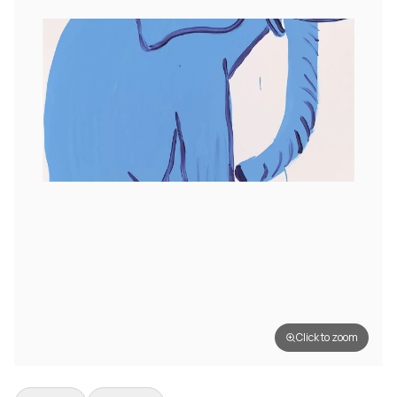
Click to zoom