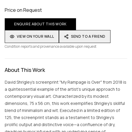
Price on Request
ENQUIRE ABOUT THIS WORK
VIEW ON YOUR WALL
SEND TO A FRIEND
Condition reports and provenance available upon request
About This Work
David Shrigley’s screenprint "My Rampage is Over" from 2018 is
a quintessential example of the artist's unique approach to
contemporary visual art. Characterized by its modest
dimensions, 75 x 56 cm, this work exemplifies Shrigley’s skillful
blend of minimalism and wit. Executed in a limited edition of
125, the screenprint stands as a testament to Shrigley’s
prolific output and distinctive voice—a confluence of dry,
deadpan humor infused with an underlying sense of