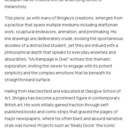
melancholy.
This piece, as with many of Shrigley’s creations, emerges from
a practice that spans multiple mediums including draftsman
work, sculptural endeavors, animation, and printmaking. His
line drawings are deliberately crude, evoking the spontaneous
doodles of a distracted student, yet they are imbued with a
philosophical depth that speaks to everyday anxieties and
absurdities. "My Rampage is Over" echoes this thematic
exploration, inviting the viewer to engage with its potent
simplicity and the complex emotions that lie beneath its
straightforward surface.
Hailing from Macclesfield and educated at Glasgow School of
Art, Shrigley has become a prominent figure in contemporary
British art. His work initially gained traction through self-
published books and comic strips that graced the pages of
major newspapers, where his often blunt and absurd narrative
style was honed. Projects such as 'Really Good,' the iconic