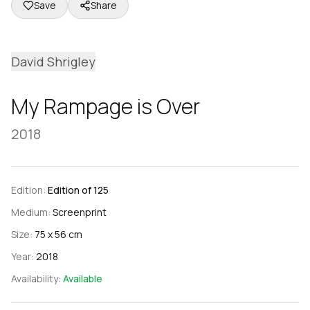
Save
Share
David Shrigley
My Rampage is Over
2018
Edition:
Edition of 125
Medium:
Screenprint
Size:
75 x 56 cm
Year:
2018
Availability:
Available