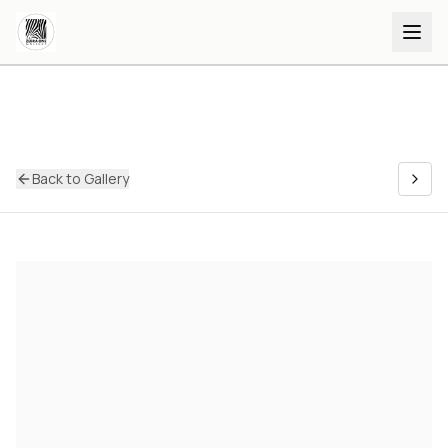
Back to Gallery