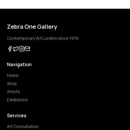
Zebra One Gallery
Contemporary Art London since 1976
Navigation
Home
Shop
Artists
Exhibitions
Services
Art Consultation