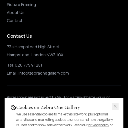
Picture Framing
About Us
Contact
Contact Us
73a Hampstead High Street
Hampstead, London NW3 1QX
Tel:
020 7794 1281
Email:
info@zebraonegallery.com
Prices shown
are exclusive of UK VAT
.
For Margin-Scheme works, no
further VAT is charged.
International buyers may be subject to local import
Cookies on Zebra One Gallery
duties.
Pricing & tax details
.
We use essential cookies to make this site work, plus optional
analytics and marketing cookies to understand how the gallery
is used and to show relevant artwork. Read our
privacy policy
or