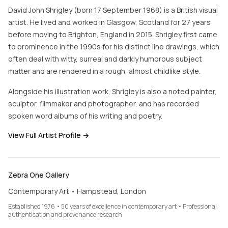
David John Shrigley (born 17 September 1968) is a British visual
artist. He lived and worked in Glasgow, Scotland for 27 years
before moving to Brighton, England in 2015. Shrigley first came
to prominence in the 1990s for his distinct line drawings, which
often deal with witty, surreal and darkly humorous subject
matter and are rendered in a rough, almost childlike style.
Alongside his illustration work, Shrigley is also a noted painter,
sculptor, filmmaker and photographer, and has recorded
spoken word albums of his writing and poetry.
View Full Artist Profile →
Zebra One Gallery
Contemporary Art • Hampstead, London
Established 1976 • 50 years of excellence in contemporary art • Professional
authentication and provenance research