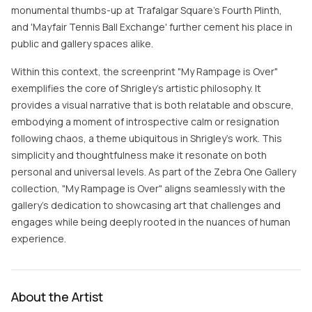
monumental thumbs-up at Trafalgar Square's Fourth Plinth,
and 'Mayfair Tennis Ball Exchange' further cement his place in
public and gallery spaces alike.
Within this context, the screenprint "My Rampage is Over"
exemplifies the core of Shrigley's artistic philosophy. It
provides a visual narrative that is both relatable and obscure,
embodying a moment of introspective calm or resignation
following chaos, a theme ubiquitous in Shrigley’s work. This
simplicity and thoughtfulness make it resonate on both
personal and universal levels. As part of the Zebra One Gallery
collection, "My Rampage is Over" aligns seamlessly with the
gallery’s dedication to showcasing art that challenges and
engages while being deeply rooted in the nuances of human
experience.
About the Artist