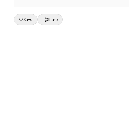
Save
Share