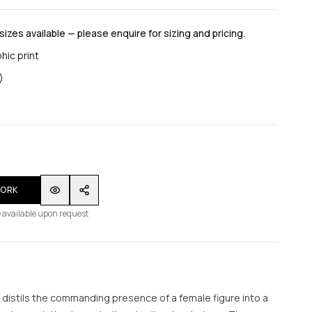
 sizes available — please enquire for sizing and pricing.
hic print
)
WORK
 available upon request
s distils the commanding presence of a female figure into a