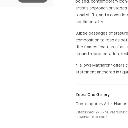
poised, contemporary icon—
artist’s approach privilege
tonal shifts, and a conside
sentimentality.
Subtle passages of erasure
composition to read as both
title frames “matriarch” as 
around representation, resi
*Fallows Matriarch* offers 
statement anchored in figur
Zebra One Gallery
Contemporary Art • Hamps
Established 1976 • 50 years of ex
provenance research