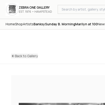
ZEBRA ONE GALLERY
EST. 1976 • HAMPSTEAD
Home
Shop
Artists
Banksy
Sunday B. Morning
Marilyn at 100
New
Back to Gallery