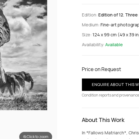
Edition:
Edition of 12. Three
Medium:
Fine-art photograp
Size:
124 x 99 cm (49 x 39 in
Availability:
Available
Price on Request
ENQUIRE ABOUT THIS 
Condition reports and provenance
About This Work
In *Fallows Matriarch*, Chri
Click to zoom