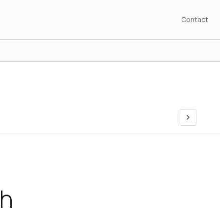
Contact
ch