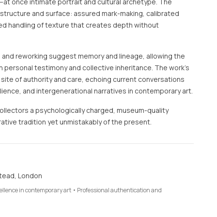
at once intimate portrait and cultural archetype. The
s structure and surface: assured mark-making, calibrated
red handling of texture that creates depth without
 and reworking suggest memory and lineage, allowing the
 personal testimony and collective inheritance. The work’s
a site of authority and care, echoing current conversations
lience, and intergenerational narratives in contemporary art.
collectors a psychologically charged, museum-quality
ative tradition yet unmistakably of the present.
tead, London
cellence in contemporary art • Professional authentication and