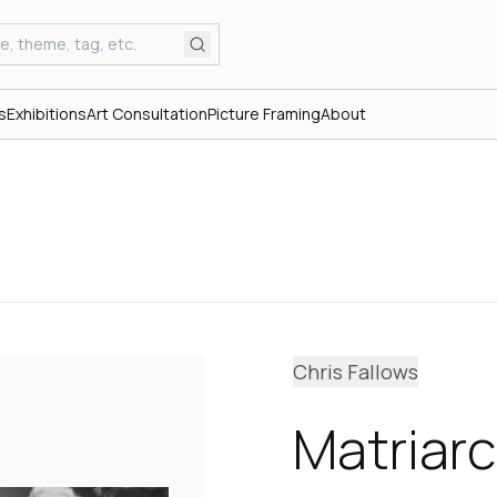
s
Exhibitions
Art Consultation
Picture Framing
About
Chris Fallows
Matriar