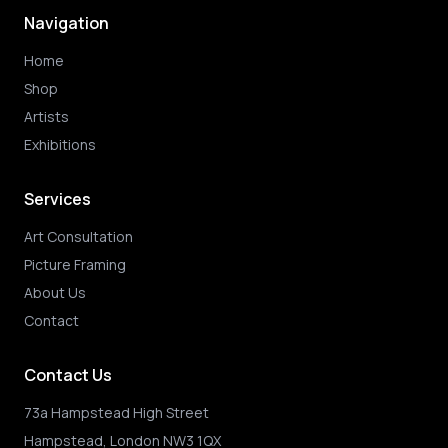
Navigation
Home
Shop
Artists
Exhibitions
Services
Art Consultation
Picture Framing
About Us
Contact
Contact Us
73a Hampstead High Street
Hampstead, London NW3 1QX