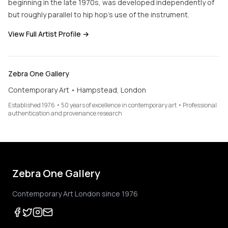
beginning in the late 1970s, was developed independently of
but roughly parallel to hip hop's use of the instrument.
View Full Artist Profile →
Zebra One Gallery
Contemporary Art • Hampstead, London
Established 1976 • 50 years of excellence in contemporary art • Professional
authentication and provenance research
Zebra One Gallery
Contemporary Art London since 1976