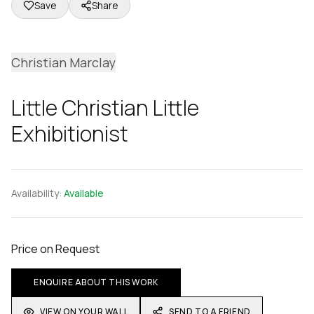
Save
Share
Christian Marclay
Little Christian Little
Exhibitionist
Availability:
Available
Price on Request
ENQUIRE ABOUT THIS WORK
VIEW ON YOUR WALL
SEND TO A FRIEND