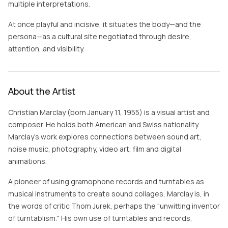
multiple interpretations.
At once playful and incisive, it situates the body—and the
persona—as a cultural site negotiated through desire,
attention, and visibility.
About the Artist
Christian Marclay (born January 11, 1955) is a visual artist and
composer. He holds both American and Swiss nationality.
Marclay's work explores connections between sound art,
noise music, photography, video art, film and digital
animations.
A pioneer of using gramophone records and turntables as
musical instruments to create sound collages, Marclay is, in
the words of critic Thom Jurek, perhaps the "unwitting inventor
of turntablism." His own use of turntables and records,