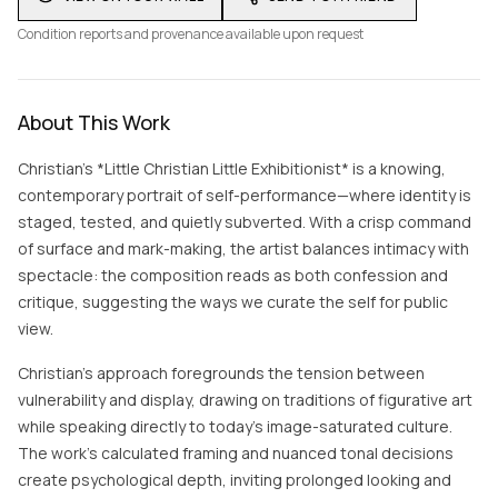
Condition reports and provenance available upon request
About This Work
Christian’s *Little Christian Little Exhibitionist* is a knowing,
contemporary portrait of self-performance—where identity is
staged, tested, and quietly subverted. With a crisp command
of surface and mark-making, the artist balances intimacy with
spectacle: the composition reads as both confession and
critique, suggesting the ways we curate the self for public
view.
Christian’s approach foregrounds the tension between
vulnerability and display, drawing on traditions of figurative art
while speaking directly to today’s image-saturated culture.
The work’s calculated framing and nuanced tonal decisions
create psychological depth, inviting prolonged looking and