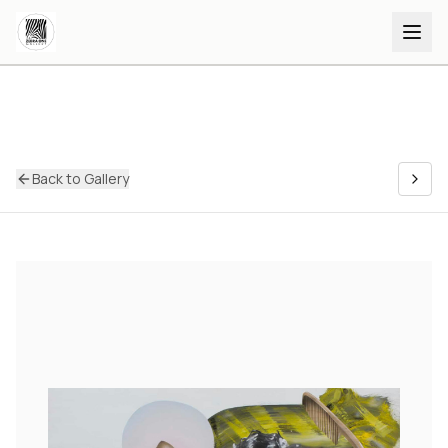
Back to Gallery