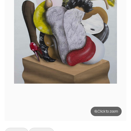
Click to zoom