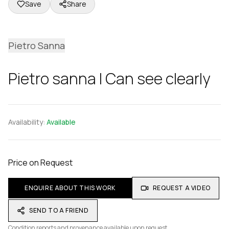
Save
Share
Pietro Sanna
Pietro sanna I Can see clearly
Availability:
Available
Price on Request
ENQUIRE ABOUT THIS WORK
REQUEST A VIDEO
SEND TO A FRIEND
Condition reports and provenance available upon request