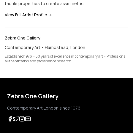
tactile properties to create asymmetric…
View Full Artist Profile →
Zebra One Gallery
Contemporary Art • Hampstead, London
Established 1976 • 50 years of excellence in contemporary art • Professional
authentication and provenance research
Zebra One Gallery
Contemporary Art London since 1976