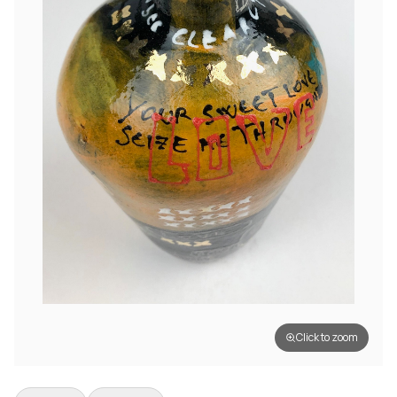
Click to zoom