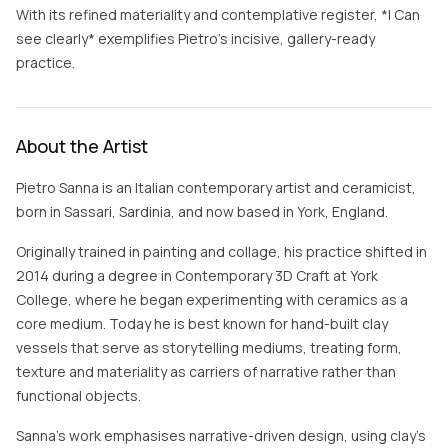
With its refined materiality and contemplative register, *I Can
see clearly* exemplifies Pietro’s incisive, gallery-ready
practice.
About the Artist
Pietro Sanna is an Italian contemporary artist and ceramicist,
born in Sassari, Sardinia, and now based in York, England.
Originally trained in painting and collage, his practice shifted in
2014 during a degree in Contemporary 3D Craft at York
College, where he began experimenting with ceramics as a
core medium. Today he is best known for hand-built clay
vessels that serve as storytelling mediums, treating form,
texture and materiality as carriers of narrative rather than
functional objects.
Sanna's work emphasises narrative-driven design, using clay's