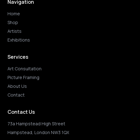
Navigation
Home
Shop
Artists
Exhibitions
Services
Art Consultation
Picture Framing
About Us
Contact
Contact Us
73a Hampstead High Street
Hampstead, London NW3 1QX