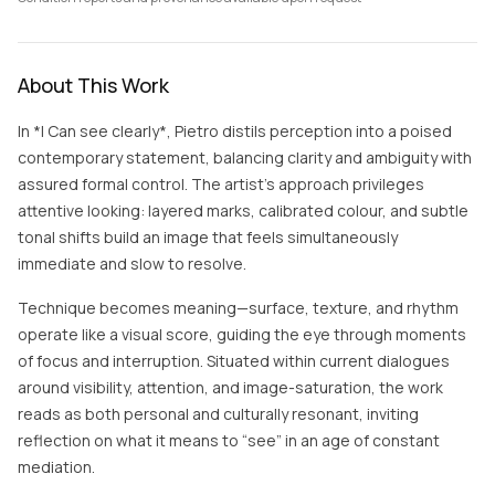
About This Work
In *I Can see clearly*, Pietro distils perception into a poised
contemporary statement, balancing clarity and ambiguity with
assured formal control. The artist’s approach privileges
attentive looking: layered marks, calibrated colour, and subtle
tonal shifts build an image that feels simultaneously
immediate and slow to resolve.
Technique becomes meaning—surface, texture, and rhythm
operate like a visual score, guiding the eye through moments
of focus and interruption. Situated within current dialogues
around visibility, attention, and image-saturation, the work
reads as both personal and culturally resonant, inviting
reflection on what it means to “see” in an age of constant
mediation.