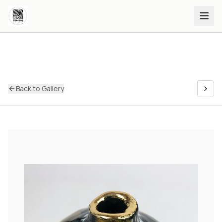
Back to Gallery