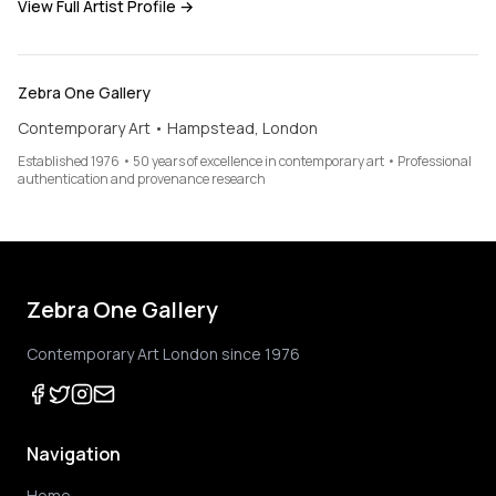
View Full Artist Profile →
Zebra One Gallery
Contemporary Art • Hampstead, London
Established 1976 • 50 years of excellence in contemporary art • Professional
authentication and provenance research
Zebra One Gallery
Contemporary Art London since 1976
Navigation
Home