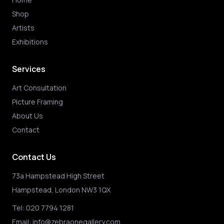
Shop
Artists
Exhibitions
Services
Art Consultation
Picture Framing
About Us
Contact
Contact Us
73a Hampstead High Street
Hampstead, London NW3 1QX
Tel:
020 7794 1281
Email:
info@zebraonegallery.com