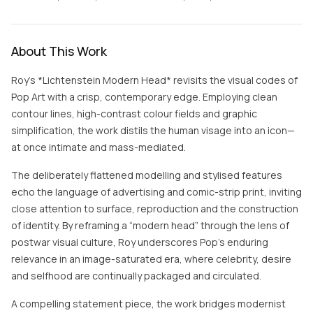
About This Work
Roy’s *Lichtenstein Modern Head* revisits the visual codes of
Pop Art with a crisp, contemporary edge. Employing clean
contour lines, high-contrast colour fields and graphic
simplification, the work distils the human visage into an icon—
at once intimate and mass-mediated.
The deliberately flattened modelling and stylised features
echo the language of advertising and comic-strip print, inviting
close attention to surface, reproduction and the construction
of identity. By reframing a “modern head” through the lens of
postwar visual culture, Roy underscores Pop’s enduring
relevance in an image-saturated era, where celebrity, desire
and selfhood are continually packaged and circulated.
A compelling statement piece, the work bridges modernist