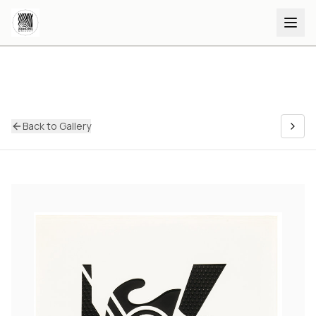
Back to Gallery