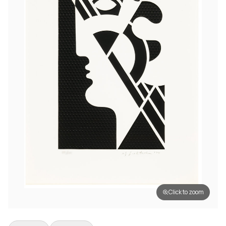
Click to zoom