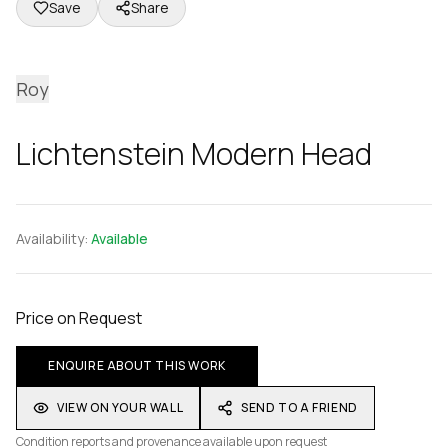
Save
Share
Roy
Lichtenstein Modern Head
Availability:
Available
Price on Request
ENQUIRE ABOUT THIS WORK
VIEW ON YOUR WALL
SEND TO A FRIEND
Condition reports and provenance available upon request