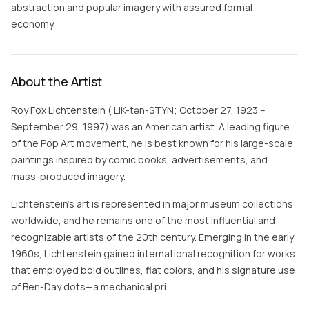
abstraction and popular imagery with assured formal
economy.
About the Artist
Roy Fox Lichtenstein ( LIK-tən-STYN; October 27, 1923 –
September 29, 1997) was an American artist. A leading figure
of the Pop Art movement, he is best known for his large-scale
paintings inspired by comic books, advertisements, and
mass-produced imagery.
Lichtenstein's art is represented in major museum collections
worldwide, and he remains one of the most influential and
recognizable artists of the 20th century. Emerging in the early
1960s, Lichtenstein gained international recognition for works
that employed bold outlines, flat colors, and his signature use
of Ben-Day dots—a mechanical pri…