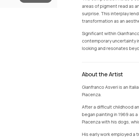
areas of pigment read as anc
surprise. This interplay le
transformation as an aesthe
Significant within Gianfranco’
contemporary uncertainty i
looking and resonates beyo
About the Artist
Gianfranco Asveri is an Itali
Piacenza.
After a difficult childhood 
began painting in 1969 as a s
Piacenza with his dogs, whi
His early work employed a tr