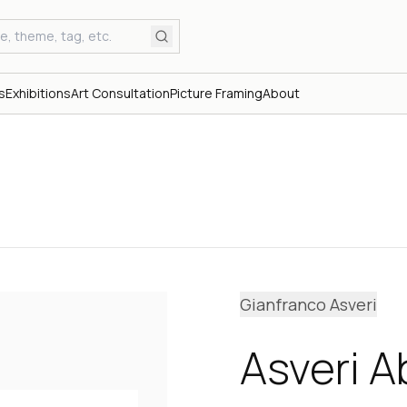
s
Exhibitions
Art Consultation
Picture Framing
About
Gianfranco Asveri
Asveri 