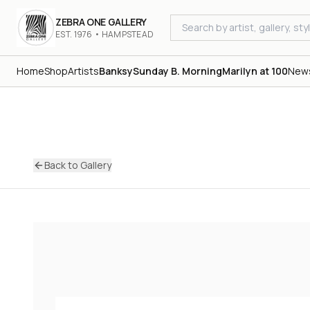
ZEBRA ONE GALLERY
EST. 1976 • HAMPSTEAD
Home
Shop
Artists
Banksy
Sunday B. Morning
Marilyn at 100
New
Back to Gallery