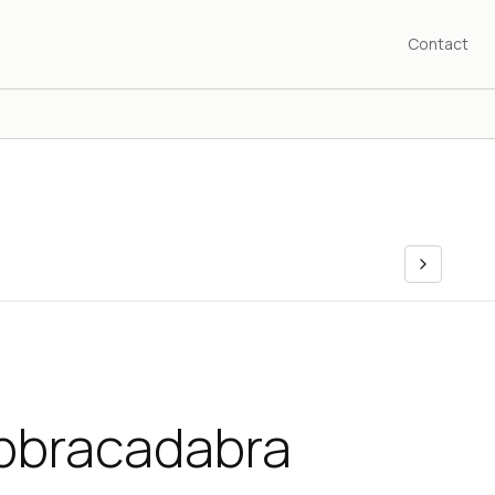
Contact
Abbracadabra