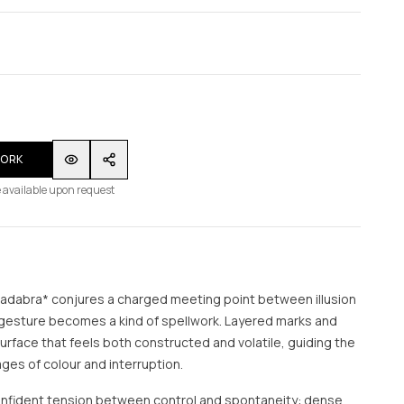
WORK
 available upon request
cadabra* conjures a charged meeting point between illusion
 gesture becomes a kind of spellwork. Layered marks and
a surface that feels both constructed and volatile, guiding the
es of colour and interruption.
nfident tension between control and spontaneity: dense