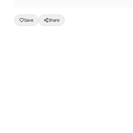
Save
Share