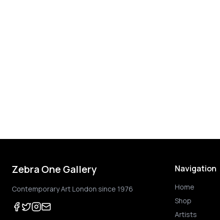
Zebra One Gallery
Navigation
Home
Contemporary Art London since 1976
Shop
Artists