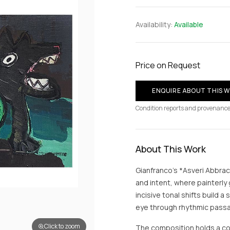
Availability:
Available
Price on Request
ENQUIRE ABOUT THIS 
Condition reports and provenance
About This Work
Gianfranco’s *Asveri Abbra
and intent, where painterly
incisive tonal shifts build 
eye through rhythmic passag
Click to zoom
The composition holds a co