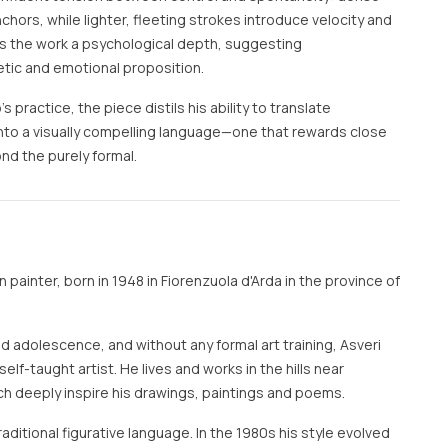
hors, while lighter, fleeting strokes introduce velocity and
nds the work a psychological depth, suggesting
tic and emotional proposition.
s practice, the piece distils his ability to translate
nto a visually compelling language—one that rewards close
nd the purely formal.
an painter, born in 1948 in Fiorenzuola d'Arda in the province of
and adolescence, and without any formal art training, Asveri
elf-taught artist. He lives and works in the hills near
ch deeply inspire his drawings, paintings and poems.
aditional figurative language. In the 1980s his style evolved