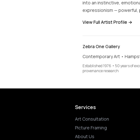
into an instinctive, emotion
expressionism — powerful, p
View Full Artist Profile →
Zebra One Gallery
Contemporary Art • Hamps
Established 1976 • 50 years of ex
provenance research
Services
Art Consultation
Picture Framing
About Us