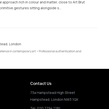
al approach rich in colour and matter, close to Art Brut
rimitive gestures sitting alongside s…
tead, London
cellence in contemporary art • Professional authentication and
Contact Us
73a Hampstead High Street
Hampstead, London NW3 1QX
Tel:
020 7794 1281