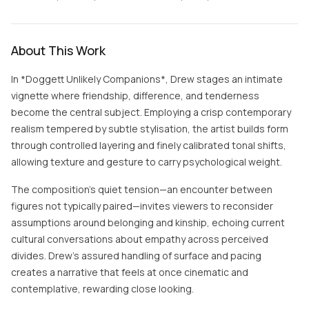
About This Work
In *Doggett Unlikely Companions*, Drew stages an intimate
vignette where friendship, difference, and tenderness
become the central subject. Employing a crisp contemporary
realism tempered by subtle stylisation, the artist builds form
through controlled layering and finely calibrated tonal shifts,
allowing texture and gesture to carry psychological weight.
The composition’s quiet tension—an encounter between
figures not typically paired—invites viewers to reconsider
assumptions around belonging and kinship, echoing current
cultural conversations about empathy across perceived
divides. Drew’s assured handling of surface and pacing
creates a narrative that feels at once cinematic and
contemplative, rewarding close looking.