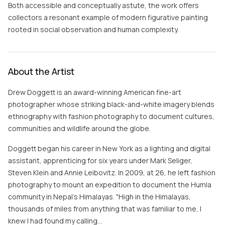
Both accessible and conceptually astute, the work offers
collectors a resonant example of modern figurative painting
rooted in social observation and human complexity.
About the Artist
Drew Doggett is an award-winning American fine-art
photographer whose striking black-and-white imagery blends
ethnography with fashion photography to document cultures,
communities and wildlife around the globe.
Doggett began his career in New York as a lighting and digital
assistant, apprenticing for six years under Mark Seliger,
Steven Klein and Annie Leibovitz. In 2009, at 26, he left fashion
photography to mount an expedition to document the Humla
community in Nepal's Himalayas. "High in the Himalayas,
thousands of miles from anything that was familiar to me, I
knew I had found my calling…