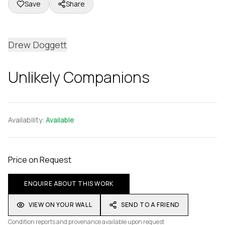
Save
Share
Drew Doggett
Unlikely Companions
Availability:
Available
Price on Request
ENQUIRE ABOUT THIS WORK
VIEW ON YOUR WALL
SEND TO A FRIEND
Condition reports and provenance available upon request