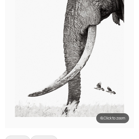
Click to zoom