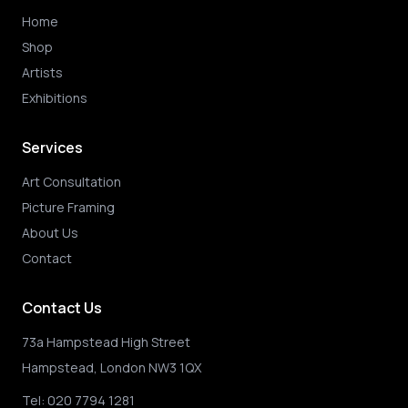
Home
Shop
Artists
Exhibitions
Services
Art Consultation
Picture Framing
About Us
Contact
Contact Us
73a Hampstead High Street
Hampstead, London NW3 1QX
Tel:
020 7794 1281