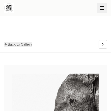
Back to Gallery