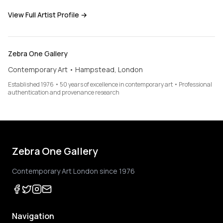
View Full Artist Profile →
Zebra One Gallery
Contemporary Art • Hampstead, London
Established 1976 • 50 years of excellence in contemporary art • Professional
authentication and provenance research
Zebra One Gallery
Contemporary Art London since 1976
Navigation