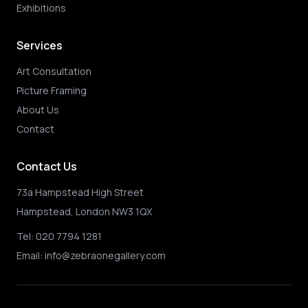
Exhibitions
Services
Art Consultation
Picture Framing
About Us
Contact
Contact Us
73a Hampstead High Street
Hampstead, London NW3 1QX
Tel:
020 7794 1281
Email:
info@zebraonegallery.com