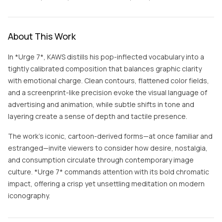
About This Work
In *Urge 7*, KAWS distills his pop-inflected vocabulary into a
tightly calibrated composition that balances graphic clarity
with emotional charge. Clean contours, flattened color fields,
and a screenprint-like precision evoke the visual language of
advertising and animation, while subtle shifts in tone and
layering create a sense of depth and tactile presence.
The work’s iconic, cartoon-derived forms—at once familiar and
estranged—invite viewers to consider how desire, nostalgia,
and consumption circulate through contemporary image
culture. *Urge 7* commands attention with its bold chromatic
impact, offering a crisp yet unsettling meditation on modern
iconography.