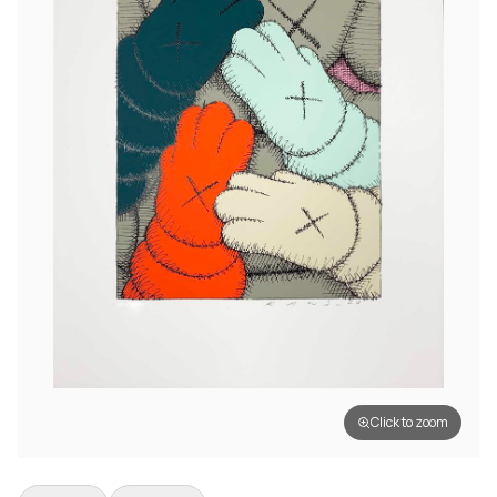
Click to zoom