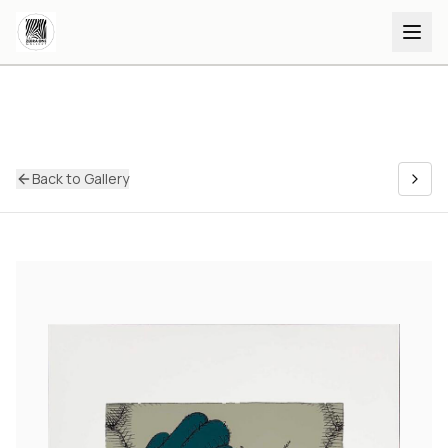
Back to Gallery