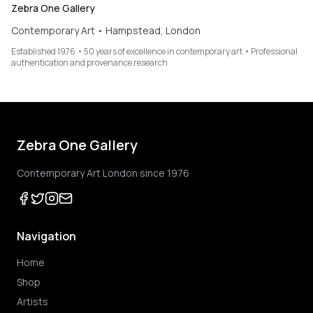
Zebra One Gallery
Contemporary Art • Hampstead, London
Established 1976 • 50 years of excellence in contemporary art • Professional
authentication and provenance research
Zebra One Gallery
Contemporary Art London since 1976
Navigation
Home
Shop
Artists