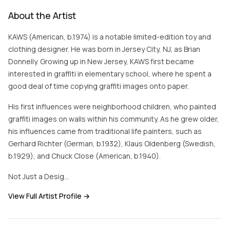
About the Artist
KAWS (American, b.1974) is a notable limited-edition toy and
clothing designer. He was born in Jersey City, NJ, as Brian
Donnelly. Growing up in New Jersey, KAWS first became
interested in graffiti in elementary school, where he spent a
good deal of time copying graffiti images onto paper.
His first influences were neighborhood children, who painted
graffiti images on walls within his community. As he grew older,
his influences came from traditional life painters, such as
Gerhard Richter (German, b.1932), Klaus Oldenberg (Swedish,
b.1929), and Chuck Close (American, b.1940).
Not Just a Desig…
View Full Artist Profile →