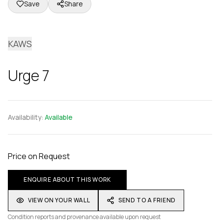
Save
Share
KAWS
Urge 7
Availability:
Available
Price on Request
ENQUIRE ABOUT THIS WORK
VIEW ON YOUR WALL
SEND TO A FRIEND
Condition reports and provenance available upon request