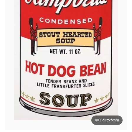
Click to zoom