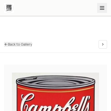
Back to Gallery