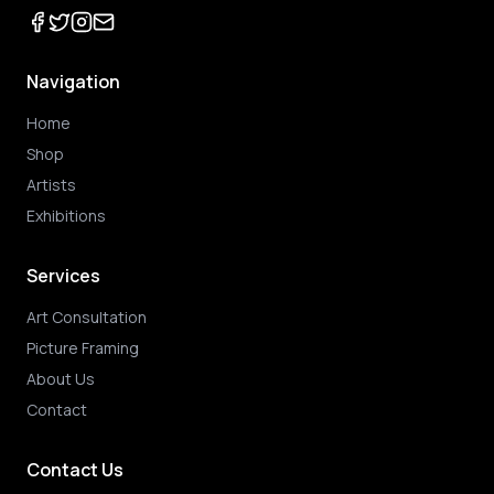
Navigation
Home
Shop
Artists
Exhibitions
Services
Art Consultation
Picture Framing
About Us
Contact
Contact Us