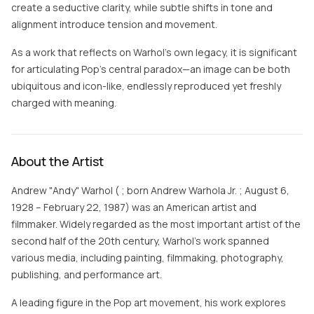
create a seductive clarity, while subtle shifts in tone and
alignment introduce tension and movement.
As a work that reflects on Warhol’s own legacy, it is significant
for articulating Pop’s central paradox—an image can be both
ubiquitous and icon-like, endlessly reproduced yet freshly
charged with meaning.
About the Artist
Andrew "Andy" Warhol ( ; born Andrew Warhola Jr. ; August 6,
1928 – February 22, 1987) was an American artist and
filmmaker. Widely regarded as the most important artist of the
second half of the 20th century, Warhol's work spanned
various media, including painting, filmmaking, photography,
publishing, and performance art.
A leading figure in the Pop art movement, his work explores