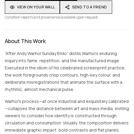
VIEW ON YOUR WALL
SEND TO A FRIEND
Condition reports and provenance available upon request
About This Work
“After Andy Warhol Sunday B Mo” distils Warhol’s enduring
inquiry into fame, repetition, and the manufactured image.
Executed in the idiom of his celebrated screenprint practice,
the work foregrounds crisp contours, high-key colour, and
deliberate misregistrations that animate the surface with a
rhythmic, almost mechanical pulse.
Warhol’s process—at once industrial and exquisitely calibrated
—collapses the distance between art and mass media, inviting
viewers to consider how identity is constructed through
circulation and consumption. Visually, the composition delivers
immediate graphic impact: bold contrasts and flat planes