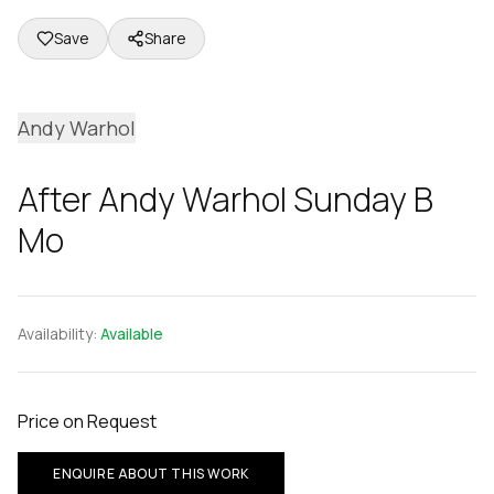
Save
Share
Andy Warhol
After Andy Warhol Sunday B
Mo
Availability:
Available
Price on Request
ENQUIRE ABOUT THIS WORK