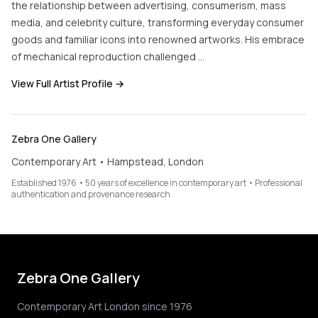
the relationship between advertising, consumerism, mass
media, and celebrity culture, transforming everyday consumer
goods and familiar icons into renowned artworks. His embrace
of mechanical reproduction challenged …
View Full Artist Profile →
Zebra One Gallery
Contemporary Art • Hampstead, London
Established 1976 • 50 years of excellence in contemporary art • Professional
authentication and provenance research
Zebra One Gallery
Contemporary Art London since 1976