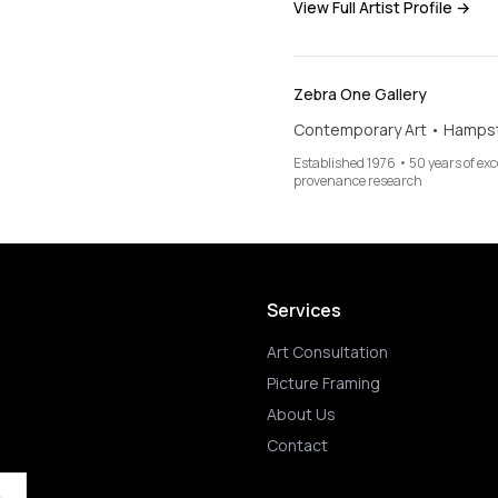
View Full Artist Profile →
Zebra One Gallery
Contemporary Art • Hamps
Established 1976 • 50 years of ex
provenance research
Services
Art Consultation
Picture Framing
About Us
Contact