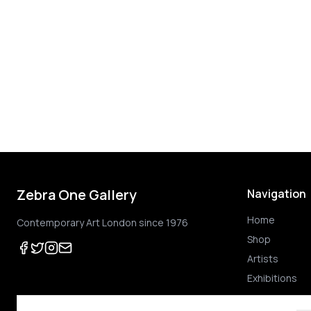
Zebra One Gallery
Navigation
Home
Contemporary Art London since 1976
Shop
Artists
Exhibitions