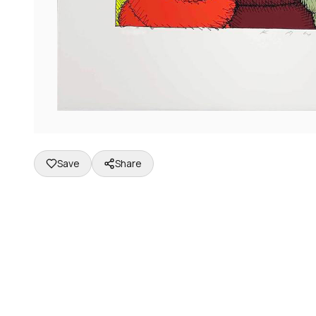
Save
Share