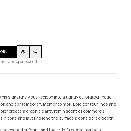
WORK
 available upon request
s his signature visual lexicon into a tightly calibrated image
 icon and contemporary memento mori. Bold contour lines and
color create a graphic clarity reminiscent of commercial
ts in tone and layering lend the surface a considered depth.
cted character forms and the artist’s coded symbols—