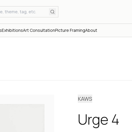
s
Exhibitions
Art Consultation
Picture Framing
About
KAWS
Urge 4