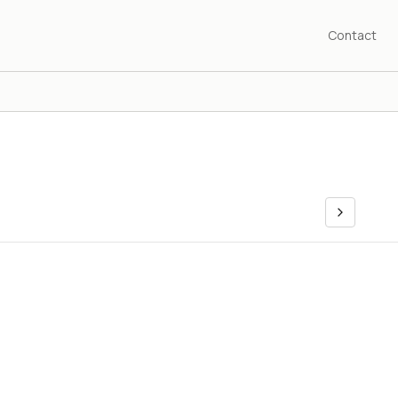
Contact