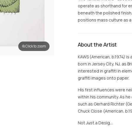
operate as shorthand for em
beneath the polished finish
positions mass culture as a
About the Artist
Click to zoom
KAWS (American, b.1974) is 
born in Jersey City, NJ, as 
interested in graffiti in e
graffiti images onto paper.
His first influences were n
within his community. As he 
such as Gerhard Richter (Ge
Chuck Close (American, b.1
Not Just a Desig…