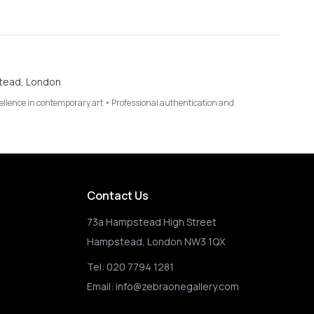
tead, London
cellence in contemporary art • Professional authentication and
Contact Us
73a Hampstead High Street
Hampstead, London NW3 1QX
Tel:
020 7794 1281
Email:
info@zebraonegallery.com