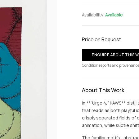
Availability:
Available
Price on Request
ENQUIRE ABOUT THIS 
Condition reports and provenance
About This Work
In **“Urge 4,” KAWS** distill
that reads as both playful
crisply separated fields of 
animation, while subtle shif
The familiar motifs—abstra