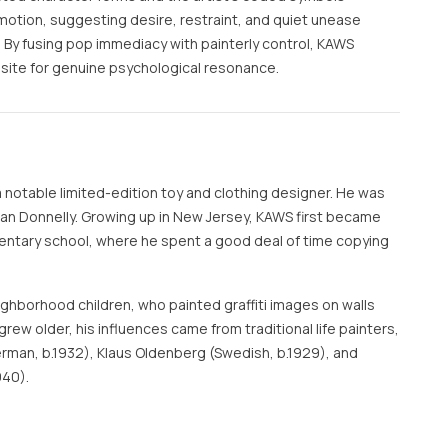
otion, suggesting desire, restraint, and quiet unease
. By fusing pop immediacy with painterly control, KAWS
 site for genuine psychological resonance.
a notable limited-edition toy and clothing designer. He was
Brian Donnelly. Growing up in New Jersey, KAWS first became
lementary school, where he spent a good deal of time copying
eighborhood children, who painted graffiti images on walls
grew older, his influences came from traditional life painters,
rman, b.1932), Klaus Oldenberg (Swedish, b.1929), and
940).