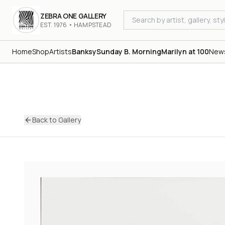
ZEBRA ONE GALLERY
EST. 1976 • HAMPSTEAD
Home
Shop
Artists
Banksy
Sunday B. Morning
Marilyn at 100
New
Back to Gallery