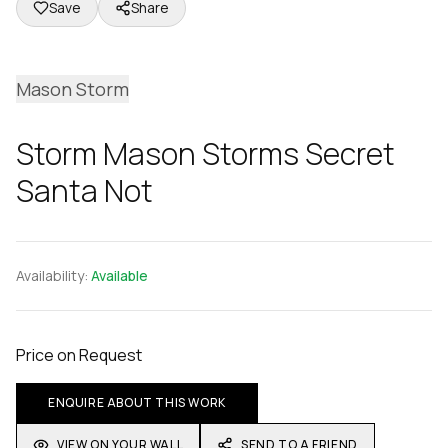
Save
Share
Mason Storm
Storm Mason Storms Secret
Santa Not
Availability:
Available
Price on Request
ENQUIRE ABOUT THIS WORK
VIEW ON YOUR WALL
SEND TO A FRIEND