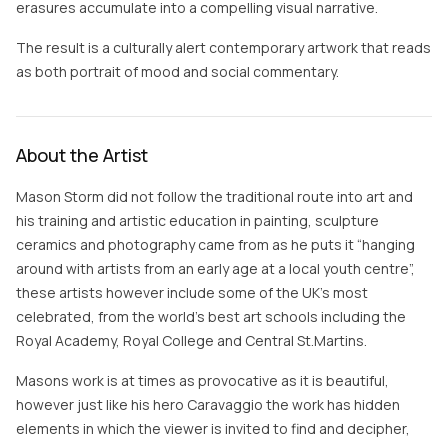
erasures accumulate into a compelling visual narrative.
The result is a culturally alert contemporary artwork that reads
as both portrait of mood and social commentary.
About the Artist
Mason Storm did not follow the traditional route into art and
his training and artistic education in painting, sculpture
ceramics and photography came from as he puts it “hanging
around with artists from an early age at a local youth centre”,
these artists however include some of the UK’s most
celebrated, from the world’s best art schools including the
Royal Academy, Royal College and Central St.Martins.
Masons work is at times as provocative as it is beautiful,
however just like his hero Caravaggio the work has hidden
elements in which the viewer is invited to find and decipher,