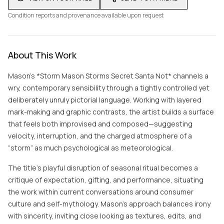
Condition reports and provenance available upon request
About This Work
Mason’s *Storm Mason Storms Secret Santa Not* channels a
wry, contemporary sensibility through a tightly controlled yet
deliberately unruly pictorial language. Working with layered
mark-making and graphic contrasts, the artist builds a surface
that feels both improvised and composed—suggesting
velocity, interruption, and the charged atmosphere of a
“storm” as much psychological as meteorological.
The title’s playful disruption of seasonal ritual becomes a
critique of expectation, gifting, and performance, situating
the work within current conversations around consumer
culture and self-mythology. Mason’s approach balances irony
with sincerity, inviting close looking as textures, edits, and