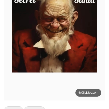
Click to zoom