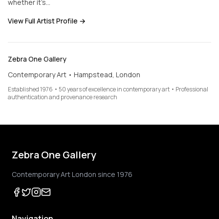
whether it’s…
View Full Artist Profile →
Zebra One Gallery
Contemporary Art • Hampstead, London
Established 1976 • 50 years of excellence in contemporary art • Professional
authentication and provenance research
Zebra One Gallery
Contemporary Art London since 1976
Navigation