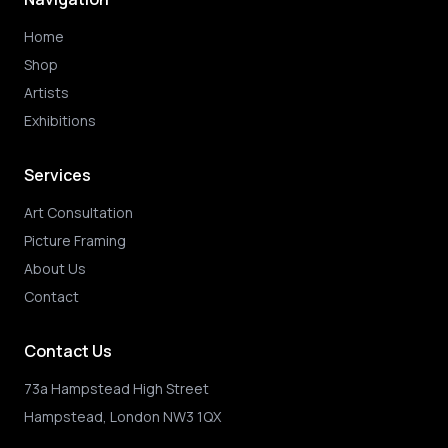
Home
Shop
Artists
Exhibitions
Services
Art Consultation
Picture Framing
About Us
Contact
Contact Us
73a Hampstead High Street
Hampstead, London NW3 1QX