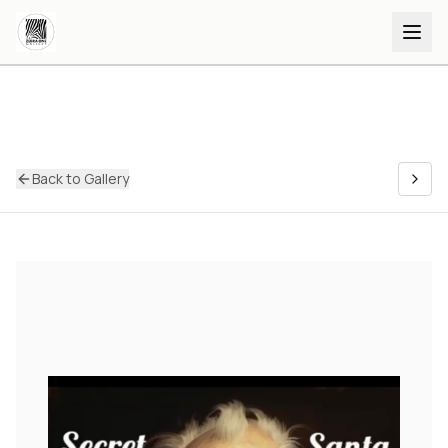
Back to Gallery