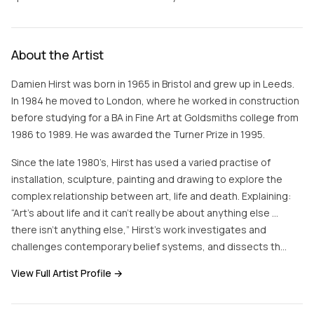
About the Artist
Damien Hirst was born in 1965 in Bristol and grew up in Leeds.
In 1984 he moved to London, where he worked in construction
before studying for a BA in Fine Art at Goldsmiths college from
1986 to 1989. He was awarded the Turner Prize in 1995.
Since the late 1980’s, Hirst has used a varied practise of
installation, sculpture, painting and drawing to explore the
complex relationship between art, life and death. Explaining:
“Art’s about life and it can’t really be about anything else …
there isn’t anything else,” Hirst’s work investigates and
challenges contemporary belief systems, and dissects th…
View Full Artist Profile →