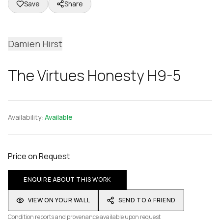
Save
Share
Damien Hirst
The Virtues Honesty H9-5
Availability:
Available
Price on Request
ENQUIRE ABOUT THIS WORK
VIEW ON YOUR WALL
SEND TO A FRIEND
Condition reports and provenance available upon request