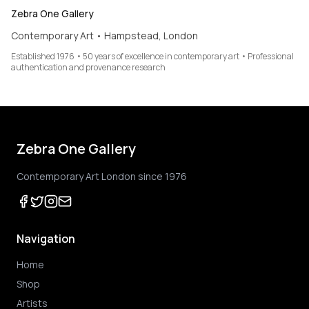
Zebra One Gallery
Contemporary Art • Hampstead, London
Established 1976 • 50 years of excellence in contemporary art • Professional
authentication and provenance research
Zebra One Gallery
Contemporary Art London since 1976
Navigation
Home
Shop
Artists