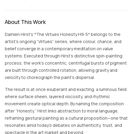
About This Work
Damien Hirst’s *The Virtues Honesty H9-5* belongs to the
artist’s ongoing “Virtues” series, where colour, chance, and
belief converge in a contemporary meditation on value
systems. Executed through Hirst’s distinctive spin-painting
process, the work’s concentric, centrifugal bursts of pigment
are built through controlled rotation, allowing gravity and
velocity to choreograph the paint’s dispersal.
The result is at once exuberant and exacting: a luminous field
where surface sheen, layered viscosity, and rhythmic
movement create optical depth. By naming the composition
after “Honesty,” Hirst links abstraction to moral language,
reframing gestural painting as a cultural proposition—one that
resonates amid today’s debates on authenticity, trust, and
spectacle in the art market and beyond.