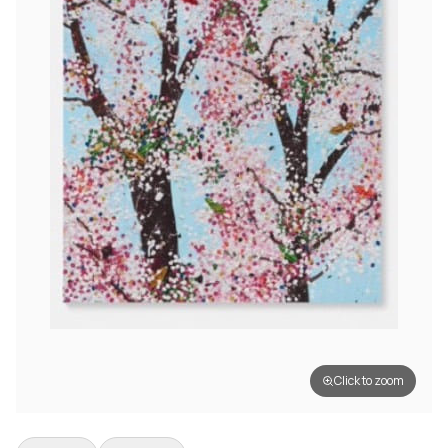
Click to zoom