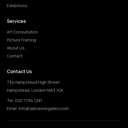
Exhibitions
Services
Art Consultation
Picture Framing
About Us
Contact
Contact Us
73a Hampstead High Street
Hampstead, London NW3 1QX
Tel:
020 7794 1281
Email:
info@zebraonegallery.com