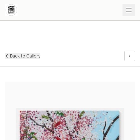
Back to Gallery