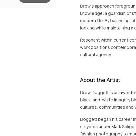
Drew’s approach foreground
knowledge: a guardian of st
modern life. By balancing int
looking while maintaining a 
Resonant within current co
work positions contemporary
cultural agency.
About the Artist
Drew Doggett is an award-w
black-and-white imagery b
cultures, communities and w
Doggett began his career in 
six years under Mark Seliger,
fashion photography to mo