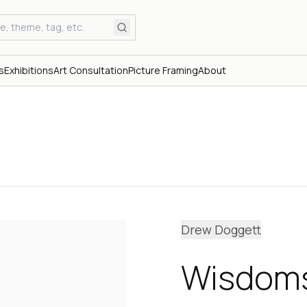
s
Exhibitions
Art Consultation
Picture Framing
About
Drew Doggett
Wisdoms