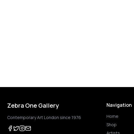
Zebra One Gallery
Navigation
Home
Contemporary Art London since 1976
Shop
Artists