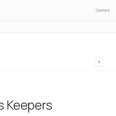
Contact
 Keepers