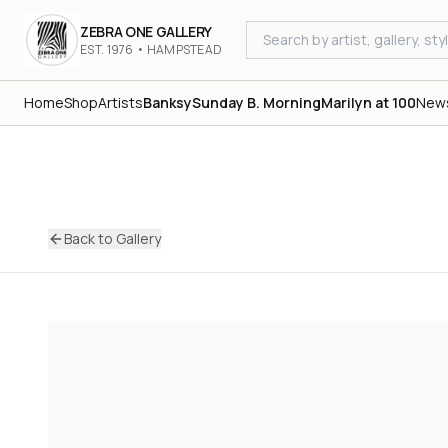
ZEBRA ONE GALLERY
EST. 1976 • HAMPSTEAD
Home
Shop
Artists
Banksy
Sunday B. Morning
Marilyn at 100
New
Back to Gallery