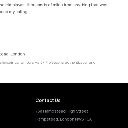
 the Himalayas, thousands of miles from anything that was
found my calling…
tead, London
cellence in contemporary art • Professional authentication and
Contact Us
73a Hampstead High Street
Hampstead, London NW3 1QX