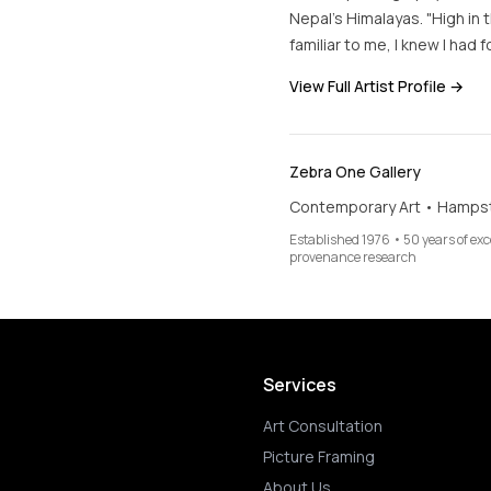
Nepal's Himalayas. "High in
familiar to me, I knew I had 
View Full Artist Profile →
Zebra One Gallery
Contemporary Art • Hamps
Established 1976 • 50 years of ex
provenance research
Services
Art Consultation
Picture Framing
About Us