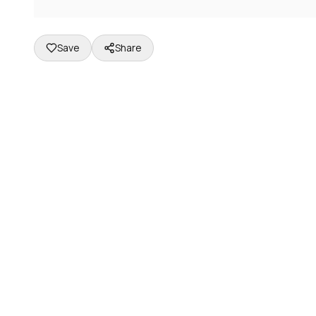
Save
Share