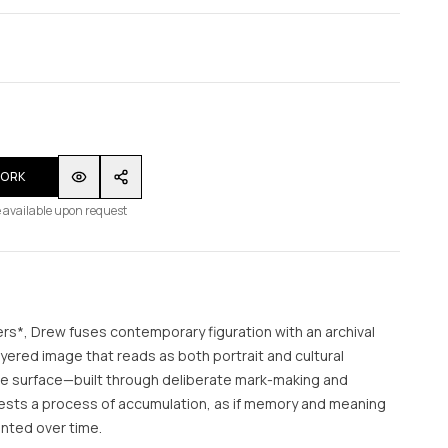
WORK
 available upon request
s*, Drew fuses contemporary figuration with an archival
layered image that reads as both portrait and cultural
le surface—built through deliberate mark-making and
sts a process of accumulation, as if memory and meaning
nted over time.