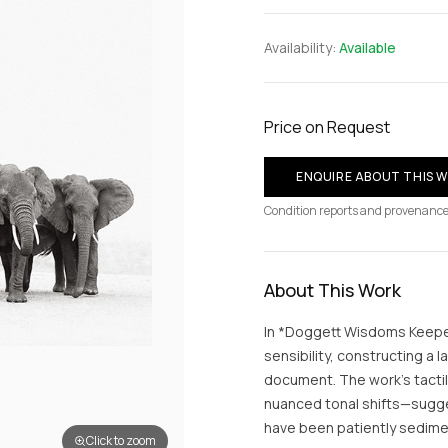
Availability:
Available
Price on Request
ENQUIRE ABOUT THIS 
Condition reports and provenance
About This Work
In *Doggett Wisdoms Keeper
sensibility, constructing a 
document. The work’s tacti
nuanced tonal shifts—sugge
have been patiently sedime
Click to zoom