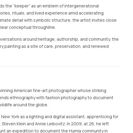
s the “keeper” as an emblem of intergenerational
ories, rituals, and lived experience amid accelerating
imate detail with symbolic structure, the artist invites close
clear conceptual throughline.
nversations around heritage, authorship, and community, the
 painting as a site of care, preservation, and renewed
inning American fine-art photographer whose striking
lends ethnography with fashion photography to document
ildlife around the globe.
New York as a lighting and digital assistant, apprenticing for
 Steven Klein and Annie Leibovitz. In 2009, at 26, he left
unt an expedition to document the Humla community in