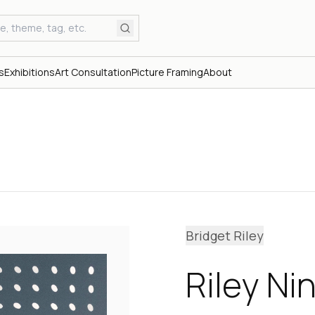
s
Exhibitions
Art Consultation
Picture Framing
About
Bridget Riley
Riley Ni