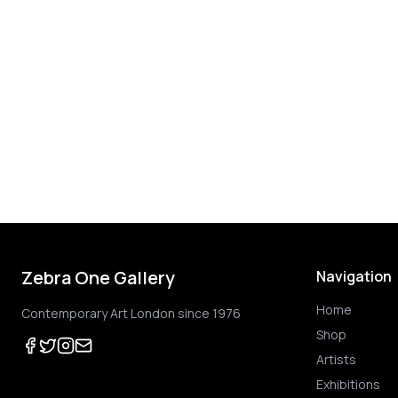
Zebra One Gallery
Navigation
Home
Contemporary Art London since 1976
Shop
Artists
Exhibitions