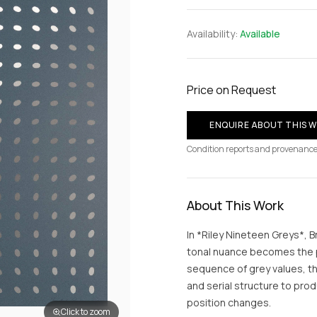
Availability:
Available
Price on Request
ENQUIRE ABOUT THIS 
Condition reports and provenance
About This Work
In *Riley Nineteen Greys*, 
tonal nuance becomes the p
sequence of grey values, th
and serial structure to prod
position changes.
Click to zoom