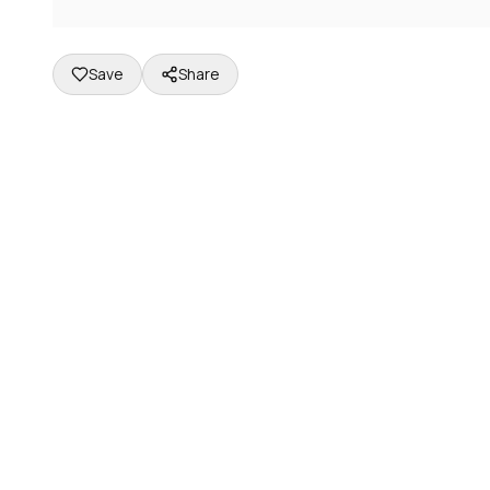
Save
Share