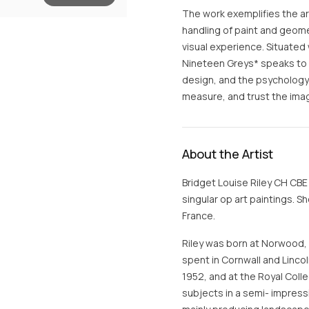
The work exemplifies the art
handling of paint and geome
visual experience. Situated 
Nineteen Greys* speaks to 
design, and the psychology
measure, and trust the ima
About the Artist
Bridget Louise Riley CH CBE 
singular op art paintings. S
France.
Riley was born at Norwood,
spent in Cornwall and Linco
1952, and at the Royal Colle
subjects in a semi- impress