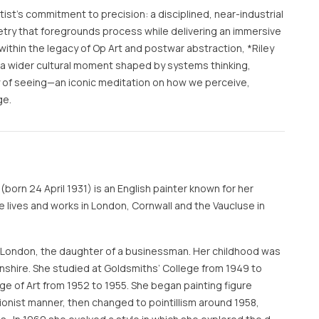
ist’s commitment to precision: a disciplined, near-industrial
try that foregrounds process while delivering an immersive
within the legacy of Op Art and postwar abstraction, *Riley
a wider cultural moment shaped by systems thinking,
 of seeing—an iconic meditation on how we perceive,
ge.
(born 24 April 1931) is an English painter known for her
he lives and works in London, Cornwall and the Vaucluse in
 London, the daughter of a businessman. Her childhood was
lnshire. She studied at Goldsmiths’ College from 1949 to
ge of Art from 1952 to 1955. She began painting figure
ionist manner, then changed to pointillism around 1958,