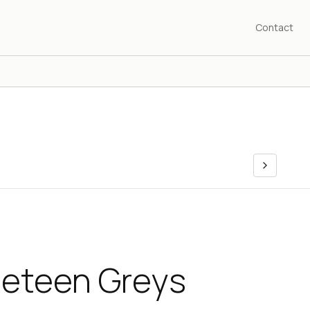
Contact
neteen Greys