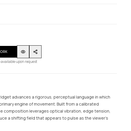
WORK
 available upon request
Bridget advances a rigorous, perceptual language in which
rimary engine of movement. Built from a calibrated
e composition leverages optical vibration, edge tension,
uce a shifting field that appears to pulse as the viewer’s