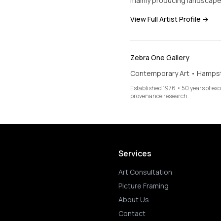
mainly producing landscapes
View Full Artist Profile →
Zebra One Gallery
Contemporary Art • Hamps
Established 1976 • 50 years of ex
provenance research
Services
Art Consultation
Picture Framing
About Us
Contact