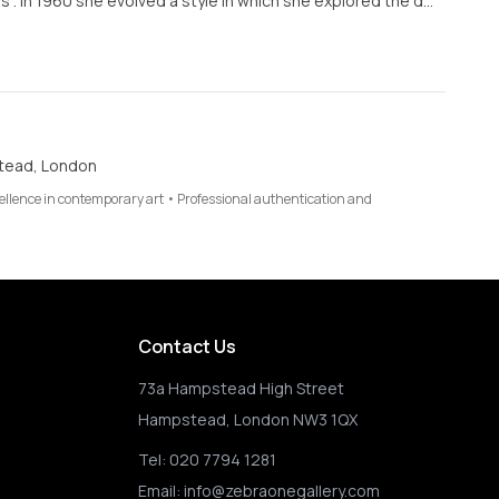
 . In 1960 she evolved a style in which she explored the d…
tead, London
cellence in contemporary art • Professional authentication and
Contact Us
73a Hampstead High Street
Hampstead, London NW3 1QX
Tel:
020 7794 1281
Email:
info@zebraonegallery.com