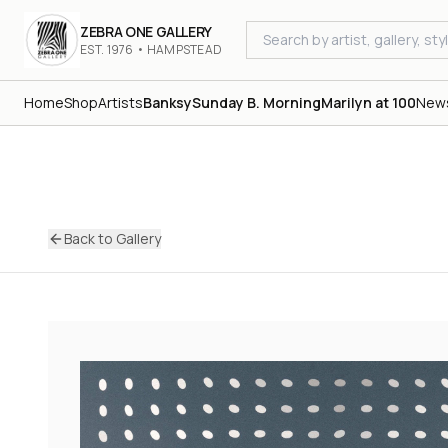
ZEBRA ONE GALLERY
EST. 1976 • HAMPSTEAD
Home
Shop
Artists
Banksy
Sunday B. Morning
Marilyn at 100
New
Back to Gallery