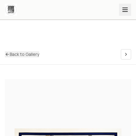
Back to Gallery