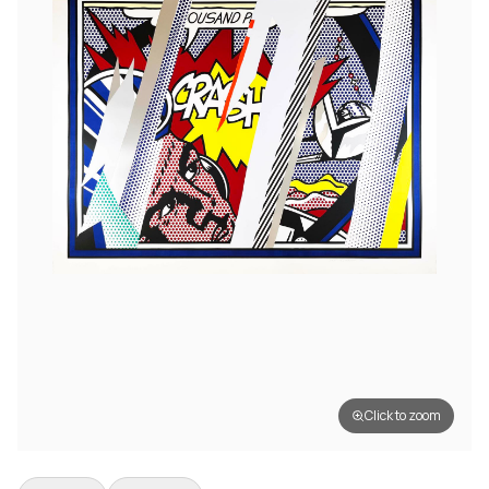
Click to zoom