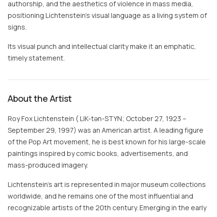
authorship, and the aesthetics of violence in mass media,
positioning Lichtenstein’s visual language as a living system of
signs.
Its visual punch and intellectual clarity make it an emphatic,
timely statement.
About the Artist
Roy Fox Lichtenstein ( LIK-tən-STYN; October 27, 1923 –
September 29, 1997) was an American artist. A leading figure
of the Pop Art movement, he is best known for his large-scale
paintings inspired by comic books, advertisements, and
mass-produced imagery.
Lichtenstein's art is represented in major museum collections
worldwide, and he remains one of the most influential and
recognizable artists of the 20th century. Emerging in the early