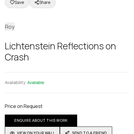
Save
Share
Roy
Lichtenstein Reflections on
Crash
Availability:
Available
Price on Request
ENQUIRE ABOUT THIS WORK
VIEW ON YOUR WALL
SEND TO A FRIEND