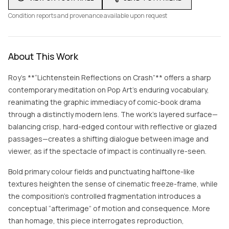
Condition reports and provenance available upon request
About This Work
Roy’s **“Lichtenstein Reflections on Crash”** offers a sharp
contemporary meditation on Pop Art’s enduring vocabulary,
reanimating the graphic immediacy of comic-book drama
through a distinctly modern lens. The work’s layered surface—
balancing crisp, hard-edged contour with reflective or glazed
passages—creates a shifting dialogue between image and
viewer, as if the spectacle of impact is continually re-seen.
Bold primary colour fields and punctuating halftone-like
textures heighten the sense of cinematic freeze-frame, while
the composition’s controlled fragmentation introduces a
conceptual “afterimage” of motion and consequence. More
than homage, this piece interrogates reproduction,