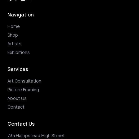
Navigation
Home
Shop
Artists
Exhibitions
Services
Art Consultation
Picture Framing
About Us
Contact
Contact Us
73a Hampstead High Street