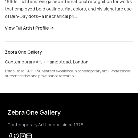
1960s, Lichtenstein gained international recognition for works
that employed bold outlines, flat colors, and his signature use
of Ben-Day dots—a mechanical pri…
View Full Artist Profile →
Zebra One Gallery
Contemporary Art • Hampstead, London
Established 1976 • 50 years of excellence in contemporary art • Professional
authentication and provenance research
Zebra One Gallery
Contemporary Art London since 1976