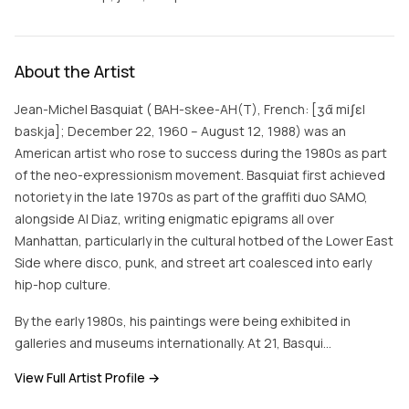
About the Artist
Jean-Michel Basquiat ( BAH-skee-AH(T), French: [ʒɑ̃ miʃɛl
baskja]; December 22, 1960 – August 12, 1988) was an
American artist who rose to success during the 1980s as part
of the neo-expressionism movement. Basquiat first achieved
notoriety in the late 1970s as part of the graffiti duo SAMO,
alongside Al Diaz, writing enigmatic epigrams all over
Manhattan, particularly in the cultural hotbed of the Lower East
Side where disco, punk, and street art coalesced into early
hip-hop culture.
By the early 1980s, his paintings were being exhibited in
galleries and museums internationally. At 21, Basqui…
View Full Artist Profile →