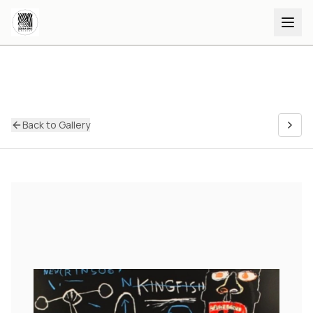
Back to Gallery