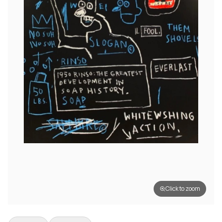
Click to zoom