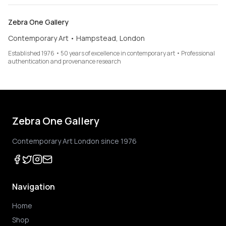
Zebra One Gallery
Contemporary Art • Hampstead, London
Established 1976 • 50 years of excellence in contemporary art • Professional
authentication and provenance research
Zebra One Gallery
Contemporary Art London since 1976
Navigation
Home
Shop