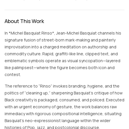
About This Work
In *Michel Basquiat Rinso*, Jean-Michel Basquiat channels his
signature fusion of street-born mark-making and painterly
improvisation into a charged meditation on authorship and
commodity culture. Rapid, graffiti-like line, clipped text, and
emblematic symbols operate as visual syncopation—layered
like palimpsest—where the figure becomes both icon and
contest.
The reference to “Rinso” invokes branding, hygiene, and the
politics of “cleaning up,” sharpening Basquiat’s critique of how
Black creativity is packaged, consumed, and policed. Executed
with an urgent economy of gesture, the work balances raw
immediacy with rigorous compositional intelligence, situating
Basquiat’s neo-expressionist language within the wider
histories of Pop, jazz, and postcolonial discourse.