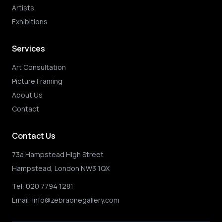
Artists
Exhibitions
Services
Art Consultation
Picture Framing
About Us
Contact
Contact Us
73a Hampstead High Street
Hampstead, London NW3 1QX
Tel:
020 7794 1281
Email:
info@zebraonegallery.com