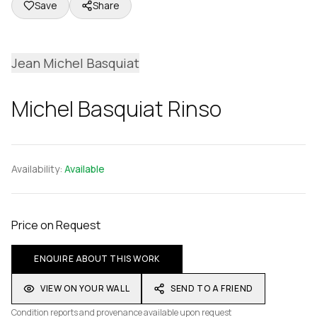
Save
Share
Jean Michel Basquiat
Michel Basquiat Rinso
Availability:
Available
Price on Request
ENQUIRE ABOUT THIS WORK
VIEW ON YOUR WALL
SEND TO A FRIEND
Condition reports and provenance available upon request