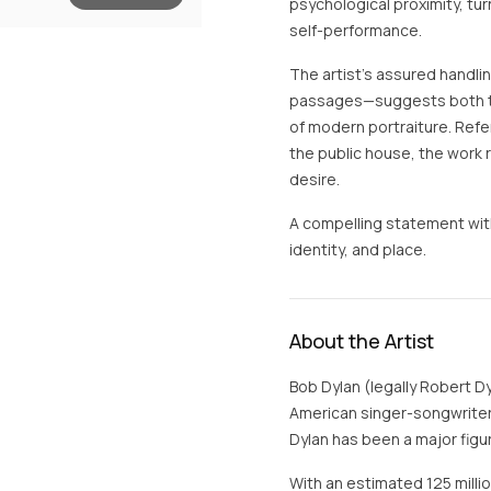
psychological proximity, tur
self-performance.
The artist’s assured handli
passages—suggests both th
of modern portraiture. Refer
the public house, the work 
desire.
A compelling statement with
identity, and place.
About the Artist
Bob Dylan (legally Robert D
American singer-songwriter.
Dylan has been a major figur
With an estimated 125 milli