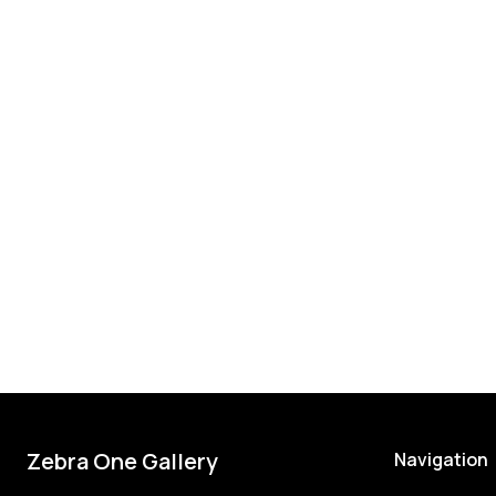
Zebra One Gallery
Navigation