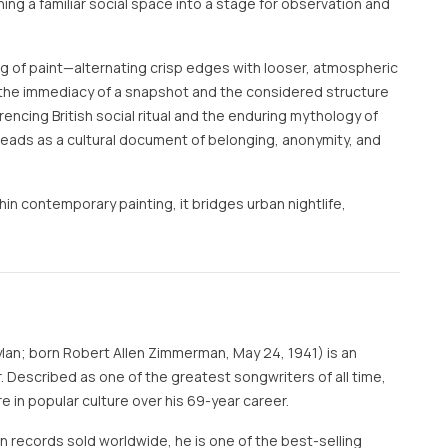
ning a familiar social space into a stage for observation and
ng of paint—alternating crisp edges with looser, atmospheric
e immediacy of a snapshot and the considered structure
encing British social ritual and the enduring mythology of
reads as a cultural document of belonging, anonymity, and
in contemporary painting, it bridges urban nightlife,
ylan; born Robert Allen Zimmerman, May 24, 1941) is an
 Described as one of the greatest songwriters of all time,
e in popular culture over his 69-year career.
on records sold worldwide, he is one of the best-selling