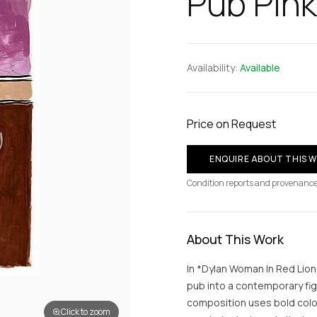
Pub Pink
Availability:
Available
Price on Request
ENQUIRE ABOUT THIS 
Condition reports and provenance
About This Work
In *Dylan Woman In Red Lion
pub into a contemporary fig
composition uses bold colo
Click to zoom