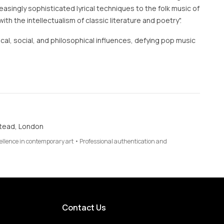
asingly sophisticated lyrical techniques to the folk music of
"with the intellectualism of classic literature and poetry".
tical, social, and philosophical influences, defying pop music
tead, London
cellence in contemporary art • Professional authentication and
Contact Us