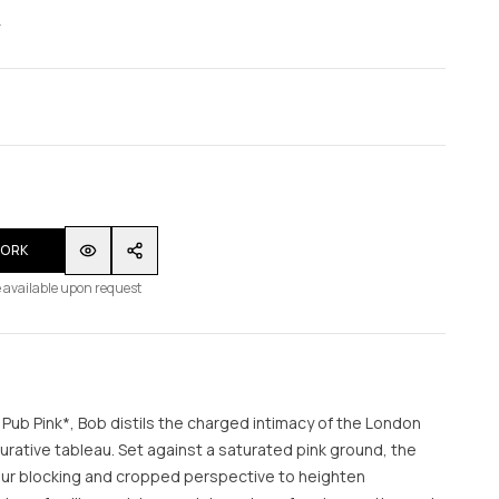
WORK
 available upon request
 Pub Pink*, Bob distils the charged intimacy of the London
urative tableau. Set against a saturated pink ground, the
ur blocking and cropped perspective to heighten