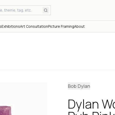
s
Exhibitions
Art Consultation
Picture Framing
About
Bob Dylan
Dylan W