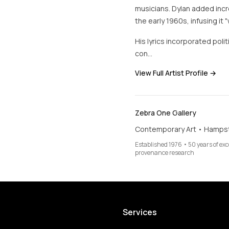
musicians. Dylan added incre
the early 1960s, infusing it 
His lyrics incorporated poli
con…
View Full Artist Profile →
Zebra One Gallery
Contemporary Art • Hamps
Established 1976 • 50 years of ex
provenance research
Services