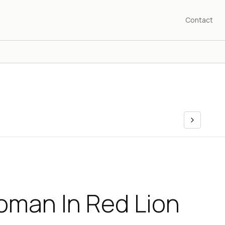
Contact
oman In Red Lion