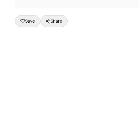
Save
Share