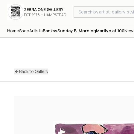
ZEBRA ONE GALLERY
EST. 1976 • HAMPSTEAD
Home
Shop
Artists
Banksy
Sunday B. Morning
Marilyn at 100
New
Back to Gallery