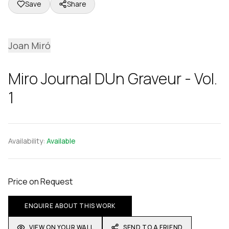
Save
Share
Joan Miró
Miro Journal DUn Graveur - Vol.
1
Availability:
Available
Price on Request
ENQUIRE ABOUT THIS WORK
VIEW ON YOUR WALL
SEND TO A FRIEND