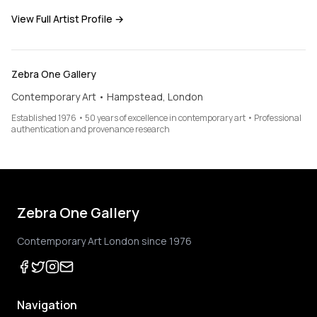
View Full Artist Profile →
Zebra One Gallery
Contemporary Art • Hampstead, London
Established 1976 • 50 years of excellence in contemporary art • Professional
authentication and provenance research
Zebra One Gallery
Contemporary Art London since 1976
Navigation