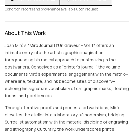
Condition reports and provenance available upon request
About This Work
Joan Miró’s *Miro Journal D’Un Graveur – Vol. 1* offers an
intimate entry into the artist’s graphic imagination,
foregrounding his radical approach to printmaking in the
postwar era. Conceived as a “printer’s journal,” the volume
documents Miró’s experimental engagement with the matrix—
where line, texture, and ink become sites of discovery—
echoing his signature vocabulary of calligraphic marks, floating
forms, and poetic voids.
Through iterative proofs and process-led variations, Miró
elevates the atelier into a laboratory of modernism, bridging
Surrealist automatism with the material discipline of engraving
and lithography. Culturally, the work underscores print’s