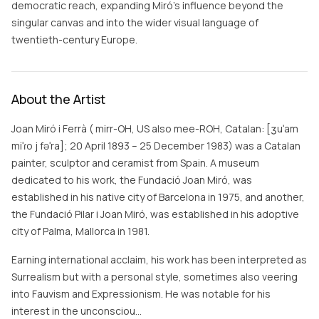
democratic reach, expanding Miró’s influence beyond the
singular canvas and into the wider visual language of
twentieth-century Europe.
About the Artist
Joan Miró i Ferrà ( mirr-OH, US also mee-ROH, Catalan: [ʒuˈam
miˈɾo j fəˈra]; 20 April 1893 – 25 December 1983) was a Catalan
painter, sculptor and ceramist from Spain. A museum
dedicated to his work, the Fundació Joan Miró, was
established in his native city of Barcelona in 1975, and another,
the Fundació Pilar i Joan Miró, was established in his adoptive
city of Palma, Mallorca in 1981.
Earning international acclaim, his work has been interpreted as
Surrealism but with a personal style, sometimes also veering
into Fauvism and Expressionism. He was notable for his
interest in the unconsciou…