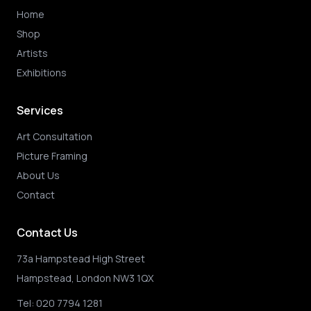
Home
Shop
Artists
Exhibitions
Services
Art Consultation
Picture Framing
About Us
Contact
Contact Us
73a Hampstead High Street
Hampstead, London NW3 1QX
Tel:
020 7794 1281