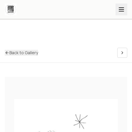
Back to Gallery