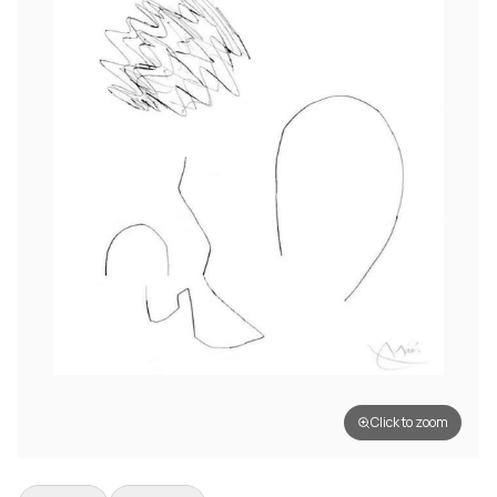
Click to zoom