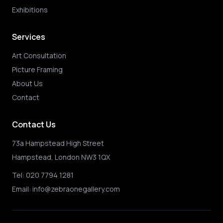
Exhibitions
Services
Art Consultation
Picture Framing
About Us
Contact
Contact Us
73a Hampstead High Street
Hampstead, London NW3 1QX
Tel:
020 7794 1281
Email:
info@zebraonegallery.com