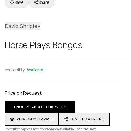
Save
Share
David Shrigley
Horse Plays Bongos
Availability:
Available
Price on Request
ENQUIRE ABOUT THIS WORK
VIEW ON YOUR WALL
SEND TO A FRIEND
Condition reports and provenance available upon request