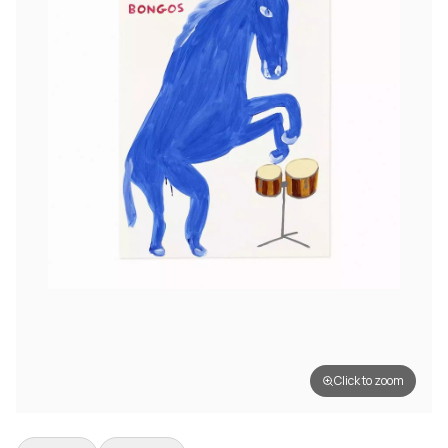
Click to zoom