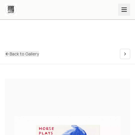
Back to Gallery