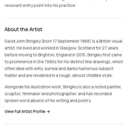
resonant entry point into his practice.
About the Artist
David John Shrigley (born 17 September 1968) is a British visual
artist. He lived and worked in Glasgow, Scotland for 27 years
before moving to Brighton, England in 2015. Shrigley first came
to prominence in the 1990s for his distinct line drawings, which
often deal with witty, surreal and darkly humorous subject
matter and are rendered in a rough, almost childlike style.
Alongside his illustration work, Shrigley is also a noted painter,
sculptor, filmmaker and photographer, and has recorded
spoken word albums of his writing and poetry.
View Full Artist Profile →