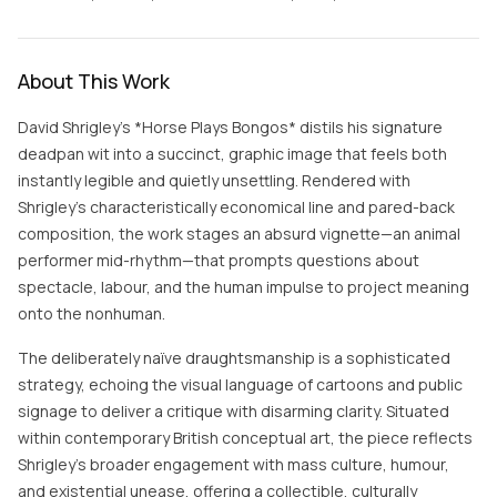
About This Work
David Shrigley’s *Horse Plays Bongos* distils his signature
deadpan wit into a succinct, graphic image that feels both
instantly legible and quietly unsettling. Rendered with
Shrigley’s characteristically economical line and pared-back
composition, the work stages an absurd vignette—an animal
performer mid-rhythm—that prompts questions about
spectacle, labour, and the human impulse to project meaning
onto the nonhuman.
The deliberately naïve draughtsmanship is a sophisticated
strategy, echoing the visual language of cartoons and public
signage to deliver a critique with disarming clarity. Situated
within contemporary British conceptual art, the piece reflects
Shrigley’s broader engagement with mass culture, humour,
and existential unease, offering a collectible, culturally