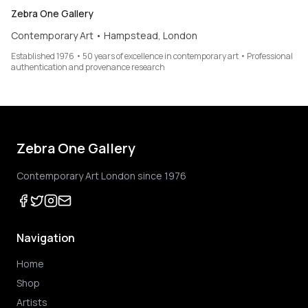
Zebra One Gallery
Contemporary Art • Hampstead, London
Established 1976 • 50 years of excellence in contemporary art • Professional
authentication and provenance research
Zebra One Gallery
Contemporary Art London since 1976
Navigation
Home
Shop
Artists