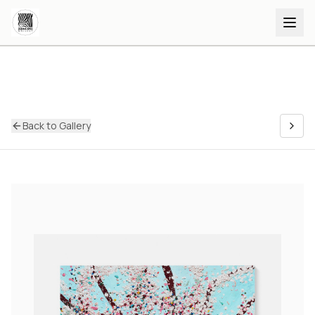
Back to Gallery