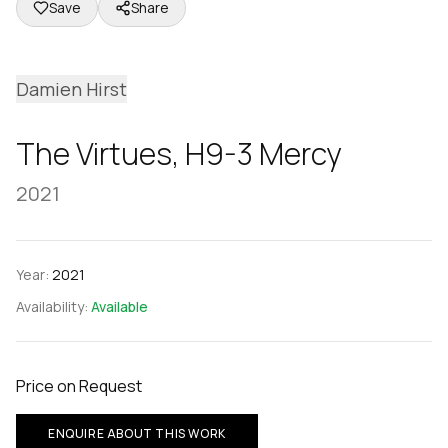
Save
Share
Damien Hirst
The Virtues, H9-3 Mercy
2021
Year:
2021
Availability:
Available
Price on Request
ENQUIRE ABOUT THIS WORK