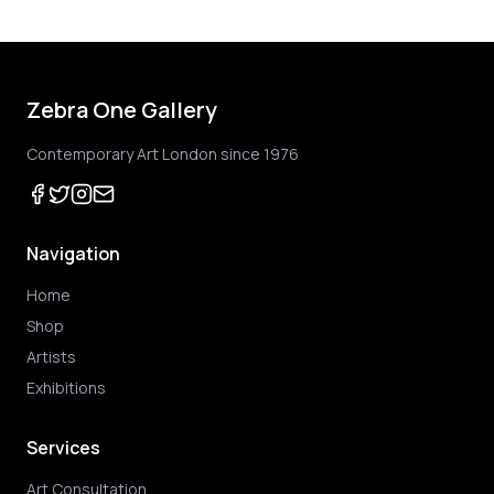
Zebra One Gallery
Contemporary Art London since 1976
Navigation
Home
Shop
Artists
Exhibitions
Services
Art Consultation