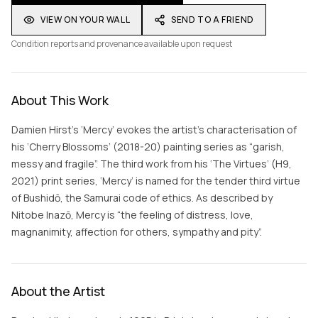
VIEW ON YOUR WALL
SEND TO A FRIEND
Condition reports and provenance available upon request
About This Work
Damien Hirst’s ‘Mercy’ evokes the artist’s characterisation of
his ‘Cherry Blossoms’ (2018-20) painting series as “garish,
messy and fragile”. The third work from his ‘The Virtues’ (H9,
2021) print series, ‘Mercy’ is named for the tender third virtue
of Bushidō, the Samurai code of ethics. As described by
Nitobe Inazō, Mercy is “the feeling of distress, love,
magnanimity, affection for others, sympathy and pity”.
About the Artist