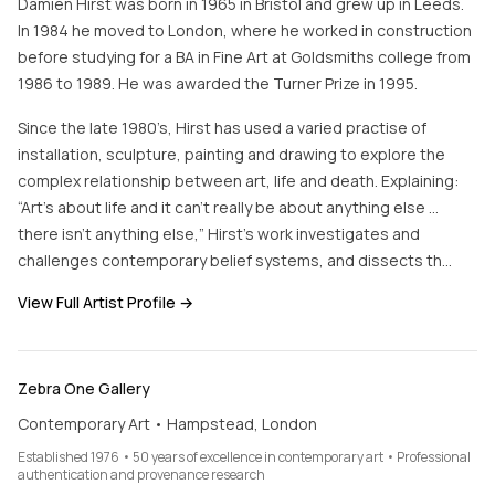
Damien Hirst was born in 1965 in Bristol and grew up in Leeds.
In 1984 he moved to London, where he worked in construction
before studying for a BA in Fine Art at Goldsmiths college from
1986 to 1989. He was awarded the Turner Prize in 1995.
Since the late 1980’s, Hirst has used a varied practise of
installation, sculpture, painting and drawing to explore the
complex relationship between art, life and death. Explaining:
“Art’s about life and it can’t really be about anything else …
there isn’t anything else,” Hirst’s work investigates and
challenges contemporary belief systems, and dissects th…
View Full Artist Profile →
Zebra One Gallery
Contemporary Art • Hampstead, London
Established 1976 • 50 years of excellence in contemporary art • Professional
authentication and provenance research