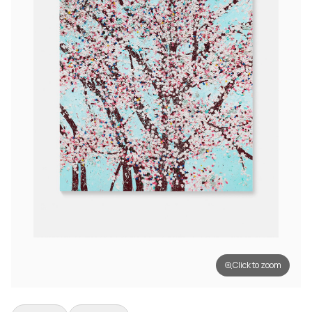
Click to zoom