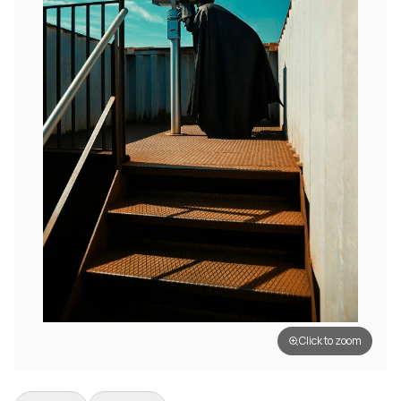
Click to zoom