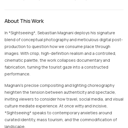
About This Work
In *Sightseeing*, Sebastian Magnani deploys his signature
blend of conceptual photography and meticulous digital post-
production to question how we consume place through
images. With crisp, high-definition realism and a controlled,
cinematic palette, the work collapses documentary and
fabrication, turning the tourist gaze into a constructed
performance.
Magnani’s precise compositing and lighting choreography
heighten the tension between authenticity and spectacle,
inviting viewers to consider how travel, social media, and visual
culture mediate experience. At once witty and incisive,
*Sightseeing* speaks to contemporary anxieties around
curated identity, mass tourism, and the commodification of
landscape.