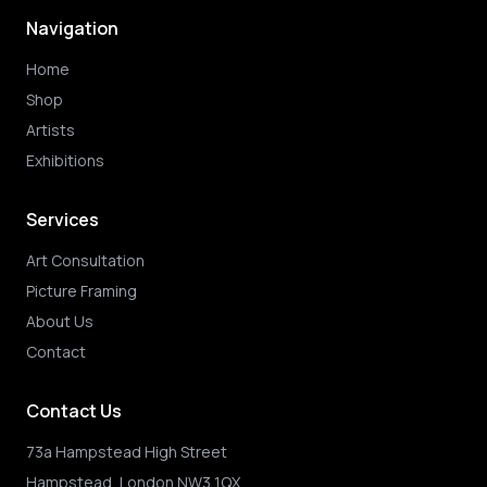
Navigation
Home
Shop
Artists
Exhibitions
Services
Art Consultation
Picture Framing
About Us
Contact
Contact Us
73a Hampstead High Street
Hampstead, London NW3 1QX