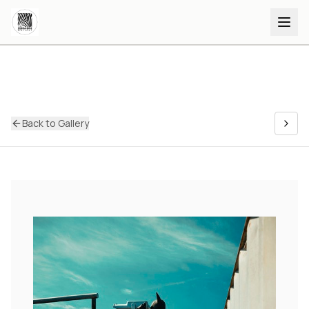
Back to Gallery