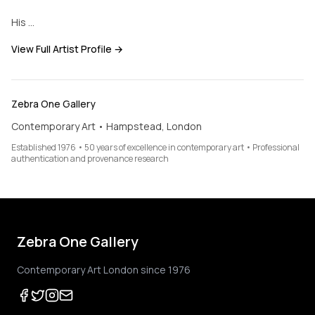
His …
View Full Artist Profile →
Zebra One Gallery
Contemporary Art • Hampstead, London
Established 1976 • 50 years of excellence in contemporary art • Professional
authentication and provenance research
Zebra One Gallery
Contemporary Art London since 1976