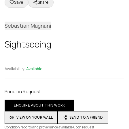
Save
Share
Sebastian Magnani
Sightseeing
Availability:
Available
Price on Request
ENQUIRE ABOUT THIS WORK
VIEW ON YOUR WALL
SEND TO A FRIEND
Condition reports and provenance available upon request