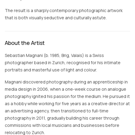
The result is a sharply contemporary photographic artwork
that is both visually seductive and culturally astute.
About the Artist
Sebastian Magnani (b. 1985, Brig, Valais) is a Swiss
photographer based in Zurich, recognised for his intimate
portraits and masterful use of light and colour.
Magnani discovered photography during an apprenticeship in
media design in 2006, when a one-week course on analogue
photography ignited his passion for the medium. He pursued it
as a hobby while working for five years as a creative director at
an advertising agency, then transitioned to full-time
photography in 2011, gradually building his career through
commissions with local musicians and businesses before
relocating to Zurich.