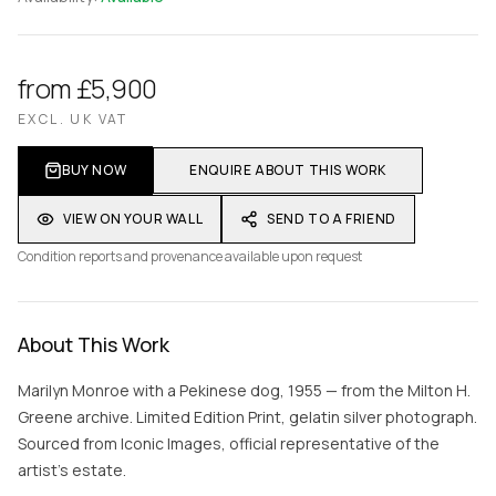
from £5,900
EXCL. UK VAT
BUY NOW
ENQUIRE ABOUT THIS WORK
VIEW ON YOUR WALL
SEND TO A FRIEND
Condition reports and provenance available upon request
About This Work
Marilyn Monroe with a Pekinese dog, 1955 — from the Milton H.
Greene archive. Limited Edition Print, gelatin silver photograph.
Sourced from Iconic Images, official representative of the
artist's estate.