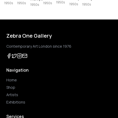
1950s
1950s
1950s
1950s
1950s
1950s
1950s
Zebra One Gallery
Contemporary Art London since 1976
Navigation
Home
Shop
Artists
Exhibitions
Services