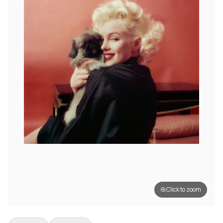
Click to zoom