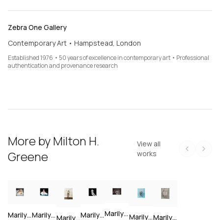
Zebra One Gallery
Contemporary Art • Hampstead, London
Established 1976 • 50 years of excellence in contemporary art • Professional
authentication and provenance research
More by
Milton H.
View all
Greene
works
Marilyn Monroe at a cocktail party, 1956 — Limited Edition Print
Marilyn Monroe laying in bed, 1953 — Limited Edition Print
Marilyn Monroe as a ballerina, 1954 — Limited Edition Print
Marilyn Monroe ballerina portrait, 1954 — Limited Edition Print
Marilyn Monroe in New York City, 1954 — Limited Edition Print
Marilyn Monroe in Laurel Canyon, 1953 — Limited Edition Print
Marilyn Monroe at Milton Greene's studio — Limited Edition Print