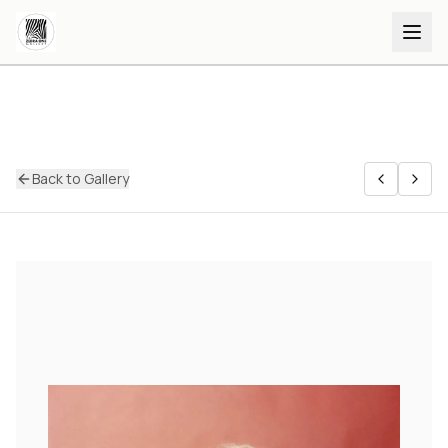
Back to Gallery