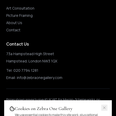
Art Consultation
Picture Framing
About Us
Contact
Contact Us
73a Hampstead High Street
Hampstead, London NW3 1QX
Tel:
020 7794 1281
Email:
info@zebraonegallery.com
Prices shown
are exclusive of UK VAT
.
For Margin-Scheme works, no
further VAT is charged.
International buyers may be subject to local import
Cookies on Zebra One Gallery
duties.
Pricing & tax details
.
We use essential cookies to make this site work, plus optional