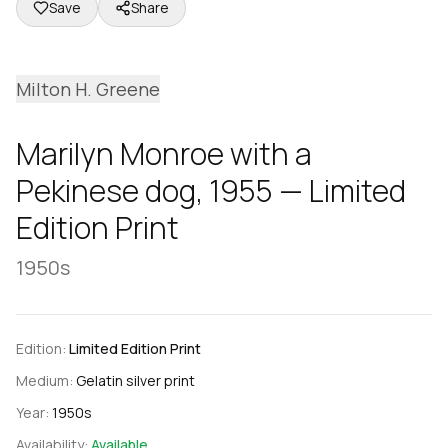
Save
Share
Milton H. Greene
Marilyn Monroe with a
Pekinese dog, 1955 — Limited
Edition Print
1950s
Edition:
Limited Edition Print
Medium:
Gelatin silver print
Year:
1950s
Availability:
Available