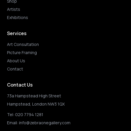
Shop
Artists
Exhibitions
Services
Art Consultation
Picture Framing
About Us
Contact
Contact Us
73a Hampstead High Street
Hampstead, London NW3 1QX
Tel:
020 7794 1281
Email:
info@zebraonegallery.com