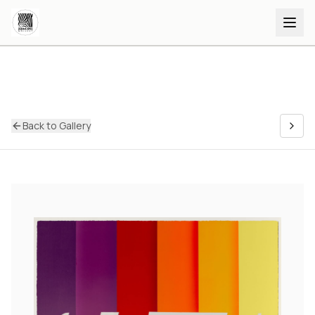
Back to Gallery