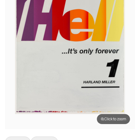
Click to zoom