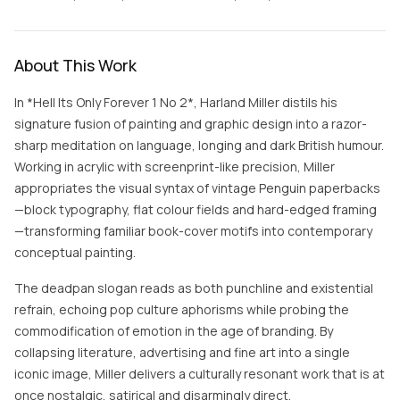
About This Work
In *Hell Its Only Forever 1 No 2*, Harland Miller distils his
signature fusion of painting and graphic design into a razor-
sharp meditation on language, longing and dark British humour.
Working in acrylic with screenprint-like precision, Miller
appropriates the visual syntax of vintage Penguin paperbacks
—block typography, flat colour fields and hard-edged framing
—transforming familiar book-cover motifs into contemporary
conceptual painting.
The deadpan slogan reads as both punchline and existential
refrain, echoing pop culture aphorisms while probing the
commodification of emotion in the age of branding. By
collapsing literature, advertising and fine art into a single
iconic image, Miller delivers a culturally resonant work that is at
once nostalgic, satirical and disarmingly direct.