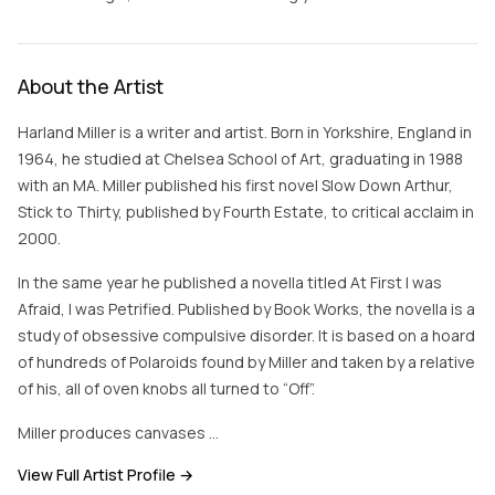
About the Artist
Harland Miller is a writer and artist. Born in Yorkshire, England in
1964, he studied at Chelsea School of Art, graduating in 1988
with an MA. Miller published his first novel Slow Down Arthur,
Stick to Thirty, published by Fourth Estate, to critical acclaim in
2000.
In the same year he published a novella titled At First I was
Afraid, I was Petrified. Published by Book Works, the novella is a
study of obsessive compulsive disorder. It is based on a hoard
of hundreds of Polaroids found by Miller and taken by a relative
of his, all of oven knobs all turned to “Off”.
Miller produces canvases …
View Full Artist Profile →