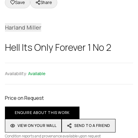
Save
Share
Harland Miller
Hell Its Only Forever 1 No 2
Availability:
Available
Price on Request
ENQUIRE ABOUT THIS WORK
VIEW ON YOUR WALL
SEND TO A FRIEND
Condition reports and provenance available upon request