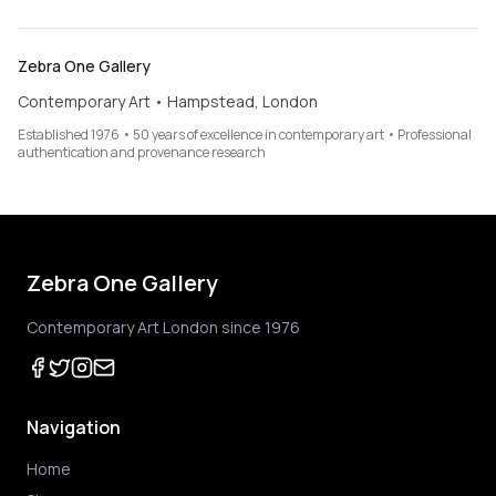
Zebra One Gallery
Contemporary Art • Hampstead, London
Established 1976 • 50 years of excellence in contemporary art • Professional
authentication and provenance research
Zebra One Gallery
Contemporary Art London since 1976
Navigation
Home