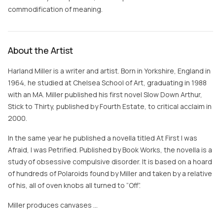
commodification of meaning.
About the Artist
Harland Miller is a writer and artist. Born in Yorkshire, England in
1964, he studied at Chelsea School of Art, graduating in 1988
with an MA. Miller published his first novel Slow Down Arthur,
Stick to Thirty, published by Fourth Estate, to critical acclaim in
2000.
In the same year he published a novella titled At First I was
Afraid, I was Petrified. Published by Book Works, the novella is a
study of obsessive compulsive disorder. It is based on a hoard
of hundreds of Polaroids found by Miller and taken by a relative
of his, all of oven knobs all turned to “Off”.
Miller produces canvases …