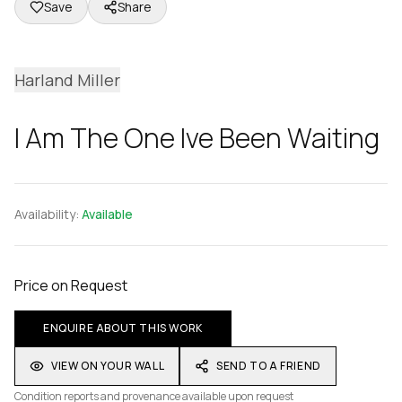
Save
Share
Harland Miller
I Am The One Ive Been Waiting
Availability:
Available
Price on Request
ENQUIRE ABOUT THIS WORK
VIEW ON YOUR WALL
SEND TO A FRIEND
Condition reports and provenance available upon request