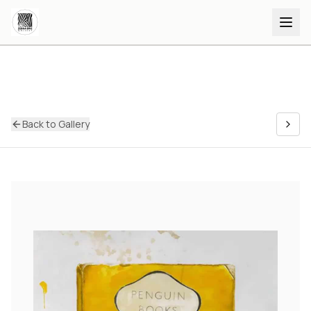
Back to Gallery