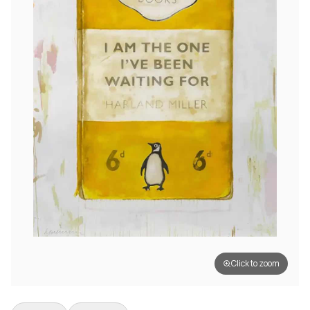
Click to zoom