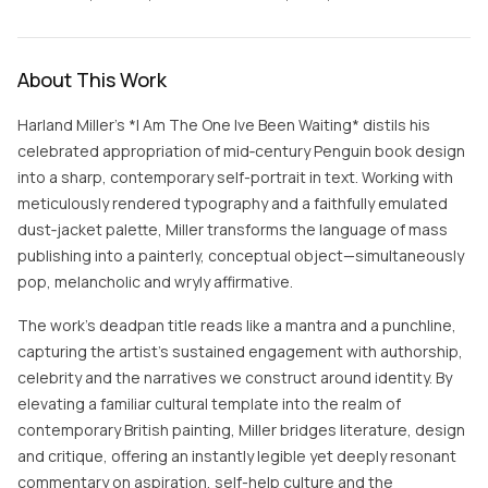
About This Work
Harland Miller’s *I Am The One Ive Been Waiting* distils his
celebrated appropriation of mid‑century Penguin book design
into a sharp, contemporary self-portrait in text. Working with
meticulously rendered typography and a faithfully emulated
dust‑jacket palette, Miller transforms the language of mass
publishing into a painterly, conceptual object—simultaneously
pop, melancholic and wryly affirmative.
The work’s deadpan title reads like a mantra and a punchline,
capturing the artist’s sustained engagement with authorship,
celebrity and the narratives we construct around identity. By
elevating a familiar cultural template into the realm of
contemporary British painting, Miller bridges literature, design
and critique, offering an instantly legible yet deeply resonant
commentary on aspiration, self-help culture and the