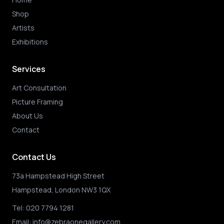
Shop
Artists
Exhibitions
Services
Art Consultation
Picture Framing
About Us
Contact
Contact Us
73a Hampstead High Street
Hampstead, London NW3 1QX
Tel:
020 7794 1281
Email:
info@zebraonegallery.com