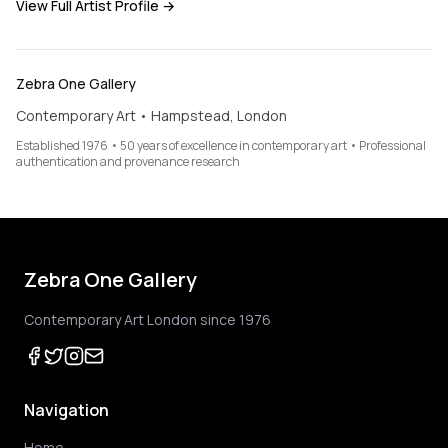
View Full Artist Profile →
Zebra One Gallery
Contemporary Art • Hampstead, London
Established 1976 • 50 years of excellence in contemporary art • Professional
authentication and provenance research
Zebra One Gallery
Contemporary Art London since 1976
Navigation
Home