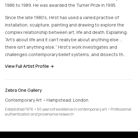
1986 to 1989. He was awarded the Turner Prize in 1995.
Since the late 1980’s, Hirst has used a varied practise of
installation, sculpture, painting and drawing to explore the
complex relationship between art, life and death. Explaining:
“Art’s about life and it can’t really be about anything else …
there isn’t anything else,” Hirst’s work investigates and
challenges contemporary belief systems, and dissects th…
View Full Artist Profile →
Zebra One Gallery
Contemporary Art • Hampstead, London
Established 1976 • 50 years of excellence in contemporary art • Professional
authentication and provenance research