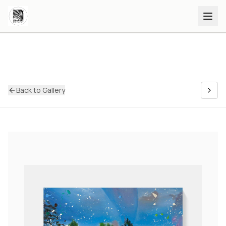
Back to Gallery