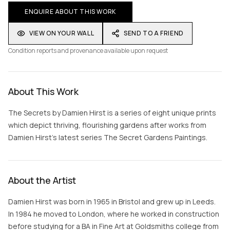
ENQUIRE ABOUT THIS WORK
VIEW ON YOUR WALL
SEND TO A FRIEND
Condition reports and provenance available upon request
About This Work
The Secrets by Damien Hirst is a series of eight unique prints
which depict thriving, flourishing gardens after works from
Damien Hirst’s latest series The Secret Gardens Paintings.
About the Artist
Damien Hirst was born in 1965 in Bristol and grew up in Leeds.
In 1984 he moved to London, where he worked in construction
before studying for a BA in Fine Art at Goldsmiths college from