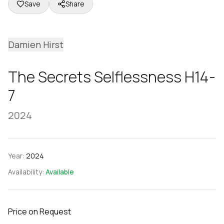
Save
Share
Damien Hirst
The Secrets Selflessness H14-
7
2024
Year:
2024
Availability:
Available
Price on Request