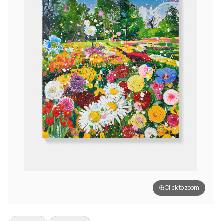
Click to zoom