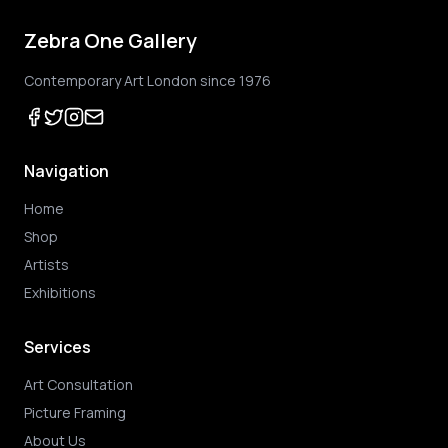
Zebra One Gallery
Contemporary Art London since 1976
Navigation
Home
Shop
Artists
Exhibitions
Services
Art Consultation
Picture Framing
About Us