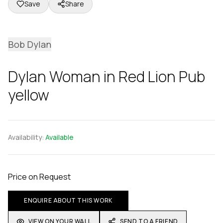
Save
Share
Bob Dylan
Dylan Woman in Red Lion Pub
yellow
Availability:
Available
Price on Request
ENQUIRE ABOUT THIS WORK
VIEW ON YOUR WALL
SEND TO A FRIEND