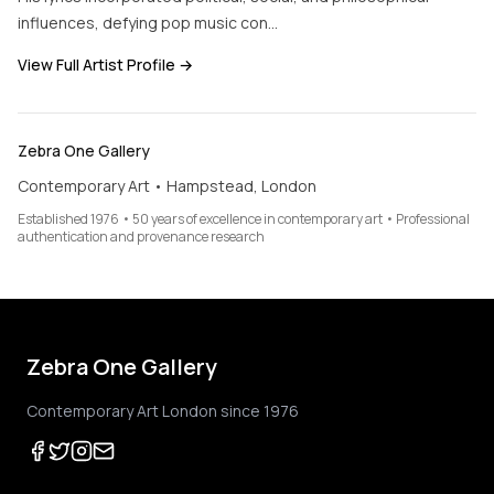
influences, defying pop music con…
View Full Artist Profile →
Zebra One Gallery
Contemporary Art • Hampstead, London
Established 1976 • 50 years of excellence in contemporary art • Professional
authentication and provenance research
Zebra One Gallery
Contemporary Art London since 1976