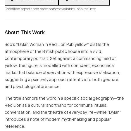
Condition reports and provenance available upon request
About This Work
Bob’s *Dylan Woman in Red Lion Pub yellow* distils the
atmosphere of the British public house into a vivid,
contemporary portrait. Set against a commanding field of
yellow, the figure is modelled with confident, economical
marks that balance observation with expressive stylisation,
suggesting a painterly approach attentive to both gesture
and psychological presence.
The title anchors the work in a specific social geography—the
Red Lion as a cultural shorthand for communal rituals,
conversation, and the theatre of everyday life—while “Dylan”
introduces a note of modern myth-making and popular
reference.