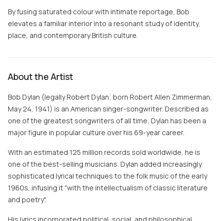
By fusing saturated colour with intimate reportage, Bob
elevates a familiar interior into a resonant study of identity,
place, and contemporary British culture.
About the Artist
Bob Dylan (legally Robert Dylan; born Robert Allen Zimmerman,
May 24, 1941) is an American singer-songwriter. Described as
one of the greatest songwriters of all time, Dylan has been a
major figure in popular culture over his 69-year career.
With an estimated 125 million records sold worldwide, he is
one of the best-selling musicians. Dylan added increasingly
sophisticated lyrical techniques to the folk music of the early
1960s, infusing it "with the intellectualism of classic literature
and poetry".
His lyrics incorporated political, social, and philosophical