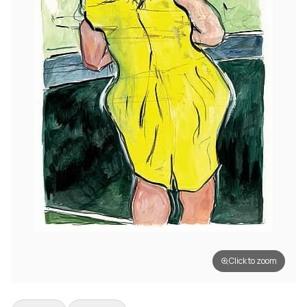
Click to zoom