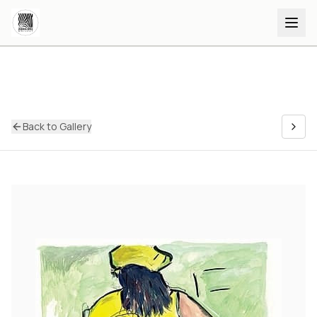
Back to Gallery