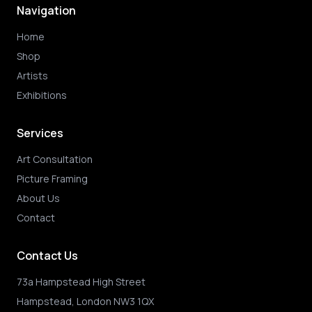
Navigation
Home
Shop
Artists
Exhibitions
Services
Art Consultation
Picture Framing
About Us
Contact
Contact Us
73a Hampstead High Street
Hampstead, London NW3 1QX