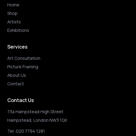
Home
Shop
Artists
Exhibitions
Services
Art Consultation
Picture Framing
About Us
Contact
Contact Us
73a Hampstead High Street
Hampstead, London NW3 1QX
Tel:
020 7794 1281