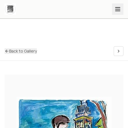
Back to Gallery