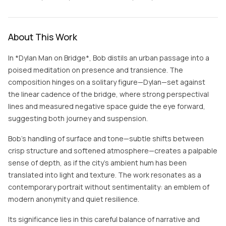
About This Work
In *Dylan Man on Bridge*, Bob distils an urban passage into a
poised meditation on presence and transience. The
composition hinges on a solitary figure—Dylan—set against
the linear cadence of the bridge, where strong perspectival
lines and measured negative space guide the eye forward,
suggesting both journey and suspension.
Bob’s handling of surface and tone—subtle shifts between
crisp structure and softened atmosphere—creates a palpable
sense of depth, as if the city’s ambient hum has been
translated into light and texture. The work resonates as a
contemporary portrait without sentimentality: an emblem of
modern anonymity and quiet resilience.
Its significance lies in this careful balance of narrative and