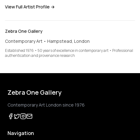
View Full Artist Profile →
Zebra One Gallery
Contemporary Art • Hampstead, London
Established 1976 • 50 years of excellence in contemporary art • Professional
authentication and provenance research
Zebra One Gallery
Contemporary Art London since 1976
Navigation