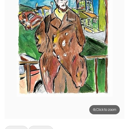
Click to zoom