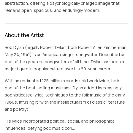
abstraction, offering a psychologically charged image that
remains open, spacious, and enduringly modern.
About the Artist
Bob Dylan (legally Robert Dylan; born Robert Allen Zimmerman,
May 24, 1941) is an American singer-songwriter. Described as
one of the greatest songwriters of all time, Dylan has been a
major figure in popular culture over his 69-year career.
With an estimated 125 million records sold worldwide, he is
one of the best-selling musicians. Dylan added increasingly
sophisticated lyrical techniques to the folk music of the early
1960s, infusing it "with the intellectualism of classic literature
and poetry".
His lyrics incorporated political, social, and philosophical
influences, defying pop music con…