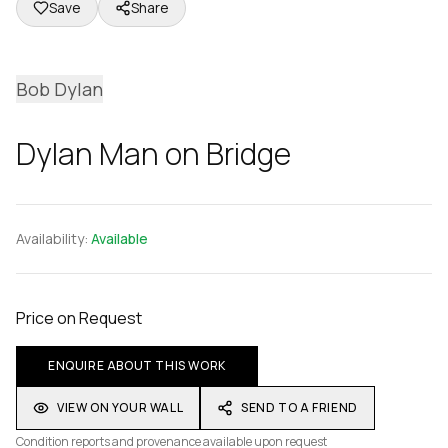
Save
Share
Bob Dylan
Dylan Man on Bridge
Availability:
Available
Price on Request
ENQUIRE ABOUT THIS WORK
VIEW ON YOUR WALL
SEND TO A FRIEND
Condition reports and provenance available upon request