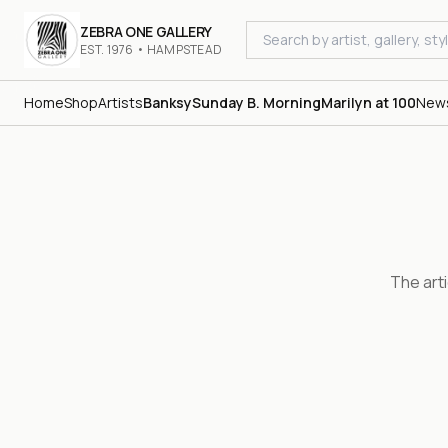
ZEBRA ONE GALLERY
EST. 1976 • HAMPSTEAD
Home
Shop
Artists
Banksy
Sunday B. Morning
Marilyn at 100
New
The art