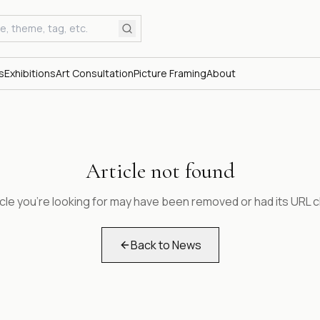
s
Exhibitions
Art Consultation
Picture Framing
About
Article not found
icle you're looking for may have been removed or had its URL 
Back to News