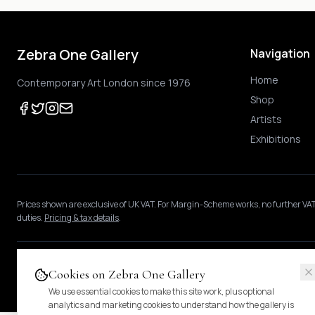
Zebra One Gallery
Navigation
Home
Contemporary Art London since 1976
Shop
Artists
Exhibitions
Prices shown
are exclusive of UK VAT
.
For Margin-Scheme works, no further VAT
duties.
Pricing & tax details
.
© 2024 Zebra One Gallery. All rights reserved.
Cookies on Zebra One Gallery
We use essential cookies to make this site work, plus optional
analytics and marketing cookies to understand how the gallery is