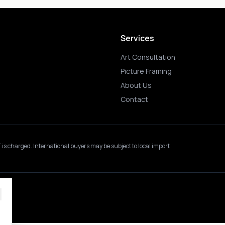
Services
Art Consultation
Picture Framing
About Us
Contact
 is charged.
International buyers may be subject to local import