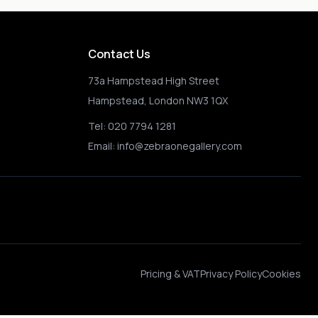
Contact Us
73a Hampstead High Street
Hampstead, London NW3 1QX
Tel:
020 7794 1281
Email:
info@zebraonegallery.com
Pricing & VAT
Privacy Policy
Cookies