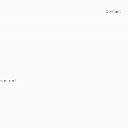
Contact
changed.