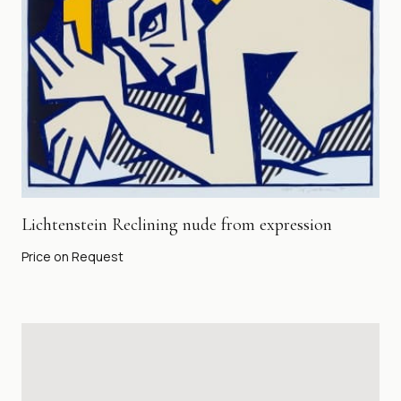
Lichtenstein Reclining nude from expression
Price on Request