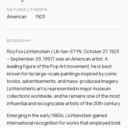
NATIONALITY
BORN
American
1923
BIOGRAPHY
Roy Fox Lichtenstein ( LIK-tən-STYN; October 27, 1923
– September 29, 1997) was an American artist. A
leading figure of the Pop Art movement, he is best
known for his large-scale paintings inspired by comic
books, advertisements, and mass-produced imagery.
Lichtenstein's art is represented in major museum
collections worldwide, and he remains one of the most
influential and recognizable artists of the 20th century.
Emerging in the early 1960s, Lichtenstein gained
international recognition for works that employed bold