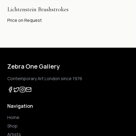
Lichtenstein Brushstrokes
Price on Request
Zebra One Gallery
Contemporary Art London since 1976
Navigation
Home
Shop
Artists