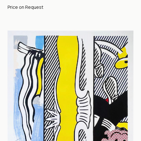
Price on Request