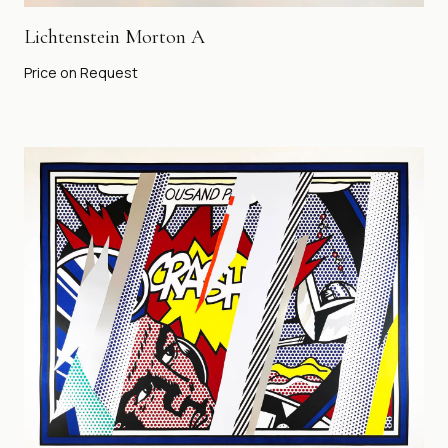
Lichtenstein Morton A
Price on Request