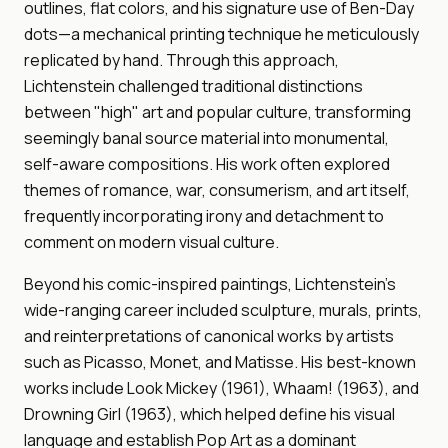
outlines, flat colors, and his signature use of Ben-Day
dots—a mechanical printing technique he meticulously
replicated by hand. Through this approach,
Lichtenstein challenged traditional distinctions
between "high" art and popular culture, transforming
seemingly banal source material into monumental,
self-aware compositions. His work often explored
themes of romance, war, consumerism, and art itself,
frequently incorporating irony and detachment to
comment on modern visual culture.
Beyond his comic-inspired paintings, Lichtenstein's
wide-ranging career included sculpture, murals, prints,
and reinterpretations of canonical works by artists
such as Picasso, Monet, and Matisse. His best-known
works include Look Mickey (1961), Whaam! (1963), and
Drowning Girl (1963), which helped define his visual
language and establish Pop Art as a dominant