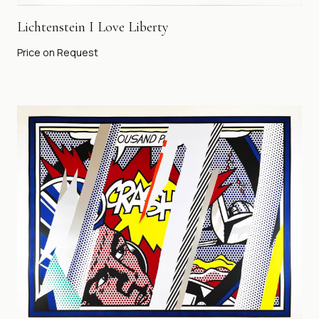
Lichtenstein I Love Liberty
Price on Request