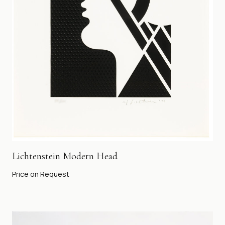
Lichtenstein Modern Head
Price on Request