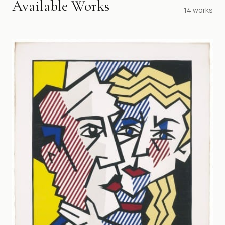
Available Works
14
works