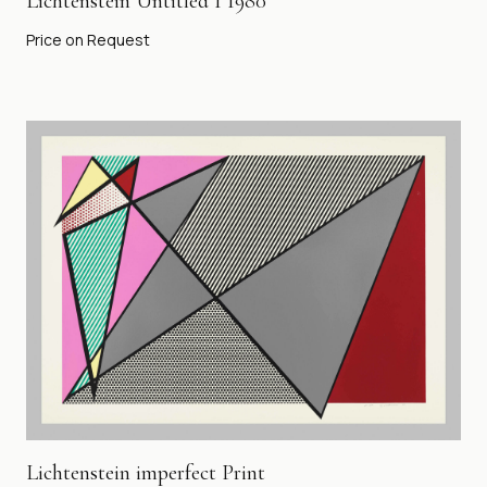
Lichtenstein Untitled 1 1980
Price on Request
Lichtenstein imperfect Print