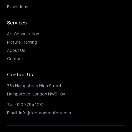
Exhibitions
Services
Art Consultation
Picture Framing
About Us
Contact
Contact Us
73a Hampstead High Street
Hampstead, London NW3 1QX
Tel:
020 7794 1281
Email:
info@zebraonegallery.com