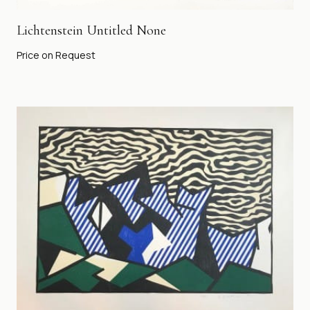
Lichtenstein Untitled None
Price on Request