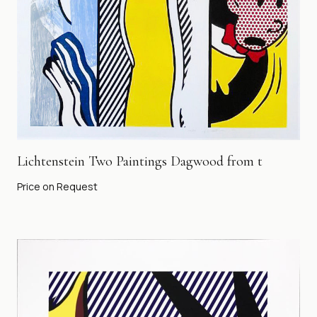
Lichtenstein Two Paintings Dagwood from t
Price on Request