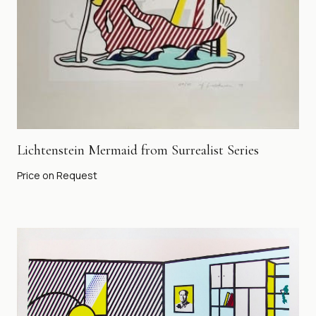
Lichtenstein Mermaid from Surrealist Series
Price on Request