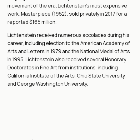
movement of the era. Lichtenstein's most expensive
work, Masterpiece (1962), sold privately in 2017 for a
reported $165 million.
Lichtenstein received numerous accolades during his
career, including election to the American Academy of
Arts and Letters in 1979 and the National Medal of Arts
in 1995. Lichtenstein also received several Honorary
Doctorates in Fine Art from institutions, including
California Institute of the Arts, Ohio State University,
and George Washington University.