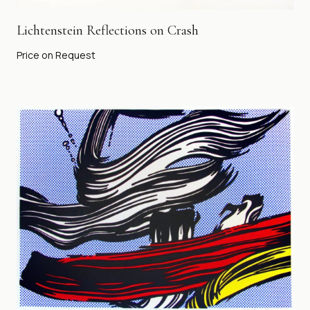
Lichtenstein Reflections on Crash
Price on Request