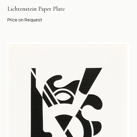
Lichtenstein Paper Plate
Price on Request