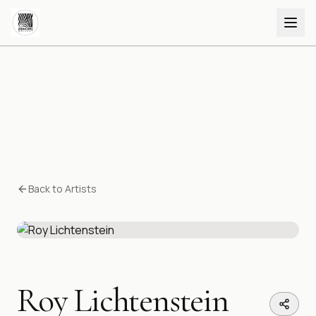
Back to Artists
Roy Lichtenstein