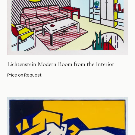
Lichtenstein Modern Room from the Interior
Price on Request