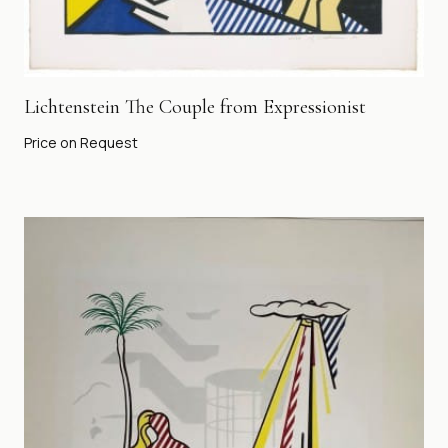
Lichtenstein The Couple from Expressionist
Price on Request