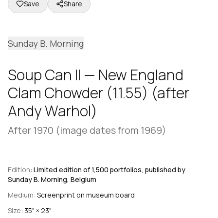
Save
Share
Sunday B. Morning
Soup Can II — New England
Clam Chowder (11.55) (after
Andy Warhol)
After 1970 (image dates from 1969)
Edition:
Limited edition of 1,500 portfolios, published by
Sunday B. Morning, Belgium
Medium:
Screenprint on museum board
Size:
35" × 23"