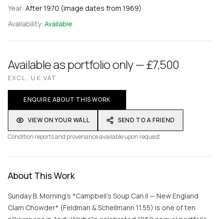
Year:
After 1970 (image dates from 1969)
Availability:
Available
Available as portfolio only — £7,500
EXCL. UK VAT
ENQUIRE ABOUT THIS WORK
VIEW ON YOUR WALL
SEND TO A FRIEND
Condition reports and provenance available upon request
About This Work
Sunday B. Morning's *Campbell's Soup Can II — New England
Clam Chowder* (Feldman & Schellmann 11.55) is one of ten