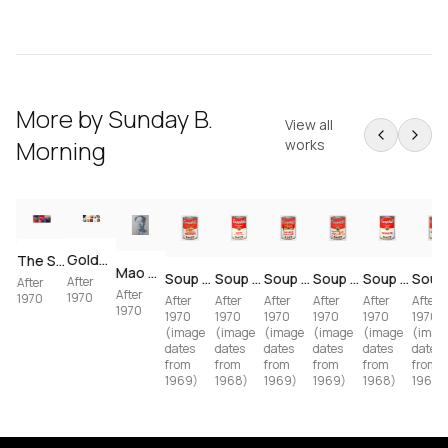
More by
Sunday B.
View all
Morning
works
Golden Marilyn — Complete 10-Print Portfolio (after Andy Warhol)
The Scream — 3-Piece Set (after Edvard Munch / Andy Warhol)
I Love Your Kiss Forever Forever (after Andy Warhol)
Mao — 5-Print Portfolio (after Andy Warhol)
Soup Can II — Vegetarian Vegetable (11.60) (after Andy Warhol)
Soup Can I — Tomato (11.44) (after Andy Warhol)
Soup Can I — Beef (11.49) (after Andy Warhol)
Soup Can II — Chicken 'N Dumplings (11.62) (after Andy Warhol)
Soup Can II — Tomato-Beef Noodle O's (11.61) (after Andy Warhol)
After
After
After
1970
1970
After
After
After
After
After
After
1970
1970
1970
1970
1970
1970
1970
(image
(image
(image
(image
(image
(imag
dates
dates
dates
dates
dates
dates
from
from
from
from
from
from
1969)
1968)
1968)
1969)
1969)
1969)