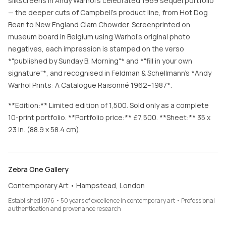
silkscreens in Andy Warhol's celebrated 1969 sequel portfolio
— the deeper cuts of Campbell's product line, from Hot Dog
Bean to New England Clam Chowder. Screenprinted on
museum board in Belgium using Warhol's original photo
negatives, each impression is stamped on the verso
*"published by Sunday B. Morning"* and *"fill in your own
signature"*, and recognised in Feldman & Schellmann's *Andy
Warhol Prints: A Catalogue Raisonné 1962–1987*.
**Edition:** Limited edition of 1,500. Sold only as a complete
10-print portfolio. **Portfolio price:** £7,500. **Sheet:** 35 x
23 in. (88.9 x 58.4 cm).
Zebra One Gallery
Contemporary Art • Hampstead, London
Established 1976 • 50 years of excellence in contemporary art • Professional
authentication and provenance research