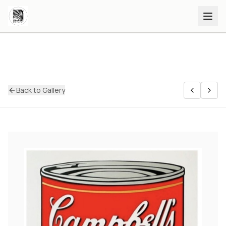
Back to Gallery