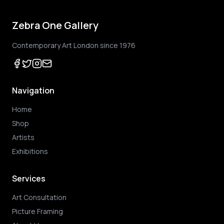
Zebra One Gallery
Contemporary Art London since 1976
Navigation
Home
Shop
Artists
Exhibitions
Services
Art Consultation
Picture Framing