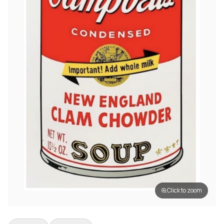
Click to zoom