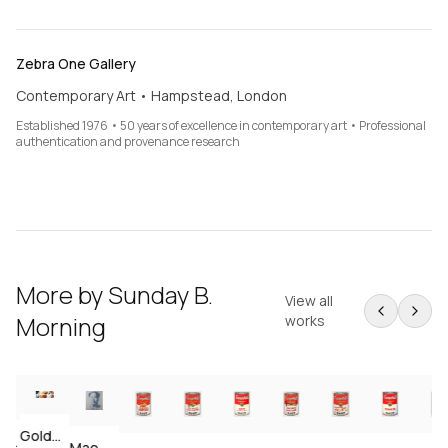
Zebra One Gallery
Contemporary Art • Hampstead, London
Established 1976 • 50 years of excellence in contemporary art • Professional
authentication and provenance research
More by
Sunday B.
View all
Morning
works
Golden Marilyn — Complete 10-Print Portfolio (after Andy Warhol)
I Love Your Kiss Forever Forever (after Andy Warhol)
Mao — 5-Print Portfolio (after Andy Warhol)