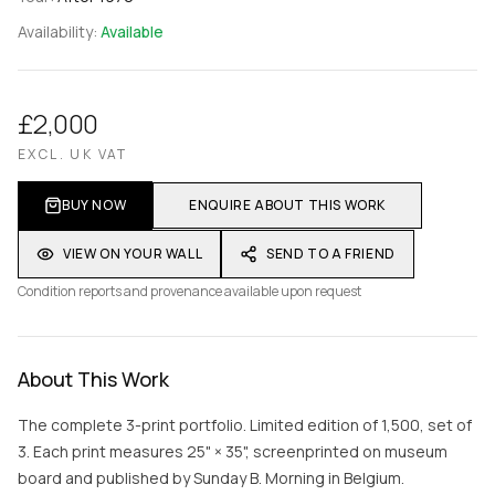
Availability:
Available
£2,000
EXCL. UK VAT
BUY NOW
ENQUIRE ABOUT THIS WORK
VIEW ON YOUR WALL
SEND TO A FRIEND
Condition reports and provenance available upon request
About This Work
The complete 3-print portfolio. Limited edition of 1,500, set of
3. Each print measures 25" × 35", screenprinted on museum
board and published by Sunday B. Morning in Belgium.