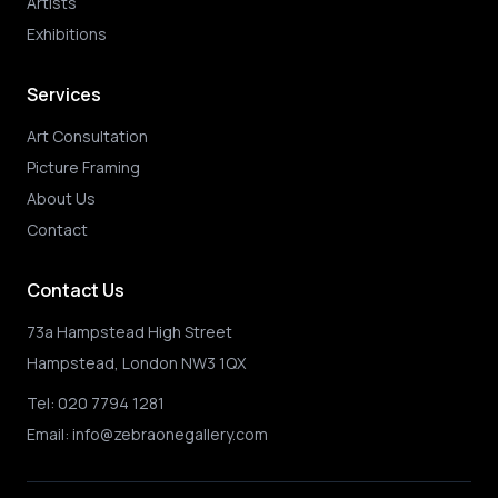
Artists
Exhibitions
Services
Art Consultation
Picture Framing
About Us
Contact
Contact Us
73a Hampstead High Street
Hampstead, London NW3 1QX
Tel:
020 7794 1281
Email:
info@zebraonegallery.com