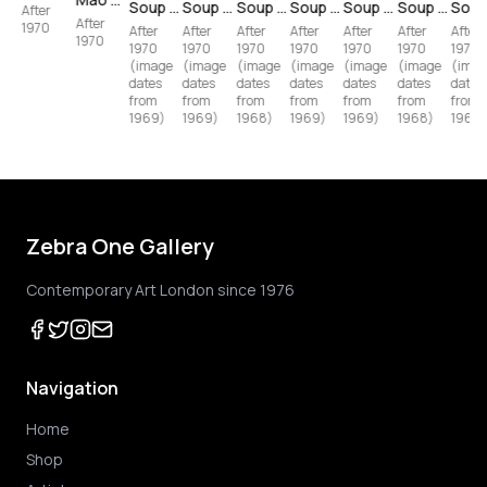
Soup Can II — Vegetarian Vegetable (11.60) (after Andy Warhol)
Soup Can I — Tomato (11.44) (after Andy Warhol)
Soup Can II — New England Clam Chowder (11.55) (after Andy Warhol)
Soup Can I — Beef (11.49) (after Andy Warhol)
Soup Can II — Chicken 'N Dumplings (11.62) (after Andy Warhol)
Soup Can II — Tomato-Beef Noodle O's (11.61) (after Andy Warhol)
After
After
1970
After
After
After
After
After
After
After
1970
1970
1970
1970
1970
1970
1970
1970
(image
(image
(image
(image
(image
(image
(imag
dates
dates
dates
dates
dates
dates
dates
from
from
from
from
from
from
from
1969)
1968)
1969)
1968)
1969)
1969)
1969)
Zebra One Gallery
Contemporary Art London since 1976
Navigation
Home
Shop