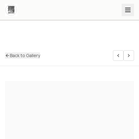
Back to Gallery