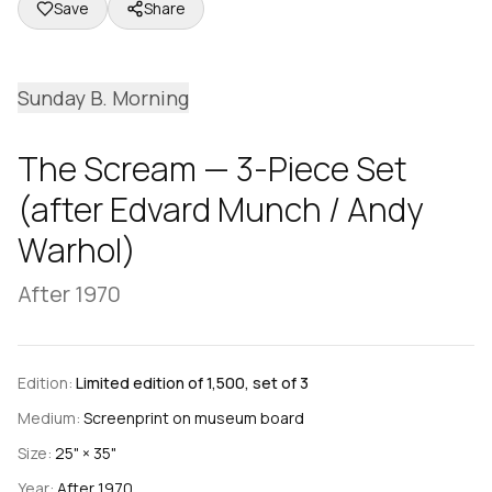
Save
Share
Sunday B. Morning
The Scream — 3-Piece Set
(after Edvard Munch / Andy
Warhol)
After 1970
Edition:
Limited edition of 1,500, set of 3
Medium:
Screenprint on museum board
Size:
25" × 35"
Year:
After 1970