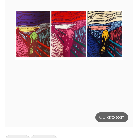
Click to zoom