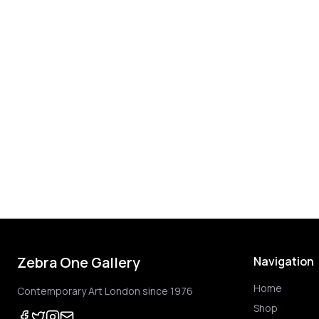
Zebra One Gallery
Navigation
Home
Contemporary Art London since 1976
Shop