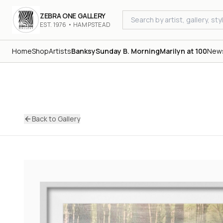
ZEBRA ONE GALLERY
EST. 1976 • HAMPSTEAD
Home
Shop
Artists
Banksy
Sunday B. Morning
Marilyn at 100
New
Back to Gallery