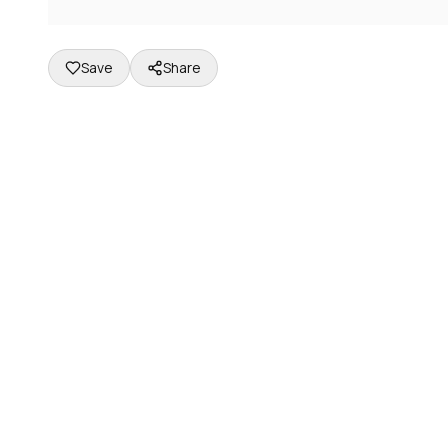
Save
Share