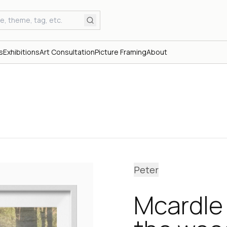
s
Exhibitions
Art Consultation
Picture Framing
About
Peter
Mcardle