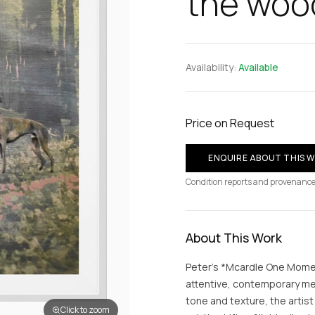
the woo
Availability:
Available
Price on Request
ENQUIRE ABOUT THIS 
Condition reports and provenance
About This Work
Peter’s *Mcardle One Momen
attentive, contemporary med
tone and texture, the arti
Click to zoom