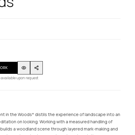
ds
WORK
 available upon request
t in the Woods* distils the experience of landscape into an
itation on looking. Working with a measured handling of
st builds a woodland scene through layered mark-making and