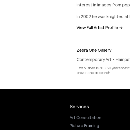
interest in images from popu
In 2002 he was knighted at 
View Full Artist Profile →
Zebra One Gallery
Contemporary Art • Hamps
Established 1976 • 50 years of ex
provenance research
Services
Art Consultation
Picture Framing