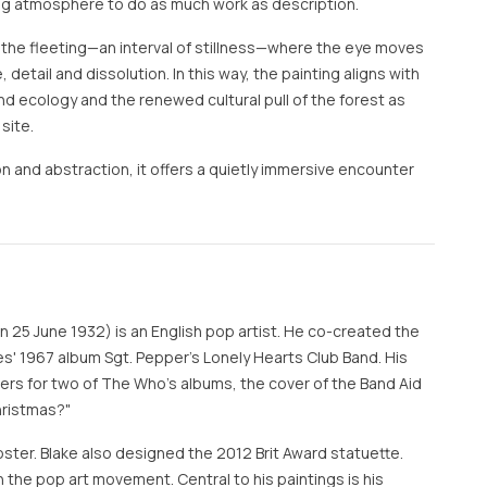
owing atmosphere to do as much work as description.
 the fleeting—an interval of stillness—where the eye moves
etail and dissolution. In this way, the painting aligns with
d ecology and the renewed cultural pull of the forest as
site.
and abstraction, it offers a quietly immersive encounter
n 25 June 1932) is an English pop artist. He co-created the
es' 1967 album Sgt. Pepper's Lonely Hearts Club Band. His
ers for two of The Who's albums, the cover of the Band Aid
hristmas?"
oster. Blake also designed the 2012 Brit Award statuette.
in the pop art movement. Central to his paintings is his