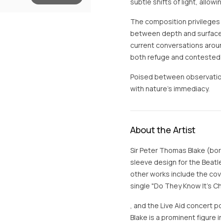
subtle shifts of light, all
The composition privileges
between depth and surface, d
current conversations aroun
both refuge and contested 
Poised between observation 
with nature’s immediacy.
About the Artist
Sir Peter Thomas Blake (bor
sleeve design for the Beatl
other works include the cov
single "Do They Know It's C
, and the Live Aid concert p
Blake is a prominent figure 