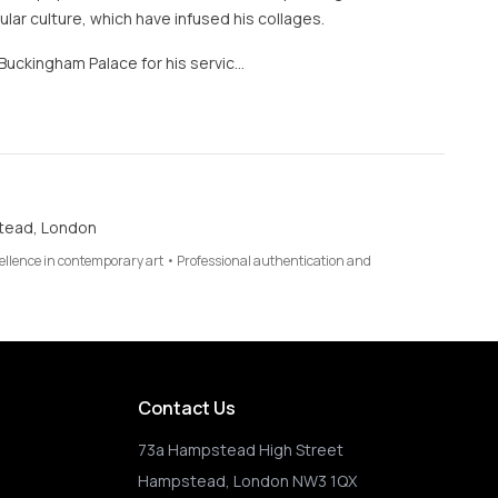
lar culture, which have infused his collages.
Buckingham Palace for his servic…
tead, London
cellence in contemporary art • Professional authentication and
Contact Us
73a Hampstead High Street
Hampstead, London NW3 1QX