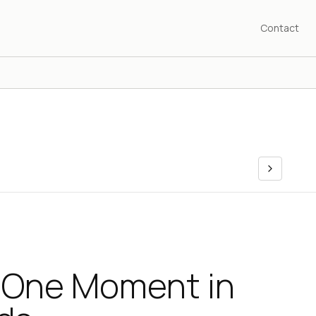
Contact
 One Moment in