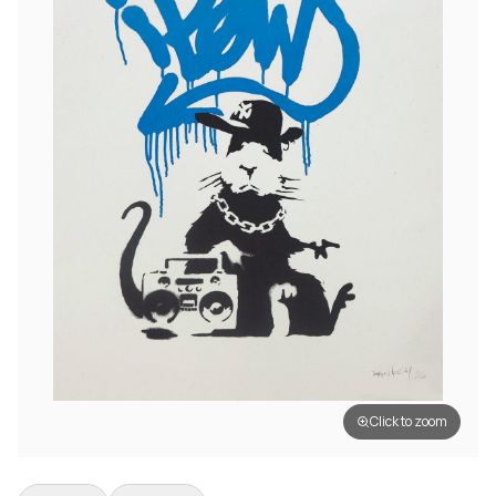
Click to zoom