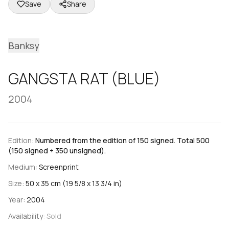
Save
Share
Banksy
GANGSTA RAT (BLUE)
2004
Edition:
Numbered from the edition of 150 signed. Total 500
(150 signed + 350 unsigned).
Medium:
Screenprint
Size:
50 x 35 cm (19 5/8 x 13 3/4 in)
Year:
2004
Availability:
Sold