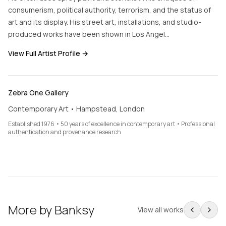
consumerism, political authority, terrorism, and the status of
art and its display. His street art, installations, and studio-
produced works have been shown in Los Angel…
View Full Artist Profile →
Zebra One Gallery
Contemporary Art • Hampstead, London
Established 1976 • 50 years of excellence in contemporary art • Professional
authentication and provenance research
More by
Banksy
View all works