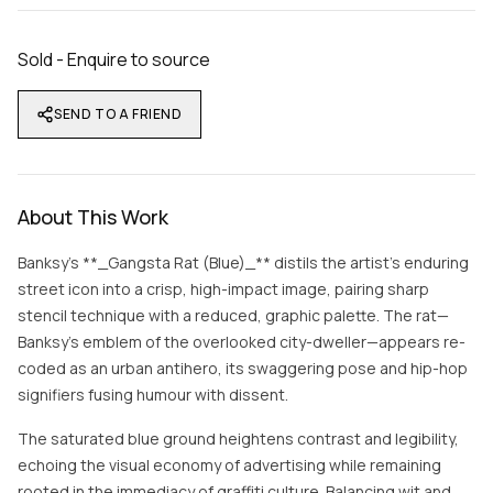
Sold - Enquire to source
SEND TO A FRIEND
About This Work
Banksy’s **_Gangsta Rat (Blue)_** distils the artist’s enduring
street icon into a crisp, high-impact image, pairing sharp
stencil technique with a reduced, graphic palette. The rat—
Banksy’s emblem of the overlooked city-dweller—appears re-
coded as an urban antihero, its swaggering pose and hip-hop
signifiers fusing humour with dissent.
The saturated blue ground heightens contrast and legibility,
echoing the visual economy of advertising while remaining
rooted in the immediacy of graffiti culture. Balancing wit and