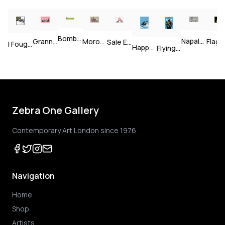
Bomb Middle England — Unsigned
Napalm — Unsigned
Grannies — Unsigned
Morons (Sepia) — Signed
Flag (Gold) — Signed
Sale Ends v2 — Signed
I Fought The Law — Signed
Happy Choppers — Unsigned
Flying Copper — Unsigned
Zebra One Gallery
Contemporary Art London since 1976
Navigation
Home
Shop
Artists