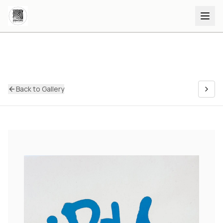
Back to Gallery