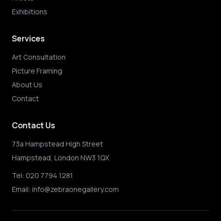
Exhibitions
Services
Art Consultation
Picture Framing
About Us
Contact
Contact Us
73a Hampstead High Street
Hampstead, London NW3 1QX
Tel:
020 7794 1281
Email:
info@zebraonegallery.com