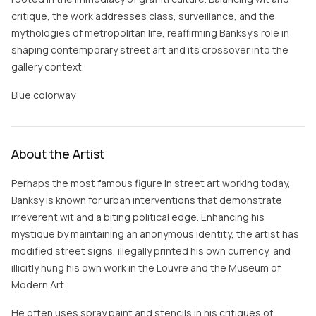
critique, the work addresses class, surveillance, and the
mythologies of metropolitan life, reaffirming Banksy’s role in
shaping contemporary street art and its crossover into the
gallery context.
Blue colorway
About the Artist
Perhaps the most famous figure in street art working today,
Banksy is known for urban interventions that demonstrate
irreverent wit and a biting political edge. Enhancing his
mystique by maintaining an anonymous identity, the artist has
modified street signs, illegally printed his own currency, and
illicitly hung his own work in the Louvre and the Museum of
Modern Art.
He often uses spray paint and stencils in his critiques of