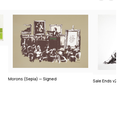
Sale Ends v2 — Signed