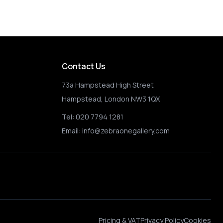
Happy Choppers 
Contact Us
73a Hampstead High Street
Hampstead, London NW3 1QX
Tel:
020 7794 1281
Email:
info@zebraonegallery.com
Pricing & VAT
Privacy Policy
Cookies