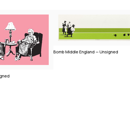
ngland — Unsigned
Morons (Sepia) — Signed