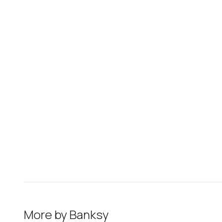
More by
Banksy