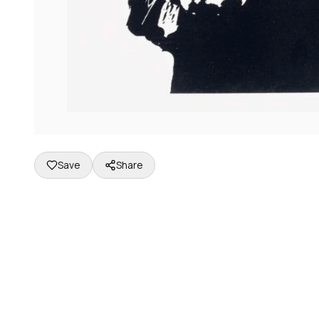
Save
Share