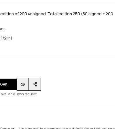
dition of 200 unsigned. Total edition 250 (50 signed + 200
per
1/2 in)
WORK
 available upon request
Copper — Unsigned" is a compelling artifact from the oeuvre