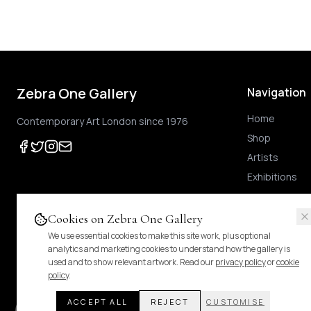
Zebra One Gallery
Navigation
Home
Contemporary Art London since 1976
Shop
Artists
Exhibitions
Cookies on Zebra One Gallery
We use essential cookies to make this site work, plus optional
Prices shown
are exclusive of UK VAT
.
For Margin-Scheme works, no further VAT
analytics and marketing cookies to understand how the gallery is
duties.
Pricing & tax details
.
used and to show relevant artwork. Read our
privacy policy
or
cookie
policy
.
ACCEPT ALL
REJECT
CUSTOMISE
© 2024 Zebra One Gallery. All rights reserved.