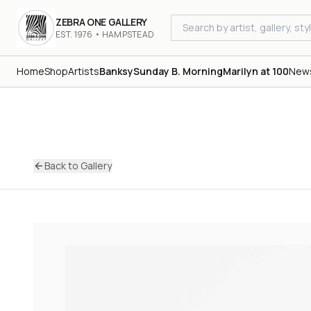
ZEBRA ONE GALLERY
EST. 1976 • HAMPSTEAD
Home
Shop
Artists
Banksy
Sunday B. Morning
Marilyn at 100
New
Back to Gallery