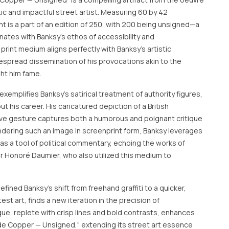
ic and impactful street artist. Measuring 60 by 42
nt is a part of an edition of 250, with 200 being unsigned—a
nates with Banksy's ethos of accessibility and
print medium aligns perfectly with Banksy’s artistic
despread dissemination of his provocations akin to the
ght him fame.
emplifies Banksy's satirical treatment of authority figures,
 his career. His caricatured depiction of a British
ive gesture captures both a humorous and poignant critique
rendering such an image in screenprint form, Banksy leverages
 as a tool of political commentary, echoing the works of
or Honoré Daumier, who also utilized this medium to
efined Banksy’s shift from freehand graffiti to a quicker,
est art, finds a new iteration in the precision of
que, replete with crisp lines and bold contrasts, enhances
Rude Copper — Unsigned," extending its street art essence