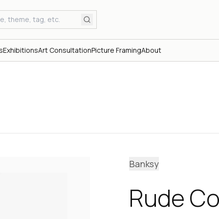
s
Exhibitions
Art Consultation
Picture Framing
About
Banksy
Rude Co