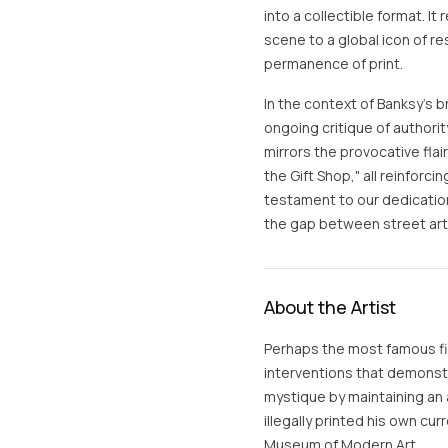
into a collectible format. It
scene to a global icon of re
permanence of print.
In the context of Banksy’s 
ongoing critique of authori
mirrors the provocative flair
the Gift Shop," all reinforci
testament to our dedication
the gap between street art a
About the Artist
Perhaps the most famous fig
interventions that demonstra
mystique by maintaining an 
illegally printed his own cur
Museum of Modern Art.