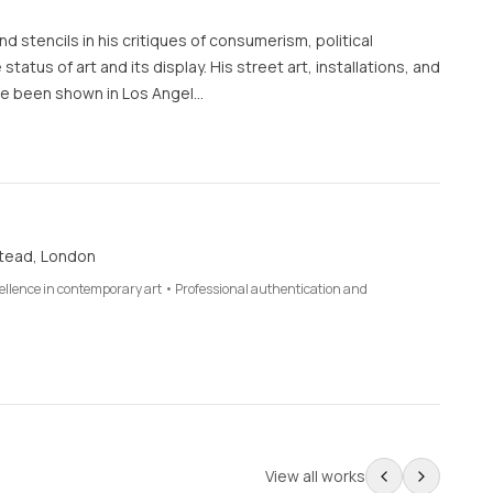
d stencils in his critiques of consumerism, political
 status of art and its display. His street art, installations, and
e been shown in Los Angel…
tead, London
cellence in contemporary art • Professional authentication and
View all works