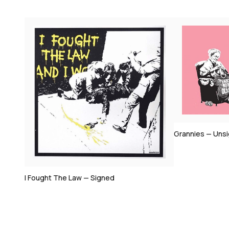
Bomb Middle E
Grannies — Unsigned