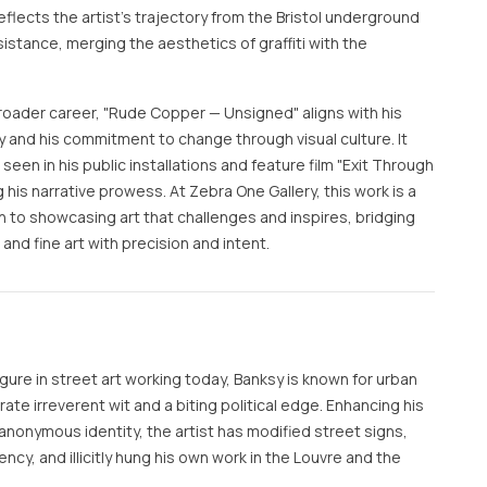
 reflects the artist's trajectory from the Bristol underground
sistance, merging the aesthetics of graffiti with the
broader career, "Rude Copper — Unsigned" aligns with his
ty and his commitment to change through visual culture. It
 seen in his public installations and feature film "Exit Through
ng his narrative prowess. At Zebra One Gallery, this work is a
 to showcasing art that challenges and inspires, bridging
nd fine art with precision and intent.
ure in street art working today, Banksy is known for urban
te irreverent wit and a biting political edge. Enhancing his
anonymous identity, the artist has modified street signs,
rency, and illicitly hung his own work in the Louvre and the