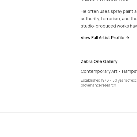
He often uses spray paint an
authority, terrorism, and the
studio-produced works hav
View Full Artist Profile →
Zebra One Gallery
Contemporary Art • Hamps
Established 1976 • 50 years of ex
provenance research