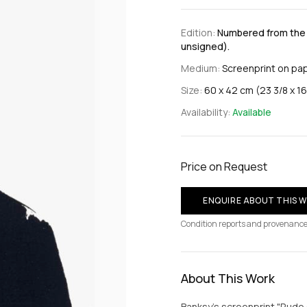
Edition:
Numbered from the e
unsigned).
Medium:
Screenprint on pa
Size:
60 x 42 cm (23 3/8 x 16 
Availability:
Available
Price on Request
ENQUIRE ABOUT THIS 
Condition reports and provenance
About This Work
Banksy's screenprint "Rude 