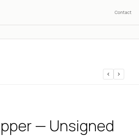
Contact
pper — Unsigned