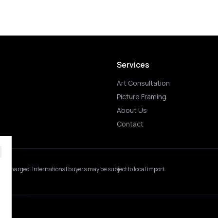
Services
Art Consultation
Picture Framing
About Us
Contact
 is charged.
International buyers may be subject to local import