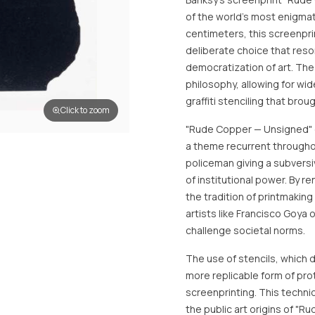
of the world's most enigmat
centimeters, this screenpri
deliberate choice that reso
democratization of art. The 
philosophy, allowing for wi
graffiti stenciling that brou
Click to zoom
"Rude Copper — Unsigned" ex
a theme recurrent throughout
policeman giving a subvers
of institutional power. By 
the tradition of printmaking
artists like Francisco Goya 
challenge societal norms.
The use of stencils, which d
more replicable form of prot
screenprinting. This techni
the public art origins of "