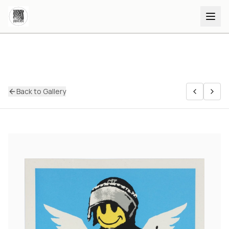
Back to Gallery