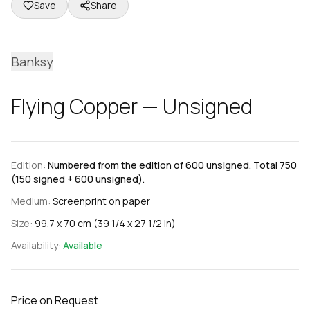
Save
Share
Banksy
Flying Copper — Unsigned
Edition:
Numbered from the edition of 600 unsigned. Total 750
(150 signed + 600 unsigned).
Medium:
Screenprint on paper
Size:
99.7 x 70 cm (39 1/4 x 27 1/2 in)
Availability:
Available
Price on Request