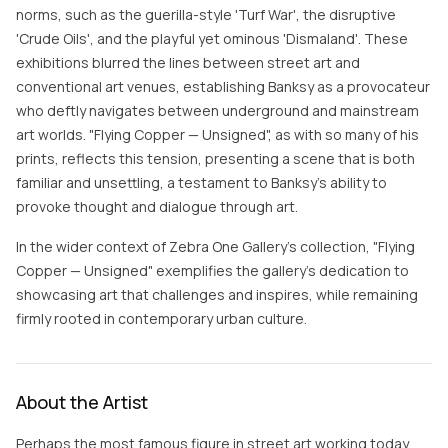
norms, such as the guerilla-style 'Turf War', the disruptive
'Crude Oils', and the playful yet ominous 'Dismaland'. These
exhibitions blurred the lines between street art and
conventional art venues, establishing Banksy as a provocateur
who deftly navigates between underground and mainstream
art worlds. "Flying Copper — Unsigned", as with so many of his
prints, reflects this tension, presenting a scene that is both
familiar and unsettling, a testament to Banksy's ability to
provoke thought and dialogue through art.
In the wider context of Zebra One Gallery's collection, "Flying
Copper — Unsigned" exemplifies the gallery's dedication to
showcasing art that challenges and inspires, while remaining
firmly rooted in contemporary urban culture.
About the Artist
Perhaps the most famous figure in street art working today,