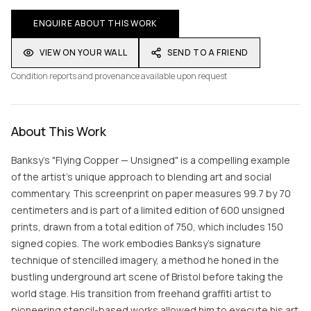
ENQUIRE ABOUT THIS WORK
VIEW ON YOUR WALL
SEND TO A FRIEND
Condition reports and provenance available upon request
About This Work
Banksy's "Flying Copper — Unsigned" is a compelling example
of the artist's unique approach to blending art and social
commentary. This screenprint on paper measures 99.7 by 70
centimeters and is part of a limited edition of 600 unsigned
prints, drawn from a total edition of 750, which includes 150
signed copies. The work embodies Banksy's signature
technique of stencilled imagery, a method he honed in the
bustling underground art scene of Bristol before taking the
world stage. His transition from freehand graffiti artist to
pioneering stencil-based works allowed him to execute his art