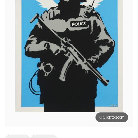
Click to zoom