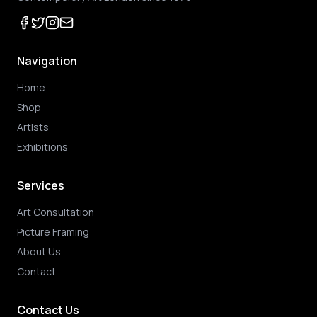
Navigation
Home
Shop
Artists
Exhibitions
Services
Art Consultation
Picture Framing
About Us
Contact
Contact Us