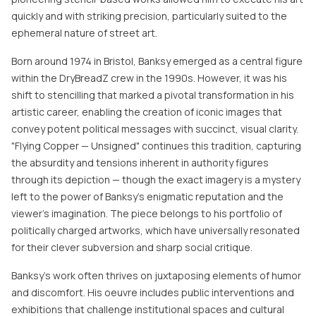
quickly and with striking precision, particularly suited to the
ephemeral nature of street art.
Born around 1974 in Bristol, Banksy emerged as a central figure
within the DryBreadZ crew in the 1990s. However, it was his
shift to stencilling that marked a pivotal transformation in his
artistic career, enabling the creation of iconic images that
convey potent political messages with succinct, visual clarity.
"Flying Copper — Unsigned" continues this tradition, capturing
the absurdity and tensions inherent in authority figures
through its depiction — though the exact imagery is a mystery
left to the power of Banksy's enigmatic reputation and the
viewer's imagination. The piece belongs to his portfolio of
politically charged artworks, which have universally resonated
for their clever subversion and sharp social critique.
Banksy’s work often thrives on juxtaposing elements of humor
and discomfort. His oeuvre includes public interventions and
exhibitions that challenge institutional spaces and cultural