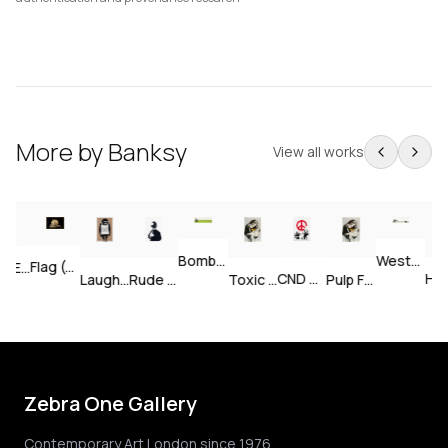
More by
Banksy
View all works
Weston Super Mare — Signed
Bomb Middle England — Unsigned
Flag (Gold) — Signed
Sale Ends v2 — Signed
CND Soldiers — Unsigned
Happy
Laugh Now — Unsigned
Rude Copper — Unsigned
Toxic Mary — Signed
Pulp Fiction — Unsigned
Zebra One Gallery
Contemporary Art London since 1976