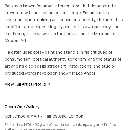
Banksy is known for urban interventions that demonstrate
irreverent wit and a biting political edge. Enhancing his
mystique by maintaining an anonymous identity, the artist has
modified street signs, illegally printed his own currency, and
illicitly hung his own work in the Louvre and the Museum of
Modern Art.
He often uses spray paint and stencils in his critiques of
consumerism, political authority, terrorism, and the status of
art and its display. His street art, installations, and studio-
produced works have been shown in Los Angel…
View Full Artist Profile →
Zebra One Gallery
Contemporary Art • Hampstead, London
Established 1976 • 50 years of excellence in contemporary art • Professional
authentication and provenance research