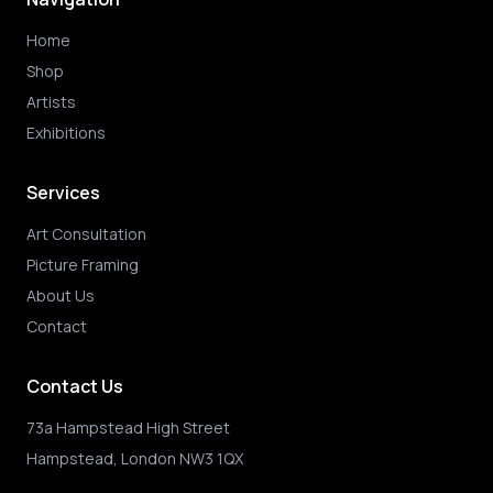
Home
Shop
Artists
Exhibitions
Services
Art Consultation
Picture Framing
About Us
Contact
Contact Us
73a Hampstead High Street
Hampstead, London NW3 1QX