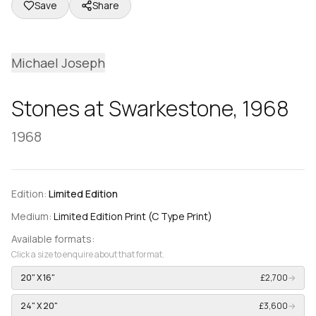
Save
Share
Michael Joseph
Stones at Swarkestone, 1968
1968
Edition:
Limited Edition
Medium:
Limited Edition Print (C Type Print)
Available formats:
Click a size to enquire about that format.
20" X 16"
£2,700
→
24" X 20"
£3,600
→