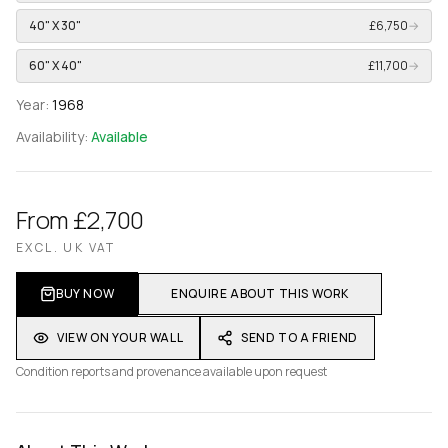
40" X 30"
£6,750
→
60" X 40"
£11,700
→
Year:
1968
Availability:
Available
From £2,700
EXCL. UK VAT
BUY NOW
ENQUIRE ABOUT THIS WORK
VIEW ON YOUR WALL
SEND TO A FRIEND
Condition reports and provenance available upon request