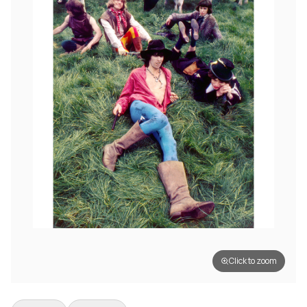
Click to zoom