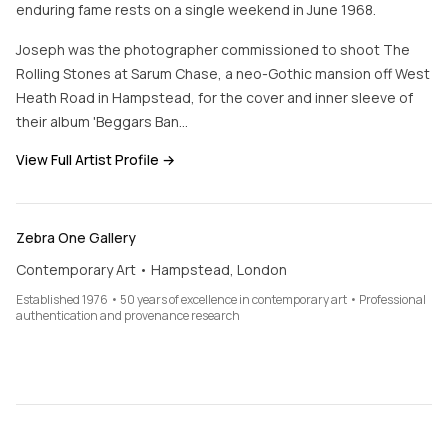
enduring fame rests on a single weekend in June 1968.
Joseph was the photographer commissioned to shoot The
Rolling Stones at Sarum Chase, a neo-Gothic mansion off West
Heath Road in Hampstead, for the cover and inner sleeve of
their album 'Beggars Ban…
View Full Artist Profile →
Zebra One Gallery
Contemporary Art • Hampstead, London
Established 1976 • 50 years of excellence in contemporary art • Professional
authentication and provenance research