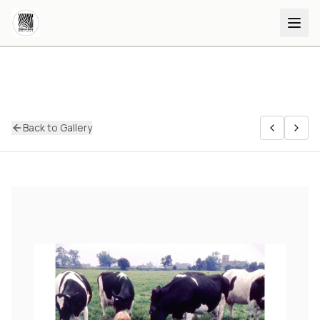
Back to Gallery