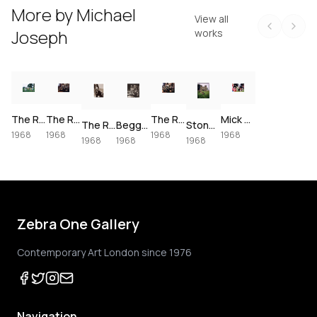
More by
Michael
View all
Joseph
works
The Rolling Stones playing cricket, 1968
The Rolling Stones Beggar’s Banquet: Keith with Mandolin, 1968
The Rolling Stones Beggar’s Banquet: Sarum Chase, Dogs into Camera, 1968
Mick and Keith Drinking, 1968
The Rolling Stones Beggar’s Banquet: Mick Jagger with Chick, 1968
Beggars’s Banquet Classic, 1968
Stones in Grass, 1968
1968
1968
1968
1968
1968
1968
1968
Zebra One Gallery
Contemporary Art London since 1976
Navigation