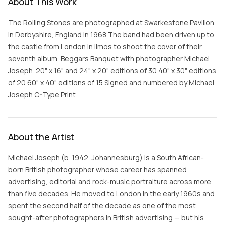
About This Work
The Rolling Stones are photographed at Swarkestone Pavilion
in Derbyshire, England in 1968.The band had been driven up to
the castle from London in limos to shoot the cover of their
seventh album, Beggars Banquet with photographer Michael
Joseph. 20" x 16" and 24" x 20" editions of 30 40" x 30" editions
of 20 60" x 40" editions of 15 Signed and numbered by Michael
Joseph C-Type Print
About the Artist
Michael Joseph (b. 1942, Johannesburg) is a South African-
born British photographer whose career has spanned
advertising, editorial and rock-music portraiture across more
than five decades. He moved to London in the early 1960s and
spent the second half of the decade as one of the most
sought-after photographers in British advertising — but his