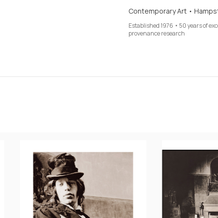
Contemporary Art • Hamps
Established 1976 • 50 years of ex
provenance research