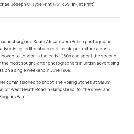
ael Joseph C-Type Print (75" x 59" Inkjet Print)
hannesburg) is a South African-born British photographer
vertising, editorial and rock-music portraiture across
 moved to London in the early 1960s and spent the second
f the most sought-after photographers in British advertising
ts on a single weekend in June 1968.
er commissioned to shoot The Rolling Stones at Sarum
n off West Heath Road in Hampstead, for the cover and
 'Beggars Ban…