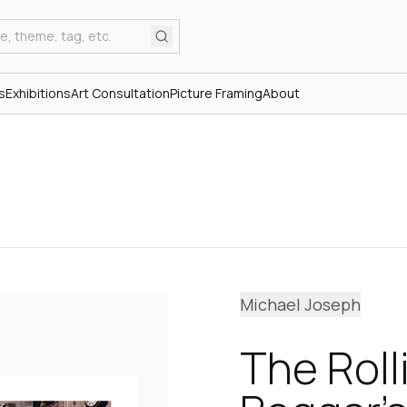
s
Exhibitions
Art Consultation
Picture Framing
About
Michael Joseph
The Roll