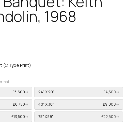
 Banquet: Keith
dolin, 1968
nt (C Type Print)
format.
£3,600
→
24" X 20"
£4,500
→
£6,750
→
40" X 30"
£9,000
→
£13,500
→
75" X 59"
£22,500
→