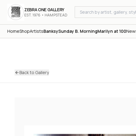
ZEBRA ONE GALLERY
EST. 1976 • HAMPSTEAD
Home
Shop
Artists
Banksy
Sunday B. Morning
Marilyn at 100
New
Back to Gallery