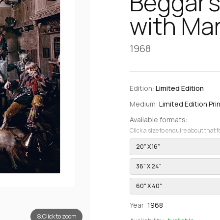
Beggar’s
with Man
1968
Edition:
Limited Edition
Medium:
Limited Edition Pri
Available formats:
Click a size to enquire about that 
20" X 16"
36" X 24"
60" X 40"
Year:
1968
Click to zoom