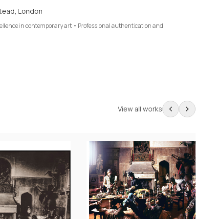
tead, London
cellence in contemporary art • Professional authentication and
View all works