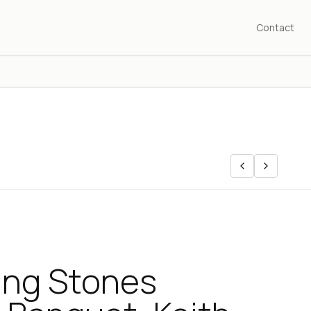
Contact
ing Stones