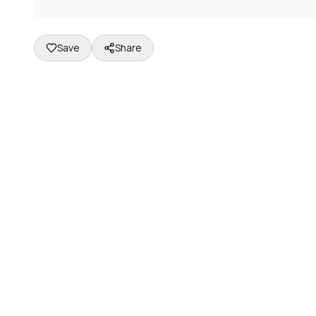
Save
Share