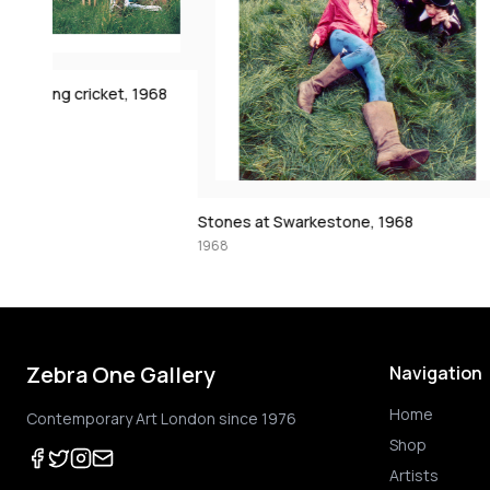
1968
Stones at Swarkestone, 1968
1968
1968
Zebra One Gallery
Navigation
Home
Contemporary Art London since 1976
Shop
Artists