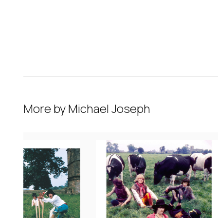
More by
Michael Joseph