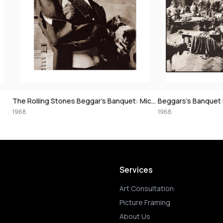
The Rolling Stones Beggar’s Banquet: Mick Jagger with Chick, 1968
Beggars’s Banquet Classic, 1968
1968
Services
Art Consultation
Picture Framing
About Us