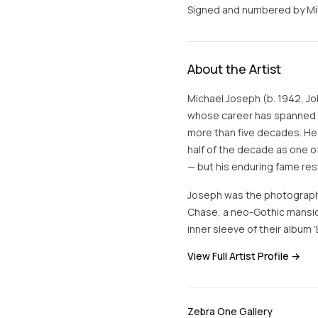
Signed and numbered by Mich
About the Artist
Michael Joseph (b. 1942, Jo
whose career has spanned ad
more than five decades. He
half of the decade as one o
— but his enduring fame res
Joseph was the photograph
Chase, a neo-Gothic mansio
inner sleeve of their album
View Full Artist Profile →
Zebra One Gallery