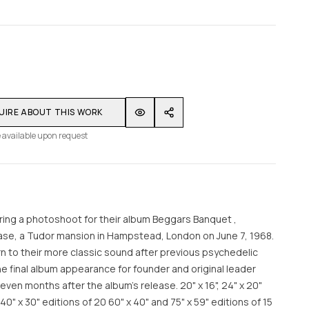
UIRE ABOUT THIS WORK
 available upon request
ring a photoshoot for their album Beggars Banquet ,
se, a Tudor mansion in Hampstead, London on June 7, 1968.
 to their more classic sound after previous psychedelic
 final album appearance for founder and original leader
ven months after the album's release. 20" x 16", 24" x 20"
40" x 30" editions of 20 60" x 40" and 75" x 59" editions of 15