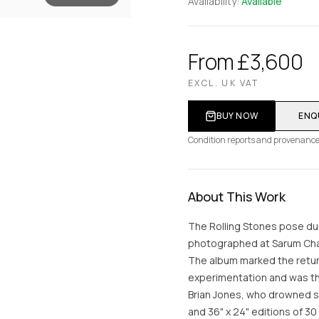
Availability:
Available
From £3,600
EXCL. UK VAT
BUY NOW
ENQ
Condition reports and provenance
About This Work
The Rolling Stones pose du
photographed at Sarum Cha
The album marked the return
experimentation and was the
Brian Jones, who drowned se
and 36" x 24" editions of 30 