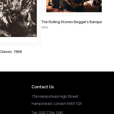
The Rolling Stones Beggar’s Banquet: Sarum Chase, Dogs into Camera, 1968
1968
Stones in Grass, 1
1968
Contact Us
73a Hampstead High Street
Hampstead, London NW3 1QX
Tel:
020 7794 1281