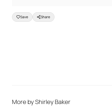
Save
Share
More by
Shirley Baker