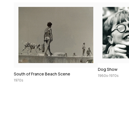
Dog Show
South of France Beach Scene
1960s-1970s
1970s