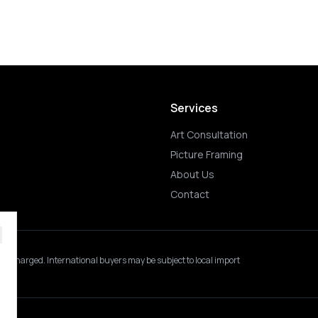
Services
Art Consultation
Picture Framing
About Us
Contact
 is charged.
International buyers may be subject to local import