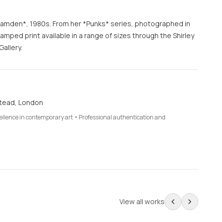
n Camden*, 1980s. From her *Punks* series, photographed in
ped print available in a range of sizes through the Shirley
allery.
tead, London
cellence in contemporary art • Professional authentication and
View all works