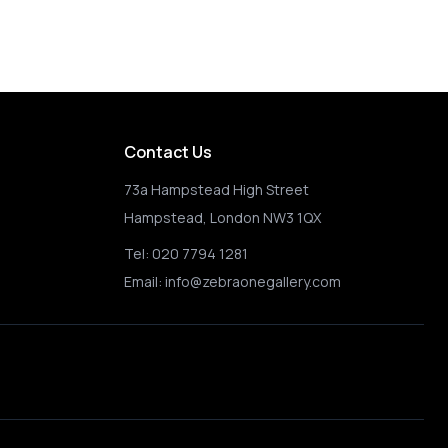
Contact Us
73a Hampstead High Street
Hampstead, London NW3 1QX
Tel:
020 7794 1281
Email:
info@zebraonegallery.com