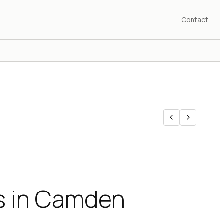
Contact
ls in Camden