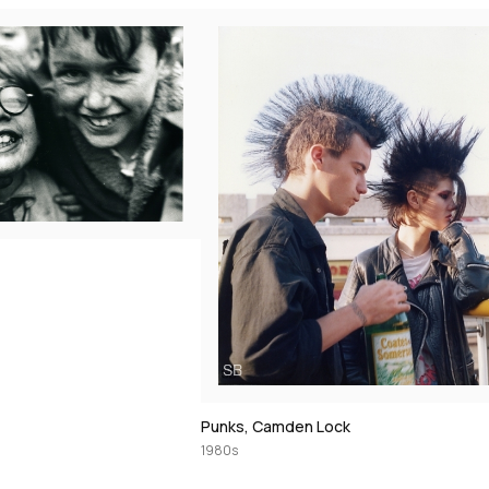
Punks, Camden Lock
1980s