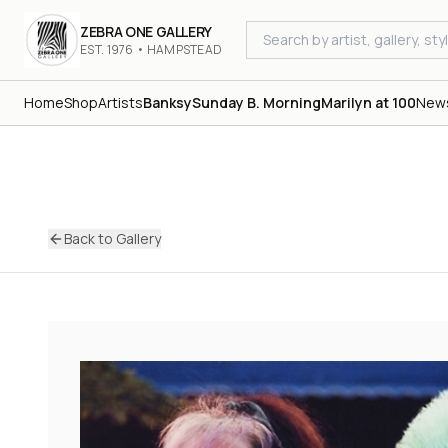
ZEBRA ONE GALLERY
EST. 1976 • HAMPSTEAD
Home
Shop
Artists
Banksy
Sunday B. Morning
Marilyn at 100
New
Back to Gallery