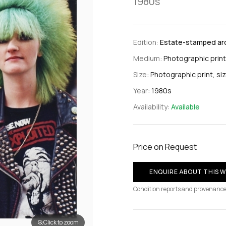
1980s
Edition:
Estate-stamped arch
Medium:
Photographic print
Size:
Photographic print, si
Year:
1980s
Availability:
Available
Price on Request
ENQUIRE ABOUT THIS 
Condition reports and provenance
Click to zoom