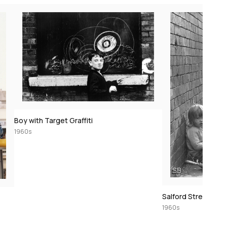
Boy with Target Graffiti
1960s
Salford Street Sce
1960s