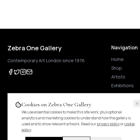
Zebra One Gallery
Navigation
Home
Contemporary Art London since 1976
Shop
Artists
Exhibitions
Cookies on Zebra One Gallery
We use essential cookies to make this site work, plus optional
Prices shown
are exclusive of UK VAT
.
For Margin-Scheme works, no further VAT
analytics and marketing cookies to understand how the gallery is
duties.
Pricing & tax details
.
used and to show relevant artwork. Read our
privacy policy
or
cookie
policy
.