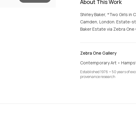
About This Work
Shirley Baker, *Two Girls i
Camden, London. Estate-stam
Baker Estate via Zebra One G
Zebra One Gallery
Contemporary Art • Hamps
Established 1976 • 50 years of ex
provenance research