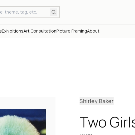
s
Exhibitions
Art Consultation
Picture Framing
About
Shirley Baker
Two Gir