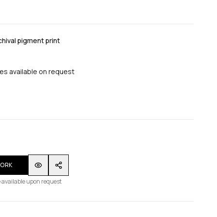
ival pigment print
zes available on request
WORK
 available upon request