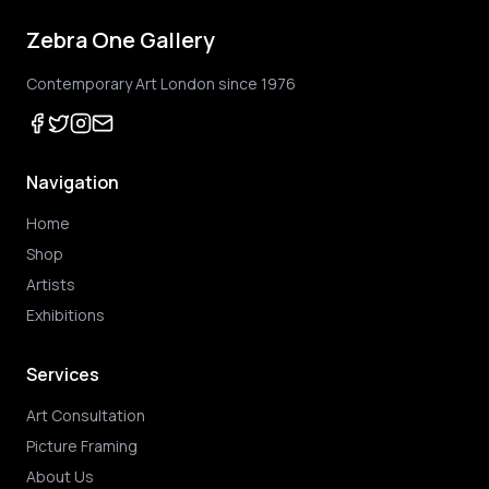
Zebra One Gallery
Contemporary Art London since 1976
Navigation
Home
Shop
Artists
Exhibitions
Services
Art Consultation
Picture Framing
About Us