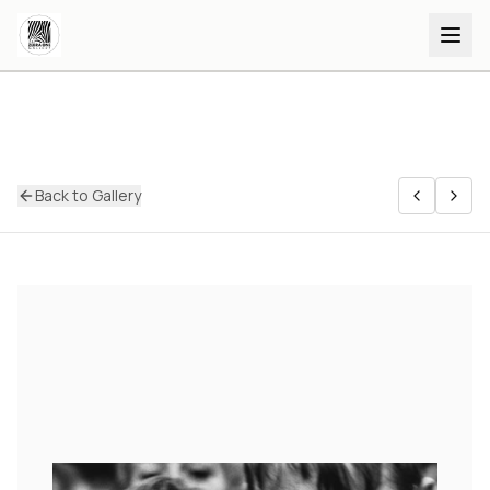
Back to Gallery