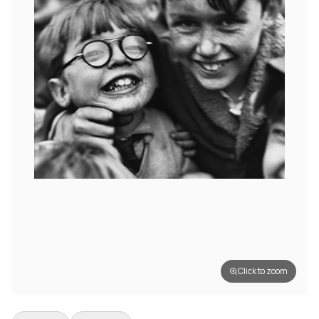
Click to zoom