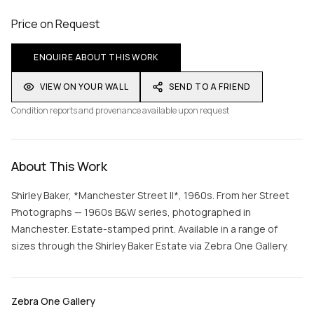
Price on Request
ENQUIRE ABOUT THIS WORK
VIEW ON YOUR WALL
SEND TO A FRIEND
Condition reports and provenance available upon request
About This Work
Shirley Baker, *Manchester Street II*, 1960s. From her Street
Photographs — 1960s B&W series, photographed in
Manchester. Estate-stamped print. Available in a range of
sizes through the Shirley Baker Estate via Zebra One Gallery.
Zebra One Gallery