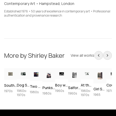
Contemporary Art • Hampstead, London
Established 1976 • 50 years of excellence in contemporary art • Professional
authentication and provenance research
More by
Shirley Baker
View all works
Boy with Target Graffiti
Dog Show
At the Dog Show
South of France Beach Scene
Two Girls in Camden
Salford Street Scene
Punks, Camden Lock
Girl Swinging from a Lamppost, Hulme
1960s
1960s-
1970s
1960s-
1970s
1980s
1960s
1980s
1965
1970s
1970s