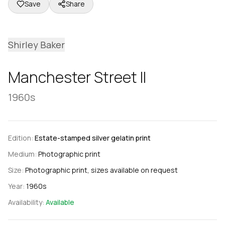
Save
Share
Shirley Baker
Manchester Street II
1960s
Edition:
Estate-stamped silver gelatin print
Medium:
Photographic print
Size:
Photographic print, sizes available on request
Year:
1960s
Availability:
Available