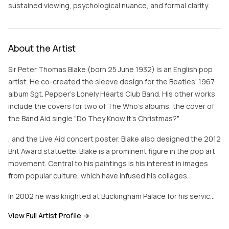
sustained viewing, psychological nuance, and formal clarity.
About the Artist
Sir Peter Thomas Blake (born 25 June 1932) is an English pop
artist. He co-created the sleeve design for the Beatles' 1967
album Sgt. Pepper's Lonely Hearts Club Band. His other works
include the covers for two of The Who's albums, the cover of
the Band Aid single "Do They Know It's Christmas?"
, and the Live Aid concert poster. Blake also designed the 2012
Brit Award statuette. Blake is a prominent figure in the pop art
movement. Central to his paintings is his interest in images
from popular culture, which have infused his collages.
In 2002 he was knighted at Buckingham Palace for his servic…
View Full Artist Profile →