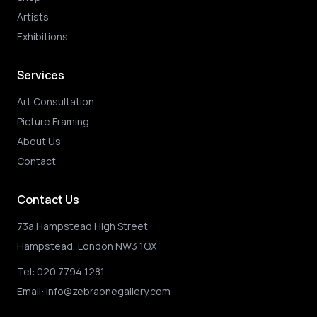
Artists
Exhibitions
Services
Art Consultation
Picture Framing
About Us
Contact
Contact Us
73a Hampstead High Street
Hampstead, London NW3 1QX
Tel:
020 7794 1281
Email:
info@zebraonegallery.com