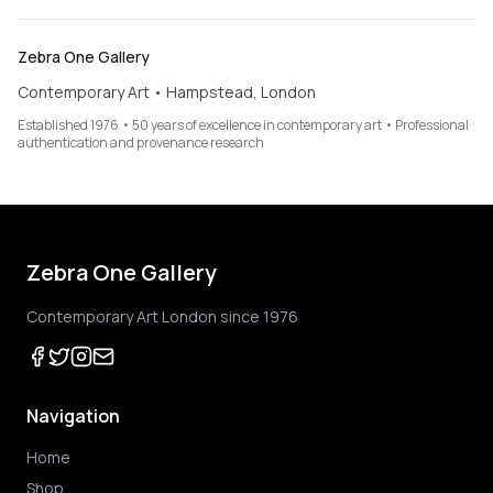
Zebra One Gallery
Contemporary Art • Hampstead, London
Established 1976 • 50 years of excellence in contemporary art • Professional
authentication and provenance research
Zebra One Gallery
Contemporary Art London since 1976
Navigation
Home
Shop