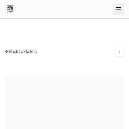
Back to Gallery