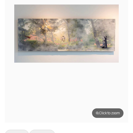
Click to zoom