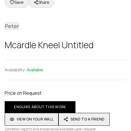
Save
Share
Peter
Mcardle Kneel Untitled
Availability:
Available
Price on Request
ENQUIRE ABOUT THIS WORK
VIEW ON YOUR WALL
SEND TO A FRIEND
Condition reports and provenance available upon request