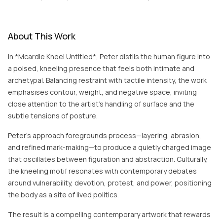
About This Work
In *Mcardle Kneel Untitled*, Peter distils the human figure into
a poised, kneeling presence that feels both intimate and
archetypal. Balancing restraint with tactile intensity, the work
emphasises contour, weight, and negative space, inviting
close attention to the artist’s handling of surface and the
subtle tensions of posture.
Peter’s approach foregrounds process—layering, abrasion,
and refined mark-making—to produce a quietly charged image
that oscillates between figuration and abstraction. Culturally,
the kneeling motif resonates with contemporary debates
around vulnerability, devotion, protest, and power, positioning
the body as a site of lived politics.
The result is a compelling contemporary artwork that rewards