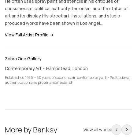
He often uses spray paint and stencils in his critiques of
consumerism, political authority, terrorism, and the status of
art and its display. His street art, installations, and studio-
produced works have been shown in Los Angel…
View Full Artist Profile →
Zebra One Gallery
Contemporary Art • Hampstead, London
Established 1976 • 50 years of excellence in contemporary art • Professional
authentication and provenance research
More by
Banksy
View all works