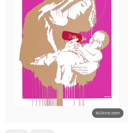
Click to zoom