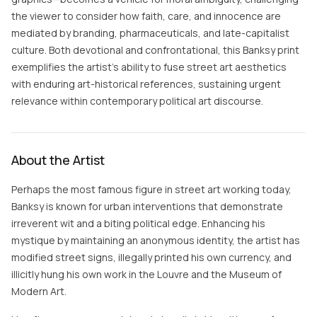
the viewer to consider how faith, care, and innocence are
mediated by branding, pharmaceuticals, and late-capitalist
culture. Both devotional and confrontational, this Banksy print
exemplifies the artist’s ability to fuse street art aesthetics
with enduring art-historical references, sustaining urgent
relevance within contemporary political art discourse.
About the Artist
Perhaps the most famous figure in street art working today,
Banksy is known for urban interventions that demonstrate
irreverent wit and a biting political edge. Enhancing his
mystique by maintaining an anonymous identity, the artist has
modified street signs, illegally printed his own currency, and
illicitly hung his own work in the Louvre and the Museum of
Modern Art.