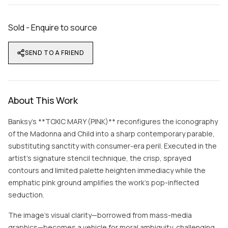
Sold - Enquire to source
SEND TO A FRIEND
About This Work
Banksy’s **TOXIC MARY (PINK)** reconfigures the iconography
of the Madonna and Child into a sharp contemporary parable,
substituting sanctity with consumer-era peril. Executed in the
artist’s signature stencil technique, the crisp, sprayed
contours and limited palette heighten immediacy while the
emphatic pink ground amplifies the work’s pop-inflected
seduction.
The image’s visual clarity—borrowed from mass-media
graphics—becomes a vehicle for moral ambiguity, challenging