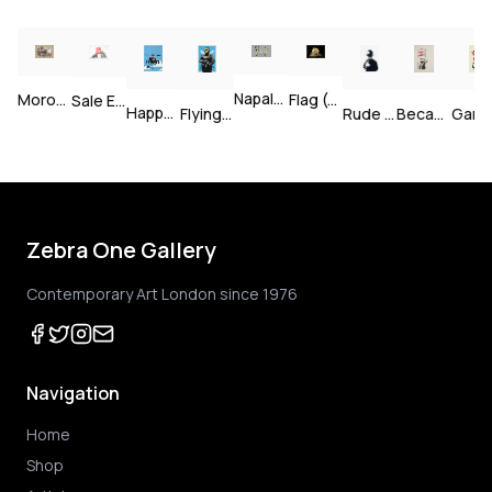
Bomb Middle England — Unsigned
Napalm — Unsigned
Morons (Sepia) — Signed
Flag (Gold) — Signed
Sale Ends v2 — Signed
Happy Choppers — Unsigned
Gan
Because I'm Worthless — Unsigned
Rude Copper — Unsigned
Flying Copper — Unsigned
Zebra One Gallery
Contemporary Art London since 1976
Navigation
Home
Shop