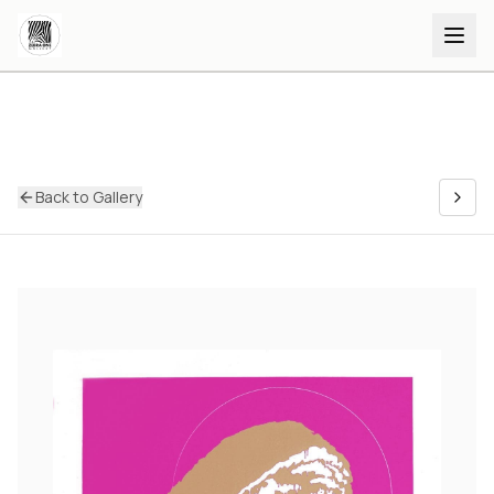
Back to Gallery