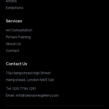
Artists
Exhibitions
Services
Art Consultation
Picture Framing
About Us
Contact
Contact Us
73a Hampstead High Street
Hampstead, London NW3 1QX
Tel:
020 7794 1281
Email:
info@zebraonegallery.com