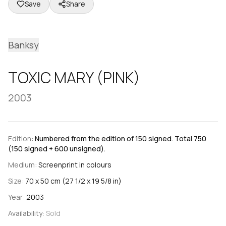
Save
Share
Banksy
TOXIC MARY (PINK)
2003
Edition:
Numbered from the edition of 150 signed. Total 750
(150 signed + 600 unsigned).
Medium:
Screenprint in colours
Size:
70 x 50 cm (27 1/2 x 19 5/8 in)
Year:
2003
Availability:
Sold