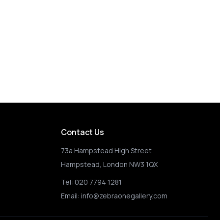
Contact Us
73a Hampstead High Street
Hampstead, London NW3 1QX
Tel:
020 7794 1281
Email:
info@zebraonegallery.com