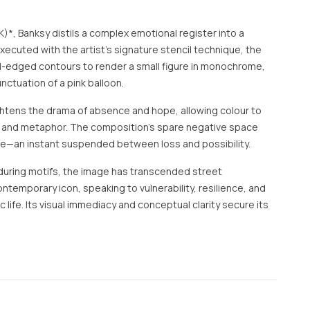
)*, Banksy distils a complex emotional register into a
xecuted with the artist’s signature stencil technique, the
l-edged contours to render a small figure in monochrome,
nctuation of a pink balloon.
ghtens the drama of absence and hope, allowing colour to
t and metaphor. The composition’s spare negative space
se—an instant suspended between loss and possibility.
during motifs, the image has transcended street
emporary icon, speaking to vulnerability, resilience, and
lic life. Its visual immediacy and conceptual clarity secure its