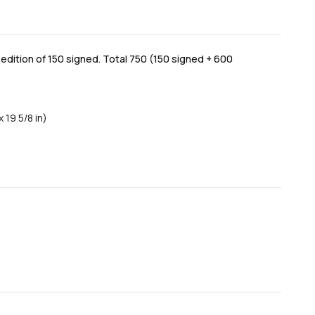
dition of 150 signed. Total 750 (150 signed + 600
 19 5/8 in)