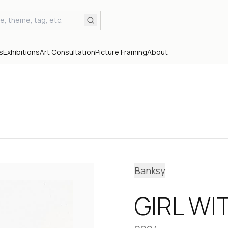
s
Exhibitions
Art Consultation
Picture Framing
About
Banksy
GIRL WI