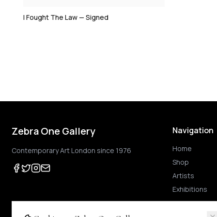
I Fought The Law — Signed
Zebra One Gallery
Navigation
Home
Contemporary Art London since 1976
Shop
Artists
Exhibitions