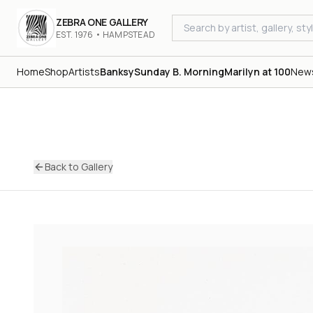
ZEBRA ONE GALLERY
EST. 1976 • HAMPSTEAD
Home
Shop
Artists
Banksy
Sunday B. Morning
Marilyn at 100
New
Back to Gallery