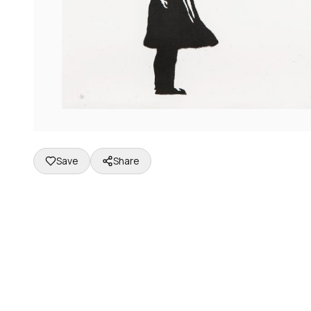
Save
Share