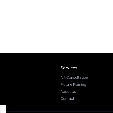
Services
Art Consultation
Picture Framing
About Us
Contact