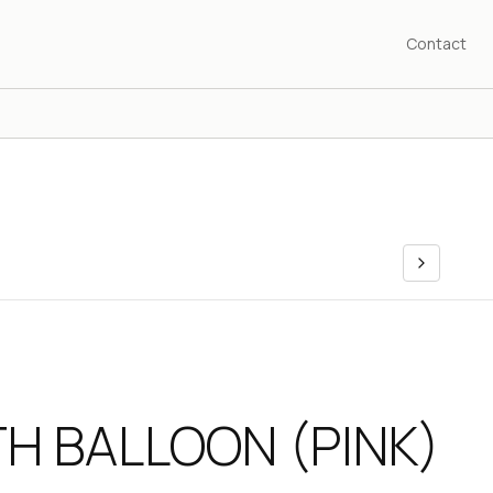
Contact
TH BALLOON (PINK)