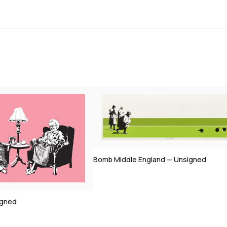
Bomb Middle England — Unsigned
igned