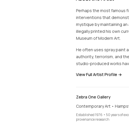
Perhaps the most famous fig
interventions that demonstra
mystique by maintaining an 
illegally printed his own cur
Museum of Modern Art.
He often uses spray paint an
authority, terrorism, and the
studio-produced works hav
View Full Artist Profile →
Zebra One Gallery
Contemporary Art • Hamps
Established 1976 • 50 years of ex
provenance research