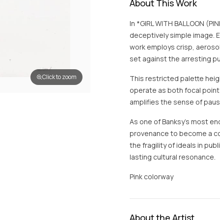
About This Work
In *GIRL WITH BALLOON (PINK
deceptively simple image. E
work employs crisp, aeroso
set against the arresting pu
Click to zoom
This restricted palette hei
operate as both focal poin
amplifies the sense of pau
As one of Banksy’s most en
provenance to become a cont
the fragility of ideals in pub
lasting cultural resonance.
Pink colorway
About the Artist