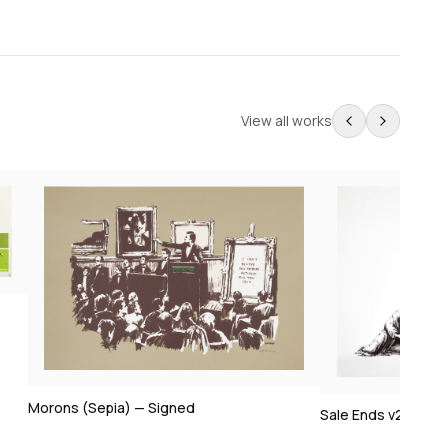
View all works
Morons (Sepia) — Signed
Sale Ends v2 — Sig