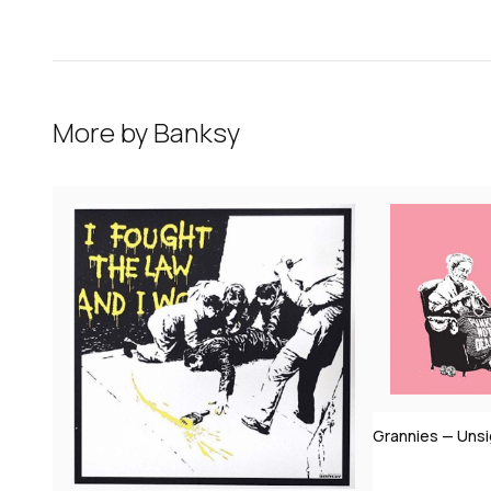
More by
Banksy
Grannies — Uns