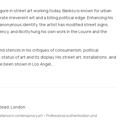
ure in street art working today, Banksy is known for urban
te irreverent wit and a biting political edge. Enhancing his
anonymous identity, the artist has modified street signs,
rency, and illicitly hung his own work in the Louvre and the
d stencils in his critiques of consumerism, political
 status of art and its display. His street art, installations, and
e been shown in Los Angel…
tead, London
cellence in contemporary art • Professional authentication and