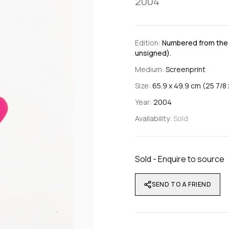
2004
Edition:
Numbered from the e
unsigned).
Medium:
Screenprint
Size:
65.9 x 49.9 cm (25 7/8 x
Year:
2004
Availability:
Sold
Sold - Enquire to source
SEND TO A FRIEND