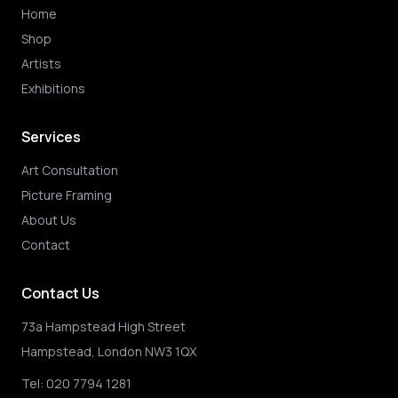
Home
Shop
Artists
Exhibitions
Services
Art Consultation
Picture Framing
About Us
Contact
Contact Us
73a Hampstead High Street
Hampstead, London NW3 1QX
Tel:
020 7794 1281