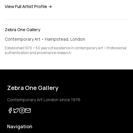
View Full Artist Profile →
Zebra One Gallery
Contemporary Art • Hampstead, London
Established 1976 • 50 years of excellence in contemporary art • Professional
authentication and provenance research
Zebra One Gallery
Contemporary Art London since 1976
Navigation