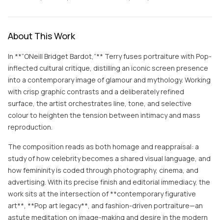
About This Work
In **“ONeill Bridget Bardot,”** Terry fuses portraiture with Pop-
inflected cultural critique, distilling an iconic screen presence
into a contemporary image of glamour and mythology. Working
with crisp graphic contrasts and a deliberately refined
surface, the artist orchestrates line, tone, and selective
colour to heighten the tension between intimacy and mass
reproduction.
The composition reads as both homage and reappraisal: a
study of how celebrity becomes a shared visual language, and
how femininity is coded through photography, cinema, and
advertising. With its precise finish and editorial immediacy, the
work sits at the intersection of **contemporary figurative
art**, **Pop art legacy**, and fashion-driven portraiture—an
astute meditation on image-making and desire in the modern