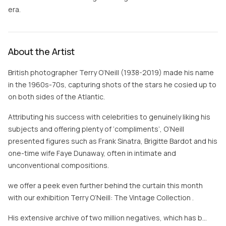
era.
About the Artist
British photographer Terry O’Neill (1938-2019) made his name
in the 1960s-70s, capturing shots of the stars he cosied up to
on both sides of the Atlantic.
Attributing his success with celebrities to genuinely liking his
subjects and offering plenty of ‘compliments’, O’Neill
presented figures such as Frank Sinatra, Brigitte Bardot and his
one-time wife Faye Dunaway, often in intimate and
unconventional compositions.
we offer a peek even further behind the curtain this month
with our exhibition Terry O’Neill: The Vintage Collection .
His extensive archive of two million negatives, which has b…