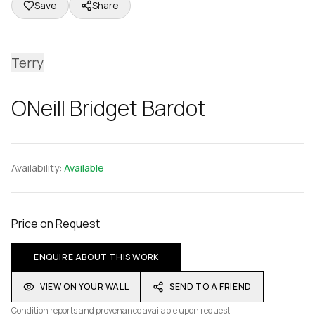
Save
Share
Terry
ONeill Bridget Bardot
Availability:
Available
Price on Request
ENQUIRE ABOUT THIS WORK
VIEW ON YOUR WALL
SEND TO A FRIEND
Condition reports and provenance available upon request