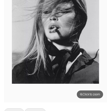
Click to zoom