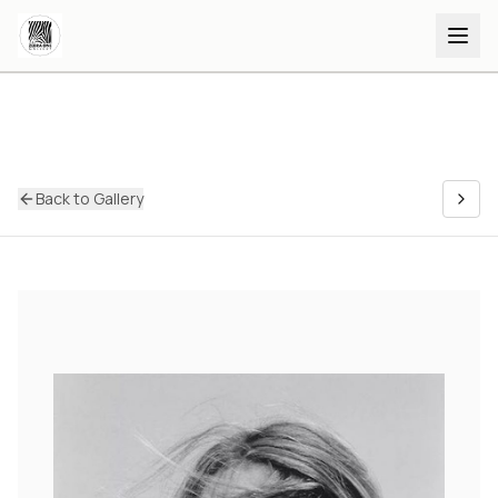
Back to Gallery