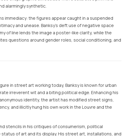
nd alarmingly synthetic.
ens immediacy: the figures appear caught in a suspended
imacy and unease. Banksy’s deft use of negative space
of line lends the image a poster-like clarity, while the
invites questions around gender roles, social conditioning, and
ure in street art working today, Banksy is known for urban
te irreverent wit and a biting political edge. Enhancing his
anonymous identity, the artist has modified street signs,
rency, and illicitly hung his own work in the Louvre and the
d stencils in his critiques of consumerism, political
 status of art and its display. His street art, installations, and