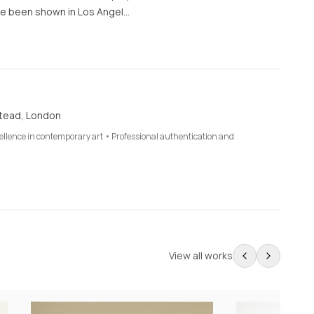
e been shown in Los Angel…
tead, London
cellence in contemporary art • Professional authentication and
View all works