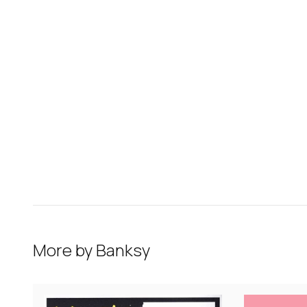
More by
Banksy