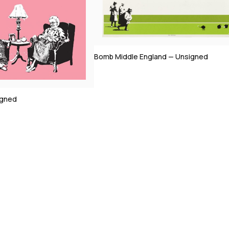
England — Unsigned
Morons (Sepia) — Signed