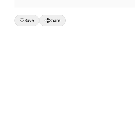
Save
Share