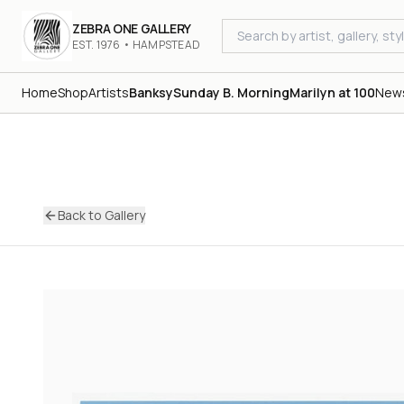
ZEBRA ONE GALLERY
EST. 1976 • HAMPSTEAD
Home
Shop
Artists
Banksy
Sunday B. Morning
Marilyn at 100
New
Back to Gallery