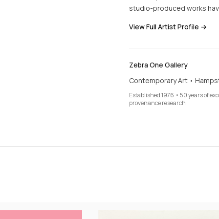
studio-produced works hav
View Full Artist Profile →
Zebra One Gallery
Contemporary Art • Hamps
Established 1976 • 50 years of ex
provenance research