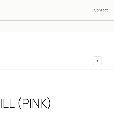
Contact
ILL (PINK)