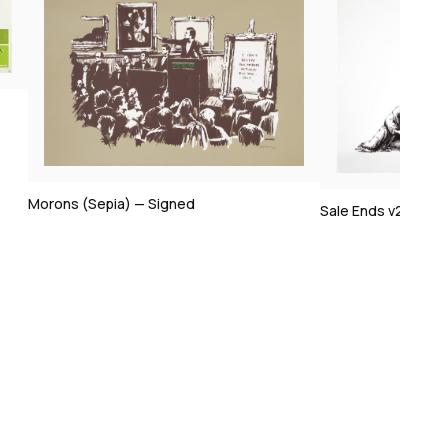
Sale Ends v2 — Signed
Happy Choppers 