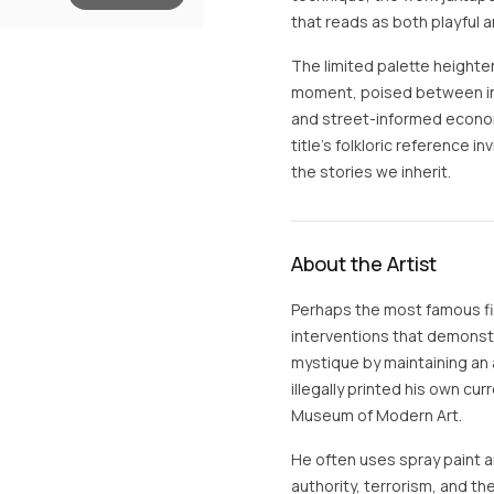
that reads as both playful a
The limited palette height
moment, poised between int
and street-informed economy 
title’s folkloric reference 
the stories we inherit.
About the Artist
Perhaps the most famous fig
interventions that demonstra
mystique by maintaining an 
illegally printed his own cur
Museum of Modern Art.
He often uses spray paint an
authority, terrorism, and the