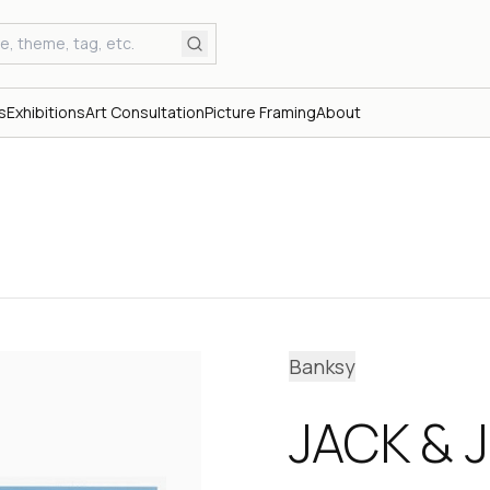
s
Exhibitions
Art Consultation
Picture Framing
About
Banksy
JACK & J