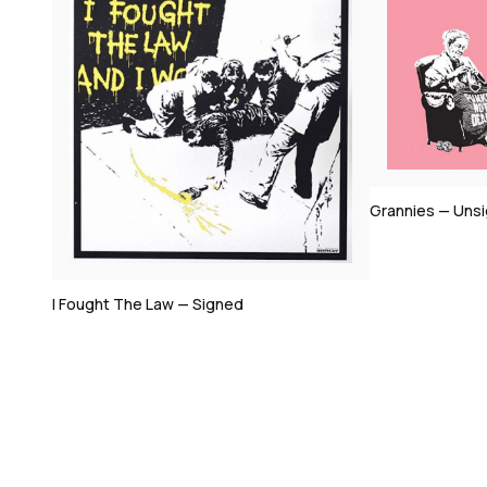
Bomb Middle 
Grannies — Unsigned