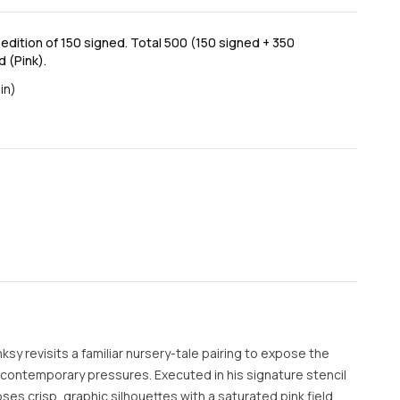
dition of 150 signed. Total 500 (150 signed + 350
 (Pink).
in)
nksy revisits a familiar nursery-tale pairing to expose the
r contemporary pressures. Executed in his signature stencil
es crisp, graphic silhouettes with a saturated pink field