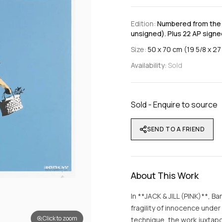
Edition:
Numbered from the e
unsigned). Plus 22 AP signed
Size:
50 x 70 cm (19 5/8 x 27 
Availability:
Sold
Sold - Enquire to source
SEND TO A FRIEND
About This Work
In **JACK & JILL (PINK)**, Ba
fragility of innocence unde
Click to zoom
technique, the work juxtapos