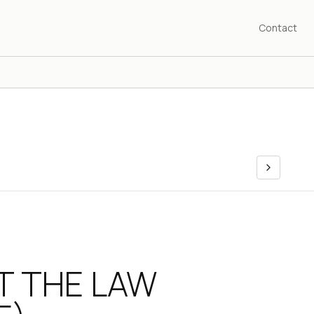
Contact
T THE LAW