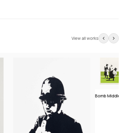
View all works
Bomb Middle Engla