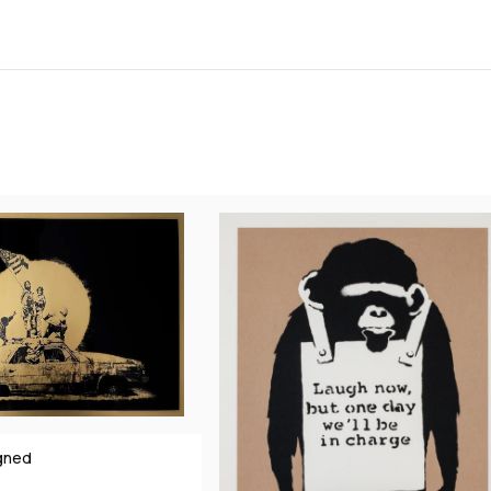
igned