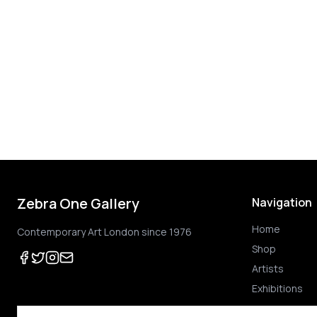
Zebra One Gallery
Navigation
Home
Contemporary Art London since 1976
Shop
Artists
Exhibitions