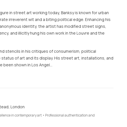
ure in street art working today, Banksy is known for urban
te irreverent wit and a biting political edge. Enhancing his
anonymous identity, the artist has modified street signs,
rency, and illicitly hung his own work in the Louvre and the
d stencils in his critiques of consumerism, political
 status of art and its display. His street art, installations, and
e been shown in Los Angel…
tead, London
cellence in contemporary art • Professional authentication and