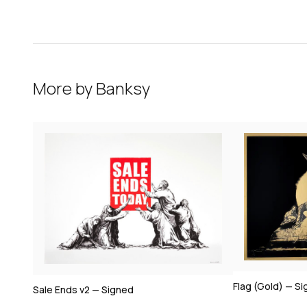
More by
Banksy
Flag (Gold) — S
Sale Ends v2 — Signed