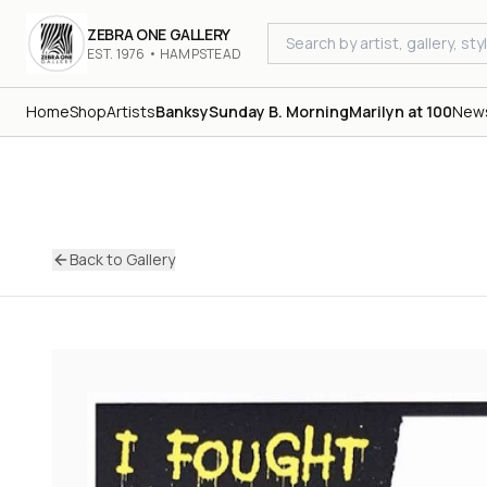
ZEBRA ONE GALLERY
EST. 1976 • HAMPSTEAD
Home
Shop
Artists
Banksy
Sunday B. Morning
Marilyn at 100
New
Back to Gallery