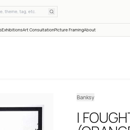
s
Exhibitions
Art Consultation
Picture Framing
About
Banksy
I FOUGH