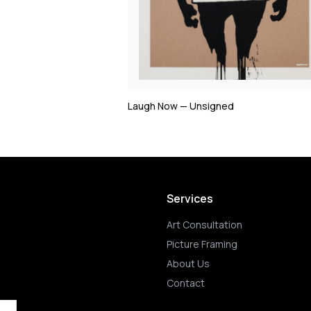
Laugh Now — Unsigned
Services
Art Consultation
Picture Framing
About Us
Contact