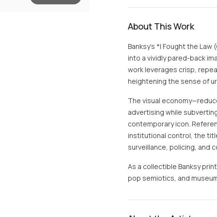
About This Work
Banksy’s *I Fought the Law (
into a vividly pared-back im
work leverages crisp, repe
heightening the sense of u
The visual economy—reduce
advertising while subvertin
contemporary icon. Referen
institutional control, the ti
surveillance, policing, and
As a collectible Banksy print
pop semiotics, and museu