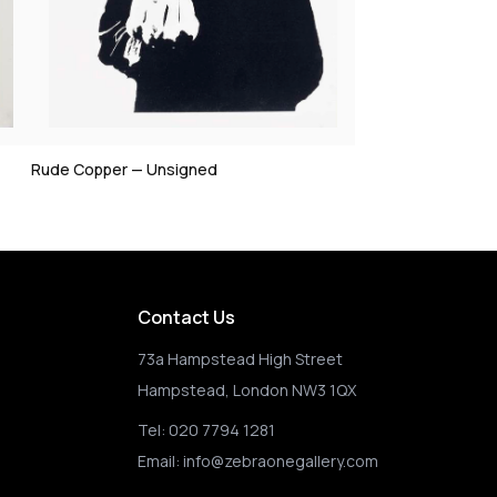
Rude Copper — Unsigned
Contact Us
73a Hampstead High Street
Hampstead, London NW3 1QX
Tel:
020 7794 1281
Email:
info@zebraonegallery.com