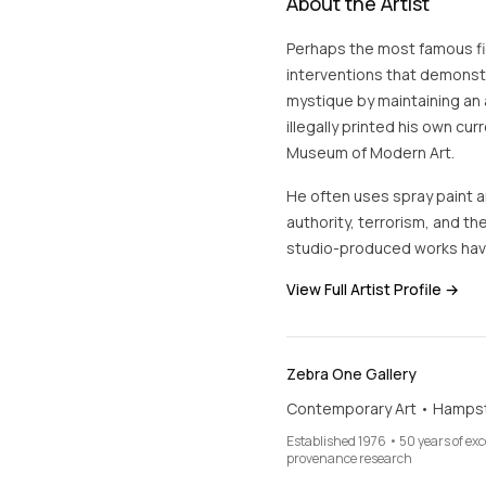
About the Artist
Perhaps the most famous fig
interventions that demonstra
mystique by maintaining an 
illegally printed his own cur
Museum of Modern Art.
He often uses spray paint an
authority, terrorism, and the
studio-produced works hav
View Full Artist Profile →
Zebra One Gallery
Contemporary Art • Hamps
Established 1976 • 50 years of ex
provenance research