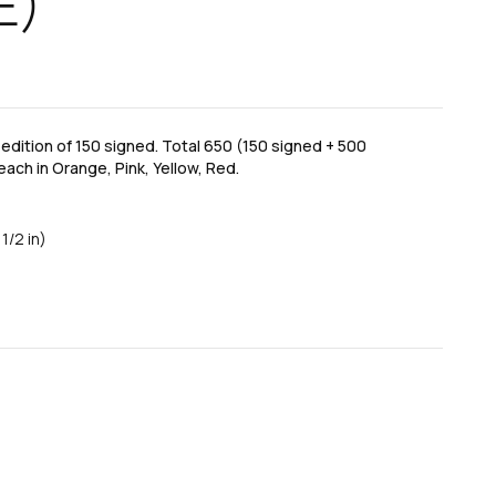
E)
dition of 150 signed. Total 650 (150 signed + 500
each in Orange, Pink, Yellow, Red.
1/2 in)