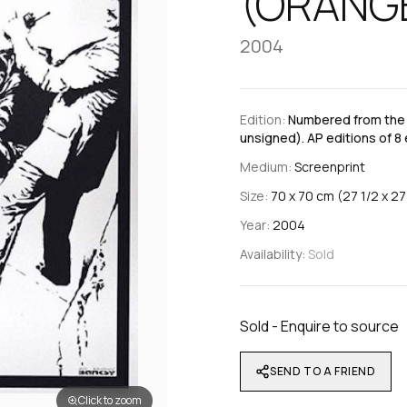
(ORANG
2004
Edition:
Numbered from the e
unsigned). AP editions of 8 
Medium:
Screenprint
Size:
70 x 70 cm (27 1/2 x 27 
Year:
2004
Availability:
Sold
Sold - Enquire to source
SEND TO A FRIEND
Click to zoom