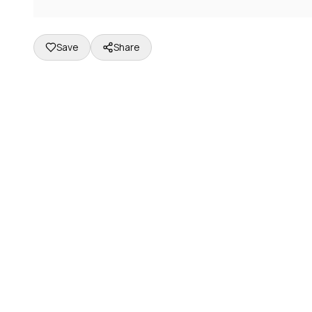
Save
Share