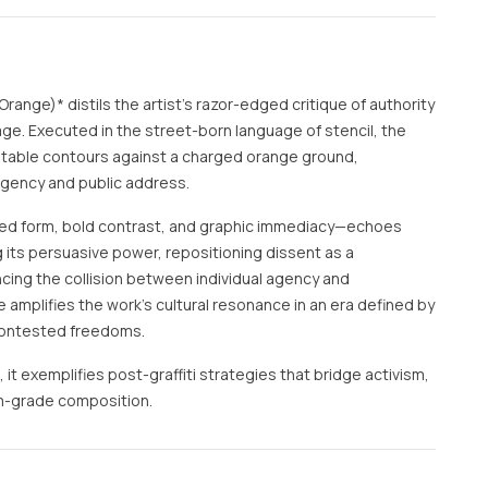
Orange)* distils the artist’s razor-edged critique of authority
age. Executed in the street-born language of stencil, the
atable contours against a charged orange ground,
rgency and public address.
d form, bold contrast, and graphic immediacy—echoes
g its persuasive power, repositioning dissent as a
cing the collision between individual agency and
tle amplifies the work’s cultural resonance in an era defined by
 contested freedoms.
, it exemplifies post-graffiti strategies that bridge activism,
m-grade composition.