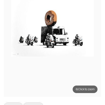
Click to zoom