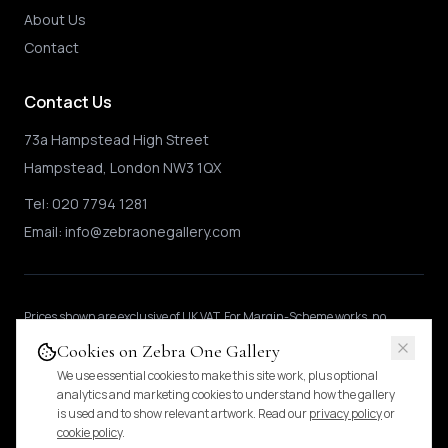
About Us
Contact
Contact Us
73a Hampstead High Street
Hampstead, London NW3 1QX
Tel:
020 7794 1281
Email:
info@zebraonegallery.com
Prices shown
are exclusive of UK VAT
.
For Margin-Scheme works, no
further VAT is charged.
International buyers may be subject to local import
Cookies on Zebra One Gallery
duties.
Pricing & tax details
.
We use essential cookies to make this site work, plus optional
analytics and marketing cookies to understand how the gallery
is used and to show relevant artwork. Read our
privacy policy
or
© 2024 Zebra One Gallery. All rights reserved.
cookie policy
.