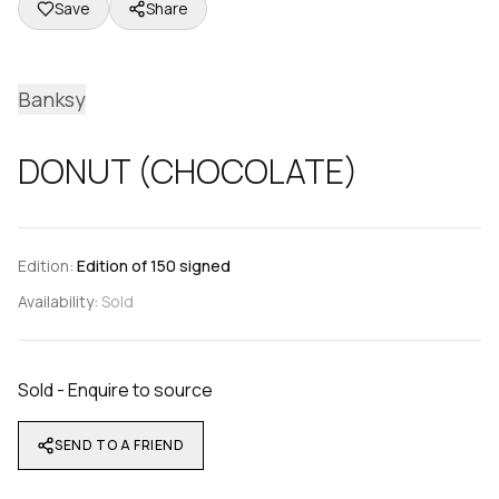
Save
Share
Banksy
DONUT (CHOCOLATE)
Edition:
Edition of 150 signed
Availability:
Sold
Sold - Enquire to source
SEND TO A FRIEND