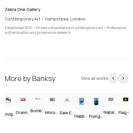
Zebra One Gallery
Contemporary Art • Hampstead, London
Established 1976 • 50 years of excellence in contemporary art • Professional
authentication and provenance research
More by
Banksy
View all works
Bomb Middle England — Unsigned
Napalm — Unsigned
Grannies — Unsigned
Morons (Sepia) — Signed
Flag (Gold) — Signed
Sale Ends v2 — Signed
I Fought The Law — Signed
Happy Choppers — Unsigned
Flying Copper — Unsigned