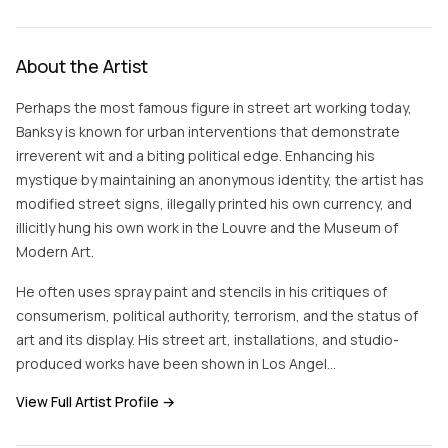
About the Artist
Perhaps the most famous figure in street art working today,
Banksy is known for urban interventions that demonstrate
irreverent wit and a biting political edge. Enhancing his
mystique by maintaining an anonymous identity, the artist has
modified street signs, illegally printed his own currency, and
illicitly hung his own work in the Louvre and the Museum of
Modern Art.
He often uses spray paint and stencils in his critiques of
consumerism, political authority, terrorism, and the status of
art and its display. His street art, installations, and studio-
produced works have been shown in Los Angel…
View Full Artist Profile →