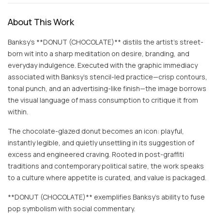
About This Work
Banksy’s **DONUT (CHOCOLATE)** distils the artist’s street-
born wit into a sharp meditation on desire, branding, and
everyday indulgence. Executed with the graphic immediacy
associated with Banksy’s stencil-led practice—crisp contours,
tonal punch, and an advertising-like finish—the image borrows
the visual language of mass consumption to critique it from
within.
The chocolate-glazed donut becomes an icon: playful,
instantly legible, and quietly unsettling in its suggestion of
excess and engineered craving. Rooted in post-graffiti
traditions and contemporary political satire, the work speaks
to a culture where appetite is curated, and value is packaged.
**DONUT (CHOCOLATE)** exemplifies Banksy’s ability to fuse
pop symbolism with social commentary.