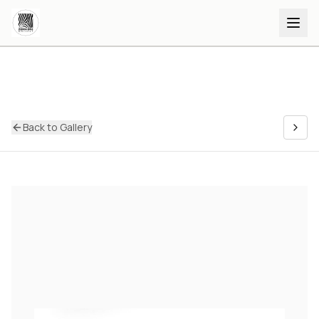
Back to Gallery