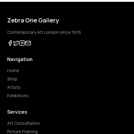
Zebra One Gallery
Contemporary Art London since 1976
Navigation
Home
Shop
Artists
Exhibitions
Services
Art Consultation
Picture Framing