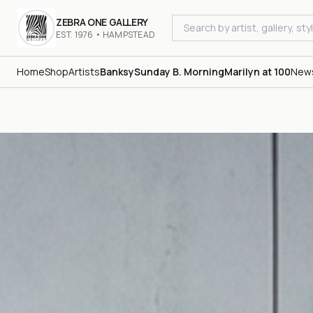
ZEBRA ONE GALLERY
EST. 1976 • HAMPSTEAD
Home
Shop
Artists
Banksy
Sunday B. Morning
Marilyn at 100
New