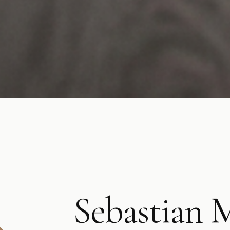
Sebastian 