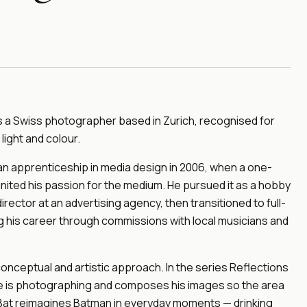
 is a Swiss photographer based in Zurich, recognised for
light and colour.
 apprenticeship in media design in 2006, when a one-
ted his passion for the medium. He pursued it as a hobby
director at an advertising agency, then transitioned to full-
ng his career through commissions with local musicians and
 conceptual and artistic approach. In the series Reflections
he is photographing and composes his images so the area
ly Bat reimagines Batman in everyday moments — drinking