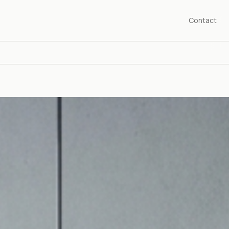
Contact