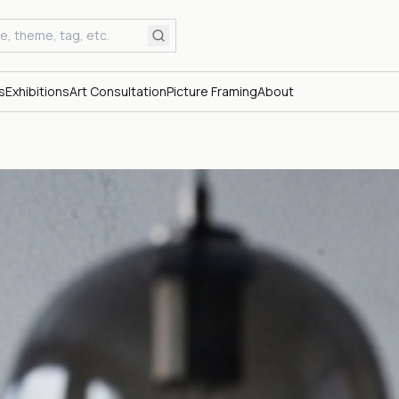
s
Exhibitions
Art Consultation
Picture Framing
About