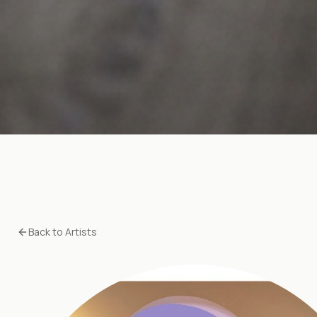
Back to Artists