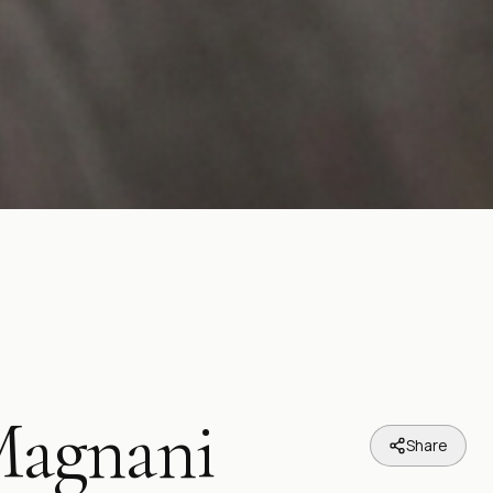
Magnani
Share