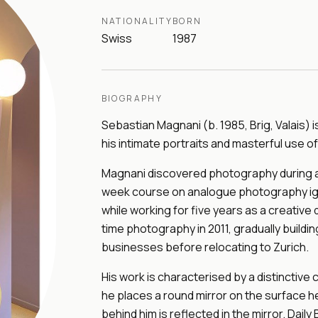
NATIONALITY
BORN
Swiss
1987
BIOGRAPHY
Sebastian Magnani (b. 1985, Brig, Valais)
his intimate portraits and masterful use of 
Magnani discovered photography during an
week course on analogue photography igni
while working for five years as a creative 
time photography in 2011, gradually buildi
businesses before relocating to Zurich.
His work is characterised by a distinctive
he places a round mirror on the surface 
behind him is reflected in the mirror. Dai