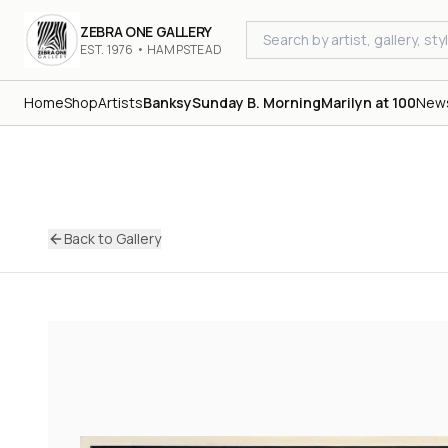
ZEBRA ONE GALLERY
EST. 1976 • HAMPSTEAD
Home
Shop
Artists
Banksy
Sunday B. Morning
Marilyn at 100
New
Back to Gallery