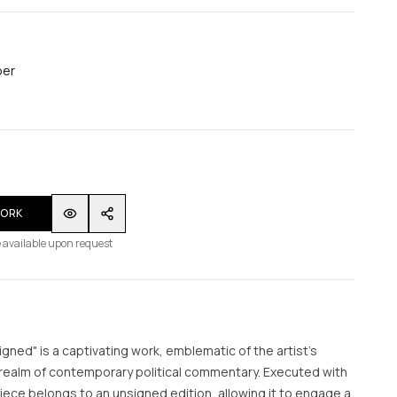
per
WORK
 available upon request
signed" is a captivating work, emblematic of the artist's
 realm of contemporary political commentary. Executed with
piece belongs to an unsigned edition, allowing it to engage a