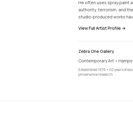
He often uses spray paint an
authority, terrorism, and the
studio-produced works hav
View Full Artist Profile →
Zebra One Gallery
Contemporary Art • Hamps
Established 1976 • 50 years of ex
provenance research