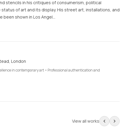
d stencils in his critiques of consumerism, political
 status of art and its display. His street art, installations, and
e been shown in Los Angel…
tead, London
cellence in contemporary art • Professional authentication and
View all works