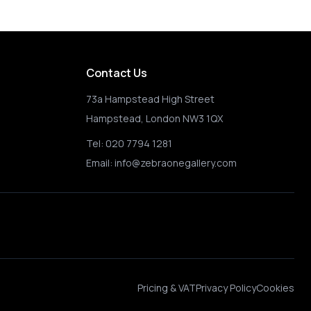
Contact Us
73a Hampstead High Street
Hampstead, London NW3 1QX
Tel:
020 7794 1281
Email:
info@zebraonegallery.com
Pricing & VAT
Privacy Policy
Cookies