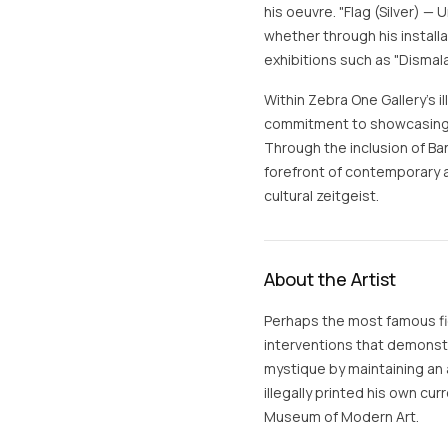
his oeuvre. "Flag (Silver) 
whether through his installat
exhibitions such as "Dismal
Within Zebra One Gallery's il
commitment to showcasing 
Through the inclusion of Ban
forefront of contemporary ar
cultural zeitgeist.
About the Artist
Perhaps the most famous fig
interventions that demonstra
mystique by maintaining an 
illegally printed his own cur
Museum of Modern Art.