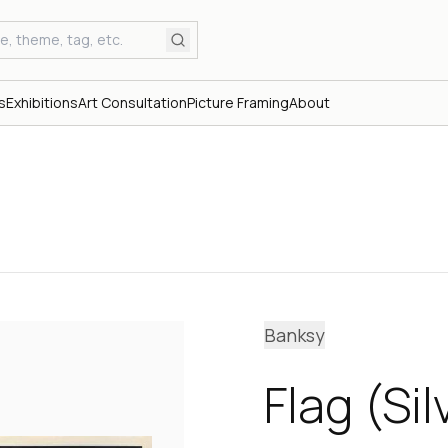
s
Exhibitions
Art Consultation
Picture Framing
About
Banksy
Flag (Si