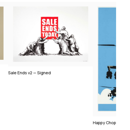
Sale Ends v2 — Signed
Happy Choppers —