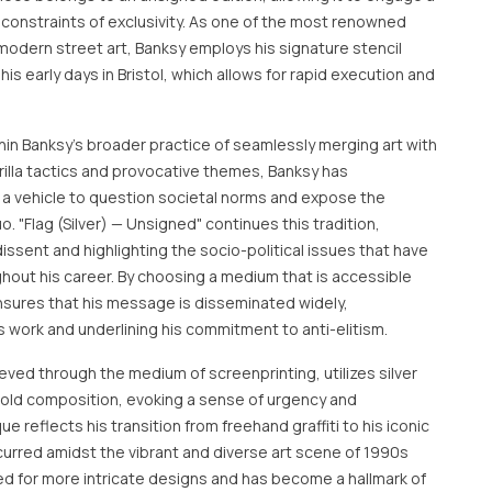
constraints of exclusivity. As one of the most renowned
 modern street art, Banksy employs his signature stencil
s early days in Bristol, which allows for rapid execution and
within Banksy's broader practice of seamlessly merging art with
rrilla tactics and provocative themes, Banksy has
s a vehicle to question societal norms and expose the
o. "Flag (Silver) — Unsigned" continues this tradition,
dissent and highlighting the socio-political issues that have
ghout his career. By choosing a medium that is accessible
nsures that his message is disseminated widely,
 work and underlining his commitment to anti-elitism.
eved through the medium of screenprinting, utilizes silver
bold composition, evoking a sense of urgency and
e reflects his transition from freehand graffiti to his iconic
ccurred amidst the vibrant and diverse art scene of 1990s
owed for more intricate designs and has become a hallmark of