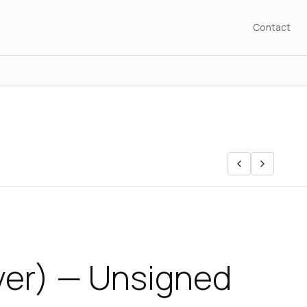
Contact
lver) — Unsigned