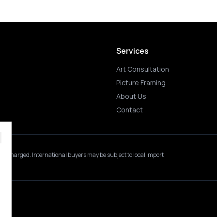
Services
Art Consultation
Picture Framing
About Us
Contact
 is charged.
International buyers may be subject to local import