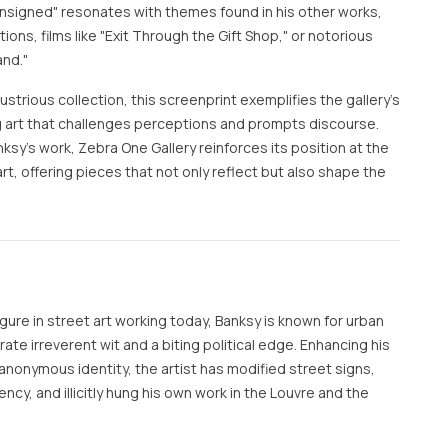
— Unsigned" resonates with themes found in his other works,
ions, films like "Exit Through the Gift Shop," or notorious
and."
lustrious collection, this screenprint exemplifies the gallery's
art that challenges perceptions and prompts discourse.
ksy's work, Zebra One Gallery reinforces its position at the
t, offering pieces that not only reflect but also shape the
ure in street art working today, Banksy is known for urban
te irreverent wit and a biting political edge. Enhancing his
anonymous identity, the artist has modified street signs,
rency, and illicitly hung his own work in the Louvre and the