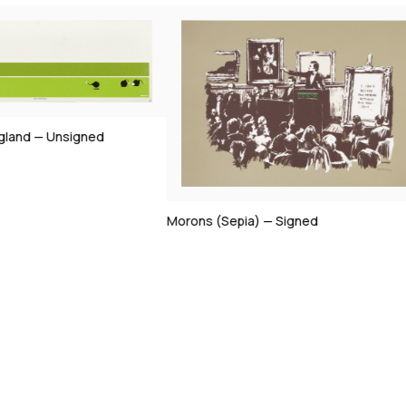
gland — Unsigned
Morons (Sepia) — Signed