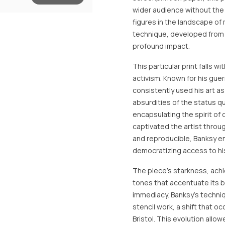
wider audience without the 
figures in the landscape of
technique, developed from hi
profound impact.
This particular print falls 
activism. Known for his gue
consistently used his art a
absurdities of the status qu
encapsulating the spirit of 
captivated the artist throu
and reproducible, Banksy e
democratizing access to his
The piece's starkness, achi
tones that accentuate its 
immediacy. Banksy's techniqu
stencil work, a shift that o
Bristol. This evolution all