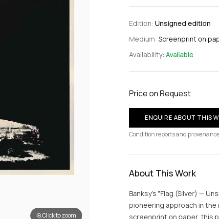
Edition:
Unsigned edition
Medium:
Screenprint on pa
Availability:
Available
Price on Request
ENQUIRE ABOUT THIS 
Condition reports and provenance
About This Work
Banksy's "Flag (Silver) — Un
pioneering approach in the
Click to zoom
screenprint on paper, this 