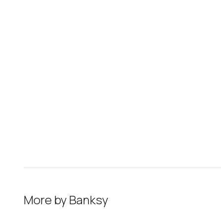
More by
Banksy