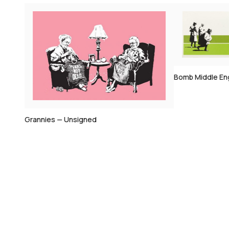
Bomb Middle En
Grannies — Unsigned