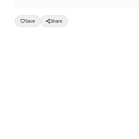
Save
Share