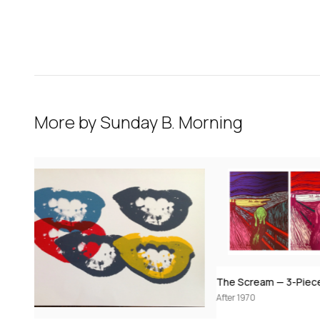
More by
Sunday B. Morning
The Scream — 3-Piece Set (after Edvard Munch / Andy Warhol)
After 1970
After 1970