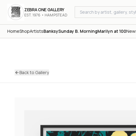
ZEBRA ONE GALLERY
EST. 1976 • HAMPSTEAD
Home
Shop
Artists
Banksy
Sunday B. Morning
Marilyn at 100
New
Back to Gallery