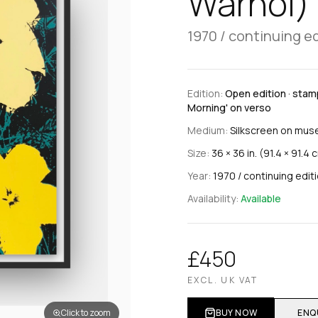
Warhol)
1970 / continuing e
Edition:
Open edition · stamp
Morning' on verso
Medium:
Silkscreen on mus
Size:
36 × 36 in. (91.4 × 91.4 
Year:
1970 / continuing edit
Availability:
Available
£450
EXCL. UK VAT
Click to zoom
BUY NOW
ENQ