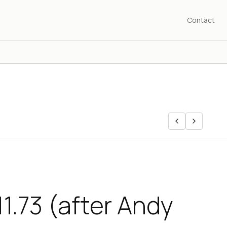
Contact
11.73 (after Andy