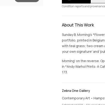
Condition reports and provenance
About This Work
Sunday B. Morning's *Flower
portfolio, printed in Belgiu
with teal grass; two cream a
your own signature' and 'pu
Morning' on the reverse. Op
in *Andy Warhol Prints: A 
173.
Zebra One Gallery
Contemporary Art • Hamps