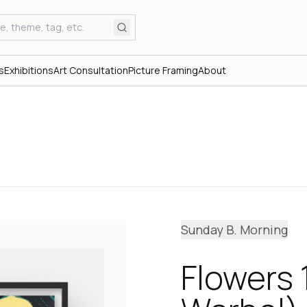
s
Exhibitions
Art Consultation
Picture Framing
About
Sunday B. Morning
Flowers 