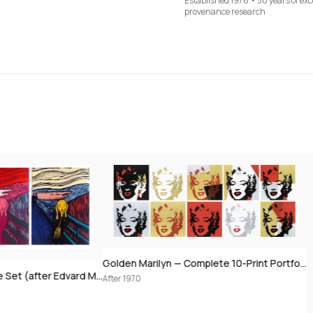
Established 1976 • 50 years of ex
provenance research
Golden Marilyn — Complete 10-Print Portfolio (after Andy Warhol)