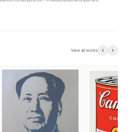
cellence in contemporary art • Professional authentication and
View all works