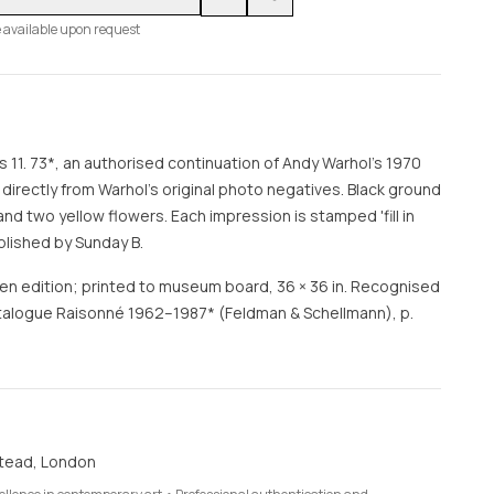
 available upon request
s 11. 73*, an authorised continuation of Andy Warhol's 1970
m directly from Warhol's original photo negatives. Black ground
nd two yellow flowers. Each impression is stamped 'fill in
blished by Sunday B.
en edition; printed to museum board, 36 × 36 in. Recognised
Catalogue Raisonné 1962–1987* (Feldman & Schellmann), p.
tead, London