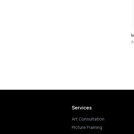
Mao — 5-Print Portfolio (after Andy War
After 1970
Services
Art Consultation
Picture Framing