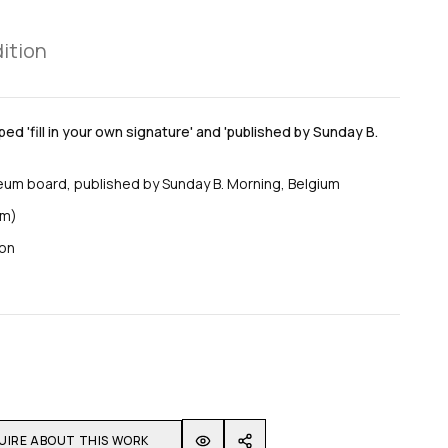
dition
ed 'fill in your own signature' and 'published by Sunday B.
eum board, published by Sunday B. Morning, Belgium
cm)
ion
UIRE ABOUT THIS WORK