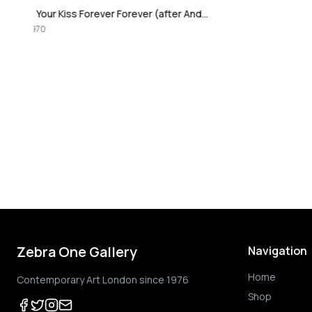
I Love Your Kiss Forever Forever (after Andy Warhol)
Zebra One Gallery
Navigation
Home
Contemporary Art London since 1976
Shop