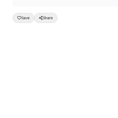
Save
Share