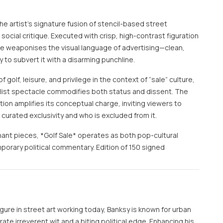
the artist’s signature fusion of stencil-based street
ocial critique. Executed with crisp, high-contrast figuration
ge weaponises the visual language of advertising—clean,
y to subvert it with a disarming punchline.
 golf, leisure, and privilege in the context of “sale” culture,
ist spectacle commodifies both status and dissent. The
on amplifies its conceptual charge, inviting viewers to
curated exclusivity and who is excluded from it.
ant pieces, *Golf Sale* operates as both pop-cultural
rary political commentary. Edition of 150 signed
ure in street art working today, Banksy is known for urban
te irreverent wit and a biting political edge. Enhancing his