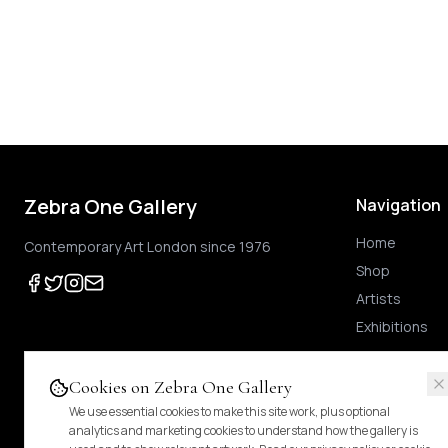
Zebra One Gallery
Navigation
Home
Contemporary Art London since 1976
Shop
Artists
Exhibitions
Cookies on Zebra One Gallery
We use essential cookies to make this site work, plus optional
Prices shown
are exclusive of UK VAT
.
For Margin-Scheme works, no further VAT
analytics and marketing cookies to understand how the gallery is
duties.
Pricing & tax details
.