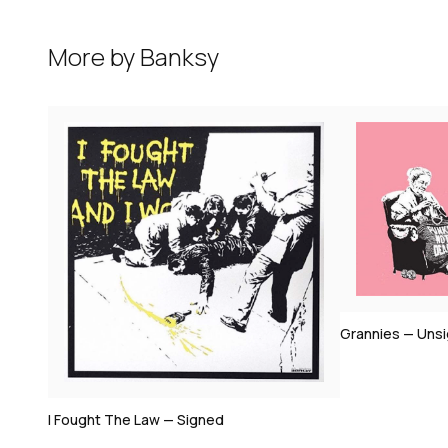
More by
Banksy
Bomb Middle 
Grannies — Unsigned