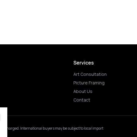
Services
Art Consultation
Picture Framing
About Us
Contact
 is charged.
International buyers may be subject to local import