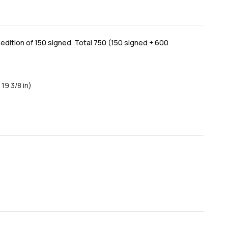
dition of 150 signed. Total 750 (150 signed + 600
 19 3/8 in)