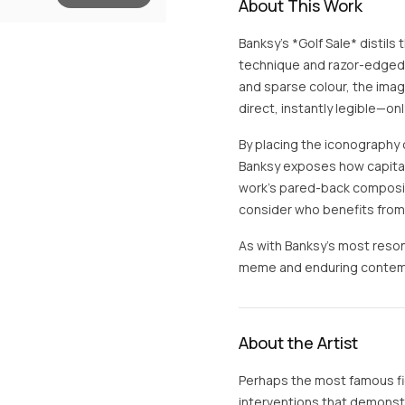
About This Work
Banksy’s *Golf Sale* distils 
technique and razor-edged s
and sparse colour, the ima
direct, instantly legible—onl
By placing the iconography of
Banksy exposes how capital
work’s pared-back compositi
consider who benefits from 
As with Banksy’s most reson
meme and enduring contempo
About the Artist
Perhaps the most famous fig
interventions that demonstra