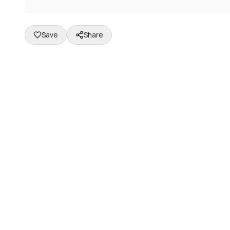
Save
Share