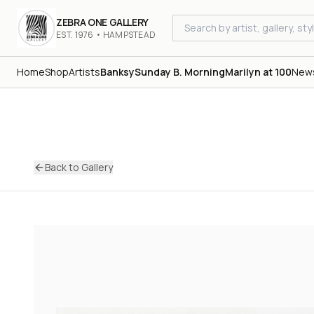
ZEBRA ONE GALLERY
EST. 1976 • HAMPSTEAD
Home
Shop
Artists
Banksy
Sunday B. Morning
Marilyn at 100
New
Back to Gallery