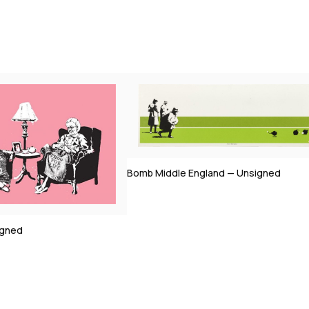
England — Unsigned
Morons (Sepia) — Signed