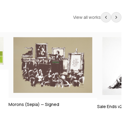
View all works
Sale Ends v2 — Signed