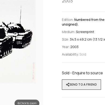
2003
Edition:
Numbered from the e
unsigned).
Medium:
Screenprint
Size:
34.5 x 49.2 cm (13 1/2 x
Year:
2003
Availability:
Sold
Sold - Enquire to source
SEND TO A FRIEND
Click to zoom