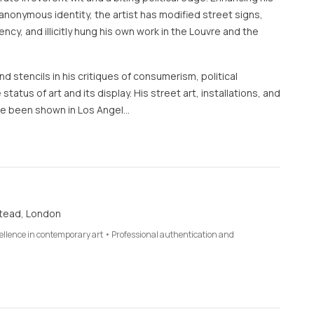
anonymous identity, the artist has modified street signs,
rency, and illicitly hung his own work in the Louvre and the
d stencils in his critiques of consumerism, political
 status of art and its display. His street art, installations, and
e been shown in Los Angel…
tead, London
cellence in contemporary art • Professional authentication and