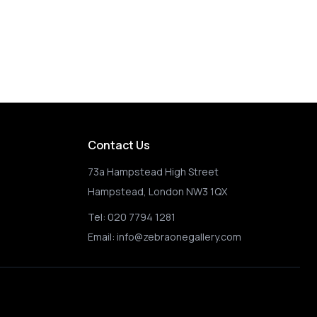
Happy Choppers
Contact Us
73a Hampstead High Street
Hampstead, London NW3 1QX
Tel:
020 7794 1281
Email:
info@zebraonegallery.com