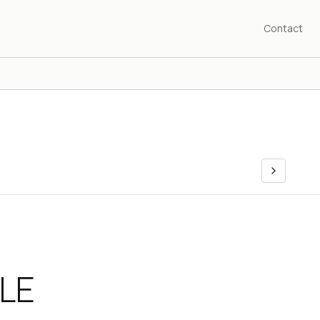
Contact
LE