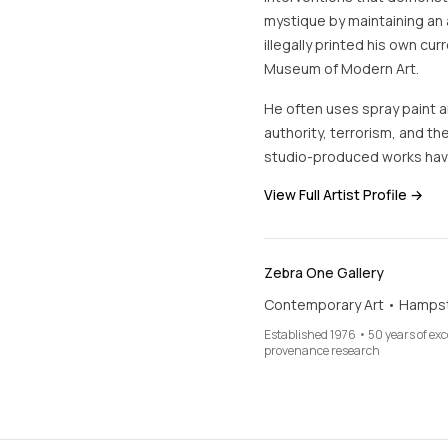
mystique by maintaining an 
illegally printed his own cur
Museum of Modern Art.
He often uses spray paint an
authority, terrorism, and the
studio-produced works hav
View Full Artist Profile →
Zebra One Gallery
Contemporary Art • Hamps
Established 1976 • 50 years of ex
provenance research