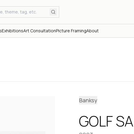
s
Exhibitions
Art Consultation
Picture Framing
About
Banksy
GOLF SA